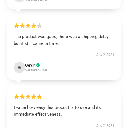
The product was good, there was a shipping delay
but it still came in time.
Dec 2, 2024
Gavin
G
Verified owner
I value how easy this product is to use and its
immediate effectiveness.
Dec 2, 2024