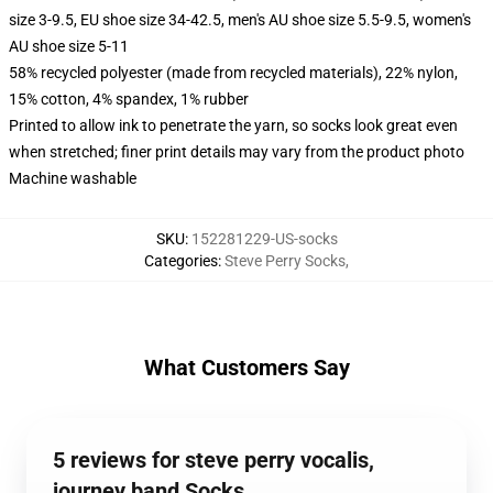
size 3-9.5, EU shoe size 34-42.5, men's AU shoe size 5.5-9.5, women's
AU shoe size 5-11
58% recycled polyester (made from recycled materials), 22% nylon,
15% cotton, 4% spandex, 1% rubber
Printed to allow ink to penetrate the yarn, so socks look great even
when stretched; finer print details may vary from the product photo
Machine washable
SKU
:
152281229-US-socks
Categories
:
Steve Perry Socks
,
What Customers Say
5 reviews for steve perry vocalis,
journey band Socks