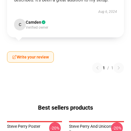
described. It’s been a great addition to my setup.
Aug 6, 2024
Camden
C
Verified owner
Write your review
1
/
1
Best sellers products
Steve Perry Poster
Steve Perry And Unicorn
-20%
-20%