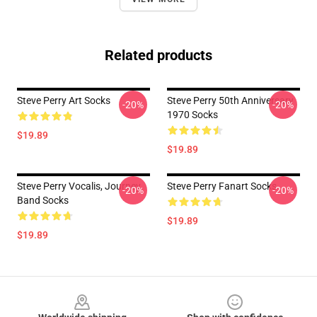
Related products
Steve Perry Art Socks
Steve Perry 50th Anniversary
-20%
-20%
1970 Socks
$19.89
$19.89
Steve Perry Vocalis, Journey
Steve Perry Fanart Socks
-20%
-20%
Band Socks
$19.89
$19.89
Footer