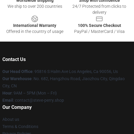
Worldwide shipping
Shop with confidence
We ship to over 200 countries
24/7 Protected from clicks to
delivery
International Warranty
100% Secure Checkout
Offered in the country of usage
PayPal / MasterCard / Visa
Contact Us
Our Head Office
: 95816 S Halm Ave Los Angeles, Ca 90056, Us
Our Warehouse
: No. 682, Hangzhou Road, Jiaozhou City, Qingdao
City, CN
Hour
: 9AM – 5PM (Mon – Fri)
Email
: contact@steve-perry.shop
Our Company
About us
Terms & Conditions
Privacy Policies