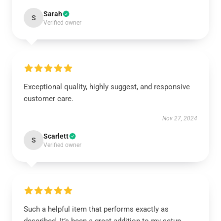
Sarah
S
Verified owner
Exceptional quality, highly suggest, and responsive
customer care.
Nov 27, 2024
Scarlett
S
Verified owner
Such a helpful item that performs exactly as