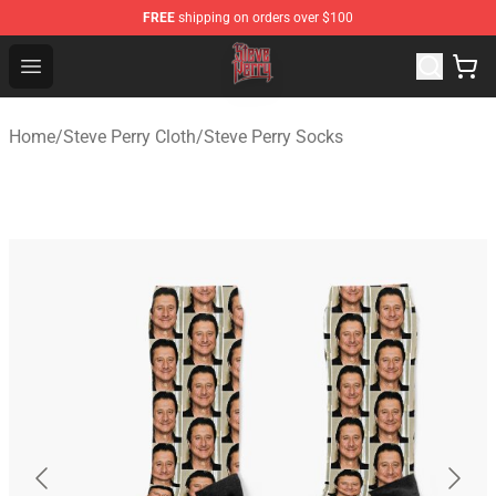
FREE
shipping on orders over $100
Steve Perry Store - Official Steve Perry Merchandise Shop
Open menu
Home
/
Steve Perry Cloth
/
Steve Perry Socks