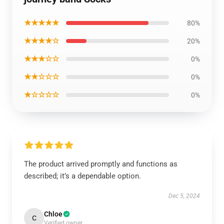
★★★★★
80%
★★★★☆
20%
★★★☆☆
0%
★★☆☆☆
0%
★☆☆☆☆
0%
The product arrived promptly and functions as
described; it’s a dependable option.
Dec 5, 2024
Chloe
C
Verified owner