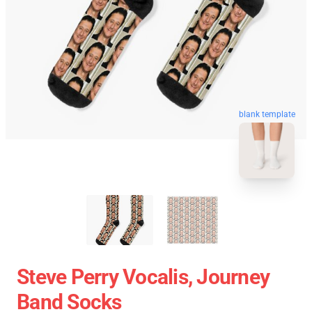
blank template
Steve Perry Vocalis, Journey
Band Socks