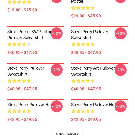
Poster
$19.80 - $45.90
$19.80 - $45.90
Steve Perry - BW Photograph
Steve Perry Pullover
-20%
-20%
Pullover Sweatshirt
Sweatshirt
$40.95 - $47.95
$40.95 - $47.95
Steve Perry Pullover
Steve Perry Art Pullover
-20%
-20%
Sweatshirt
Sweatshirt
$40.95 - $47.95
$40.95 - $47.95
Steve Perry Pullover Hoodie
Steve Perry Pullover Hoodie
-20%
-20%
$42.95 - $49.95
$42.95 - $49.95
VIEW MORE