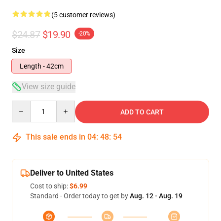
(5 customer reviews)
$24.87
$19.90
-20%
Size
Length - 42cm
View size guide
Quantity
ADD TO CART
This sale ends in
04
:
48
:
54
Deliver to United States
Cost to ship:
$6.99
Standard - Order today to get by
Aug. 12 - Aug. 19