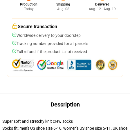
Production
Shipping
Delivered
Today
Aug. 08
Aug. 12 - Aug. 19
Secure transaction
Worldwide delivery to your doorstep
Tracking number provided for all parcels
Full refund if the product is not received
Description
Super soft and stretchy knit crew socks
Socks fit: men's US shoe size 6-10, women's US shoe size 5-11, UK shoe