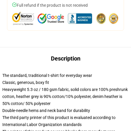
Full refund if the product is not received
Description
The standard, traditional t-shirt for everyday wear
Classic, generous, boxy fit
Heavyweight 5.3 oz / 180 gsm fabric, solid colors are 100% preshrunk
cotton, heather grey is 90% cotton/10% polyester, denim heather is
50% cotton/ 50% polyester
Double-needle hems and neck band for durability
The third party printer of this product is evaluated according to
International Labor Organization standards