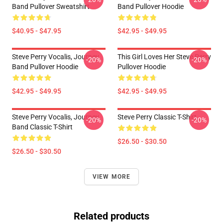
Band Pullover Sweatshirt
Band Pullover Hoodie
$40.95 - $47.95
$42.95 - $49.95
Steve Perry Vocalis, Journey
This Girl Loves Her Steve Perry
-20%
-20%
Band Pullover Hoodie
Pullover Hoodie
$42.95 - $49.95
$42.95 - $49.95
Steve Perry Vocalis, Journey
Steve Perry Classic T-Shirt
-20%
-20%
Band Classic T-Shirt
$26.50 - $30.50
$26.50 - $30.50
VIEW MORE
Related products