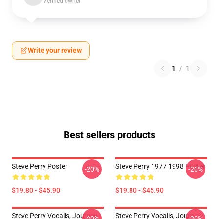
Verified owner
Write your review
1
/
1
Best sellers products
Steve Perry Poster
Steve Perry 1977 1998 Poster
-20%
-20%
$19.80 - $45.90
$19.80 - $45.90
Steve Perry Vocalis, Journey
Steve Perry Vocalis, Journey
-20%
-20%