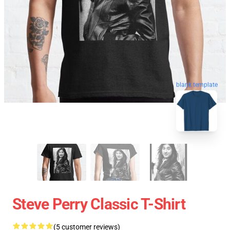
blank template
Steve Perry Classic T-Shirt
(5 customer reviews)