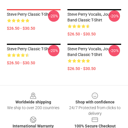
Steve Perry Classic T-Shirt
Steve Perry Vocalis, Journey
-20%
-20%
Band Classic T-Shirt
$26.50 - $30.50
$26.50 - $30.50
Steve Perry Classic T-Shirt
Steve Perry Vocalis, Journey
-20%
-20%
Band Classic T-Shirt
$26.50 - $30.50
$26.50 - $30.50
Footer
Worldwide shipping
Shop with confidence
We ship to over 200 countries
24/7 Protected from clicks to
delivery
International Warranty
100% Secure Checkout