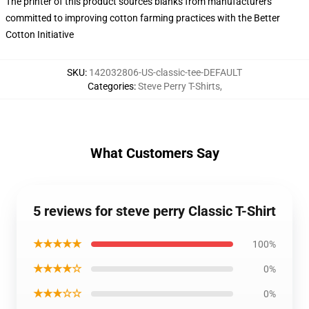
The printer of this product sources blanks from manufacturers
committed to improving cotton farming practices with the Better
Cotton Initiative
SKU
:
142032806-US-classic-tee-DEFAULT
Categories
:
Steve Perry T-Shirts
,
What Customers Say
5 reviews for steve perry Classic T-Shirt
★★★★★
100%
★★★★☆
0%
★★★☆☆
0%