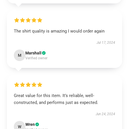
The shirt quality is amazing I would order again
Jul 17, 2024
Marshall
M
Verified owner
Great value for this item. It’s reliable, well-
constructed, and performs just as expected.
Jun 24, 2024
Wren
W