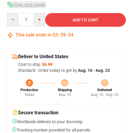
View size guide
Quantity
ADD TO CART
This sale ends in
03
:
59
:
53
Deliver to United States
Cost to ship:
$6.99
Standard - Order today to get by
Aug. 16 - Aug. 23
Production
Shipping
Delivered
Today
Aug. 12
Aug. 16 - Aug. 23
Secure transaction
Worldwide delivery to your doorstep
Tracking number provided for all parcels