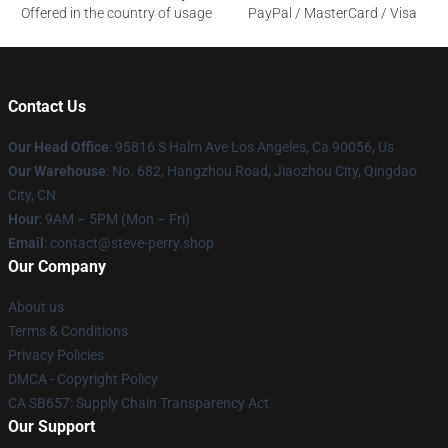
Offered in the country of usage
PayPal / MasterCard / Visa
Contact Us
Our Head Office
: 95816 S Halm Ave Los Angeles, Ca 90056, Us
Our Warehouse
: No. 682, Hangzhou Road, Jiaozhou City, Qingdao
City, CN
Hour
: 9AM – 5PM (Mon – Fri)
Email
: contact@steve-perry.shop
Our Company
About us
Terms & Conditions
Privacy Policies
DMCA - Copyright Policy
CA SB657: Supply Chain Transparency Act
Our Support