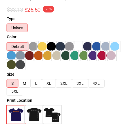
$33.13
$26.50
-20%
Type
Unisex
Color
Default
Size
S
M
L
XL
2XL
3XL
4XL
5XL
Print Location