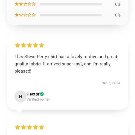
★★☆☆☆
0%
★☆☆☆☆
0%
This Steve Perry shirt has a lovely motive and great
quality fabric. It arrived super fast, and I’m really
pleased!
Dec 6, 2024
Hector
H
Verified owner