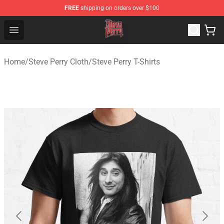
FREE
shipping on orders over $100
Steve Perry Store - Official Steve Perry Merchandise Shop
Open menu
Home
/
Steve Perry Cloth
/
Steve Perry T-Shirts