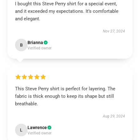
I bought this Steve Perry shirt for a special event,
and it exceeded my expectations. It’s comfortable
and elegant.
Nov 27, 2024
Brianna
B
Verified owner
This Steve Perry shirt is perfect for layering. The
fabric is thick enough to keep its shape but still
breathable.
Aug 29, 2024
Lawrence
L
Verified owner