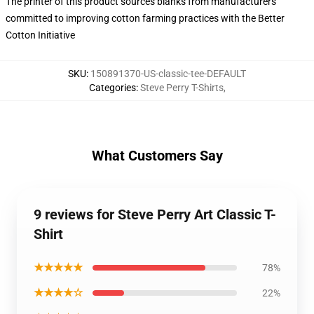
The printer of this product sources blanks from manufacturers
committed to improving cotton farming practices with the Better
Cotton Initiative
SKU
:
150891370-US-classic-tee-DEFAULT
Categories
:
Steve Perry T-Shirts
,
What Customers Say
9 reviews for Steve Perry Art Classic T-
Shirt
★★★★★
78%
★★★★☆
22%