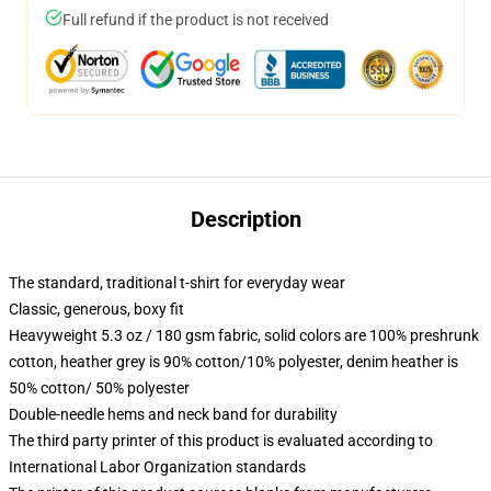
Full refund if the product is not received
Description
The standard, traditional t-shirt for everyday wear
Classic, generous, boxy fit
Heavyweight 5.3 oz / 180 gsm fabric, solid colors are 100% preshrunk
cotton, heather grey is 90% cotton/10% polyester, denim heather is
50% cotton/ 50% polyester
Double-needle hems and neck band for durability
The third party printer of this product is evaluated according to
International Labor Organization standards