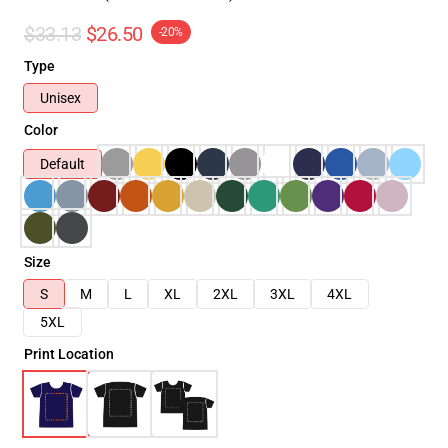
$33.13
$26.50
-20%
Type
Unisex
Color
Default
Size
S
M
L
XL
2XL
3XL
4XL
5XL
Print Location