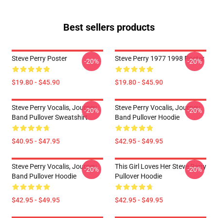
Best sellers products
Steve Perry Poster
Steve Perry 1977 1998 Poster
-20%
-20%
$19.80 - $45.90
$19.80 - $45.90
Steve Perry Vocalis, Journey
Steve Perry Vocalis, Journey
-20%
-20%
Band Pullover Sweatshirt
Band Pullover Hoodie
$40.95 - $47.95
$42.95 - $49.95
Steve Perry Vocalis, Journey
This Girl Loves Her Steve Perry
-20%
-20%
Band Pullover Hoodie
Pullover Hoodie
$42.95 - $49.95
$42.95 - $49.95