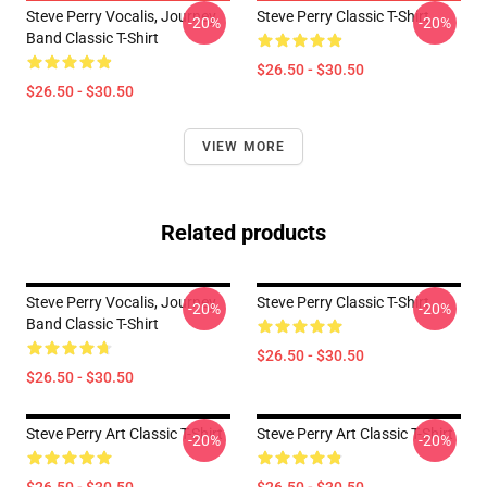
Steve Perry Vocalis, Journey
Steve Perry Classic T-Shirt
-20%
-20%
Band Classic T-Shirt
$26.50 - $30.50
$26.50 - $30.50
VIEW MORE
Related products
Steve Perry Vocalis, Journey
Steve Perry Classic T-Shirt
-20%
-20%
Band Classic T-Shirt
$26.50 - $30.50
$26.50 - $30.50
Steve Perry Art Classic T-Shirt
Steve Perry Art Classic T-Shirt
-20%
-20%