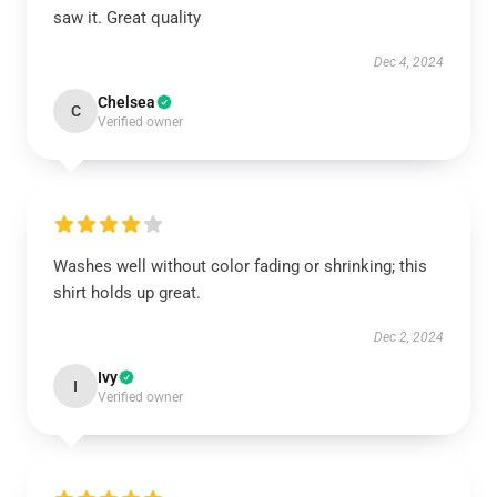
saw it. Great quality
Dec 4, 2024
Chelsea
C
Verified owner
Washes well without color fading or shrinking; this
shirt holds up great.
Dec 2, 2024
Ivy
I
Verified owner