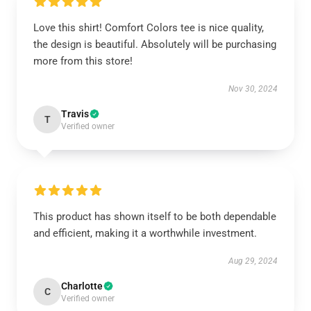
Love this shirt! Comfort Colors tee is nice quality,
the design is beautiful. Absolutely will be purchasing
more from this store!
Nov 30, 2024
Travis
T
Verified owner
This product has shown itself to be both dependable
and efficient, making it a worthwhile investment.
Aug 29, 2024
Charlotte
C
Verified owner