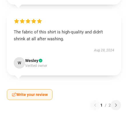
The fabric of this shirt is high-quality and didn’t
shrink at all after washing.
Aug 28, 2024
Wesley
W
Verified owner
Write your review
1
/
2