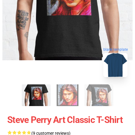
blank template
Steve Perry Art Classic T-Shirt
(9 customer reviews)