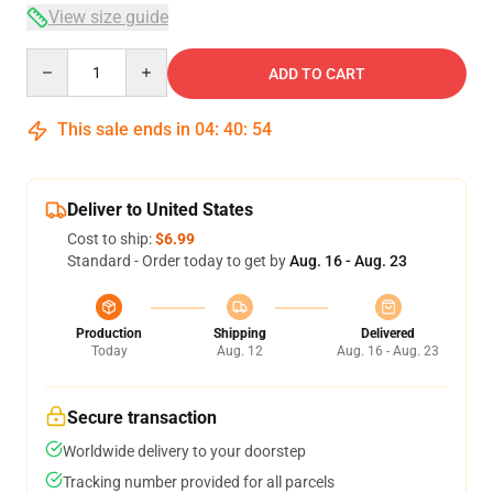
View size guide
Quantity
ADD TO CART
This sale ends in
04
:
40
:
53
Deliver to United States
Cost to ship:
$6.99
Standard - Order today to get by
Aug. 16 - Aug. 23
Production
Shipping
Delivered
Today
Aug. 12
Aug. 16 - Aug. 23
Secure transaction
Worldwide delivery to your doorstep
Tracking number provided for all parcels