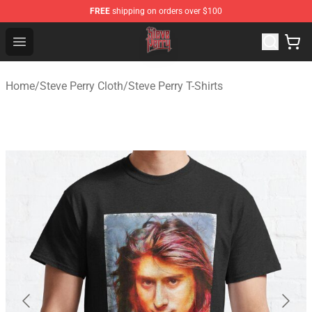
FREE
shipping on orders over $100
Steve Perry Store - Official Steve Perry Merchandise Shop
Open menu
Home
/
Steve Perry Cloth
/
Steve Perry T-Shirts