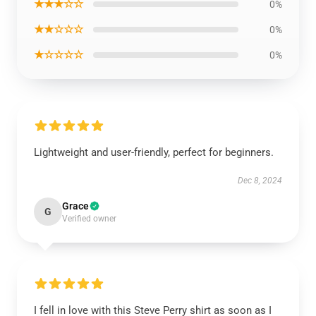
★★★☆☆
0%
★★☆☆☆
0%
★☆☆☆☆
0%
Lightweight and user-friendly, perfect for beginners.
Dec 8, 2024
Grace
G
Verified owner
I fell in love with this Steve Perry shirt as soon as I