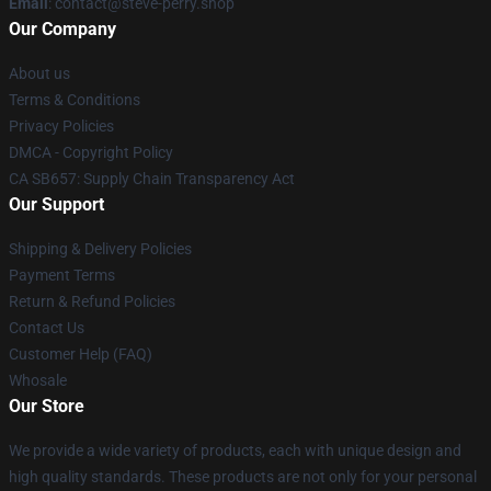
Email
: contact@steve-perry.shop
Our Company
About us
Terms & Conditions
Privacy Policies
DMCA - Copyright Policy
CA SB657: Supply Chain Transparency Act
Our Support
Shipping & Delivery Policies
Payment Terms
Return & Refund Policies
Contact Us
Customer Help (FAQ)
Whosale
Our Store
We provide a wide variety of products, each with unique design and
high quality standards. These products are not only for your personal