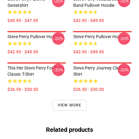
-20%
-20%
Sweatshirt
Band Pullover Hoodie
$40.95 - $47.95
$42.95 - $49.95
Steve Perry Pullover Hoodie
Steve Perry Pullover Hoodie
-20%
-20%
$42.95 - $49.95
$42.95 - $49.95
This Her Steve Perry For Fans
Steve Perry Journey Classic T-
-20%
-20%
Classic T-Shirt
Shirt
$26.50 - $30.50
$26.50 - $30.50
VIEW MORE
Related products