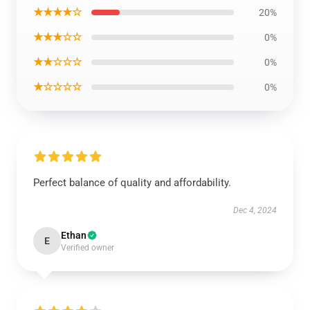
★★★★☆
20%
★★★☆☆
0%
★★☆☆☆
0%
★☆☆☆☆
0%
Perfect balance of quality and affordability.
Dec 4, 2024
Ethan
E
Verified owner