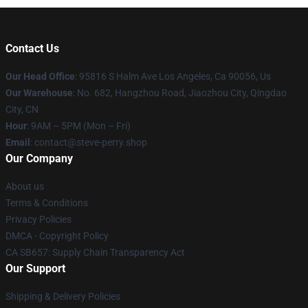
Contact Us
Our Head Office
: 95816 S Halm Ave Los Angeles, Ca 90056, Us
Our Warehouse
: No. 682, Hangzhou Road, Jiaozhou City, Qingdao
City, CN
Hour
: 9AM – 5PM (Mon – Fri)
Email
: contact@steve-perry.shop
Our Company
About us
Terms & Conditions
Privacy Policies
DMCA - Copyright Policy
CA SB657: Supply Chain Transparency Act
Our Support
Shipping & Delivery Policies