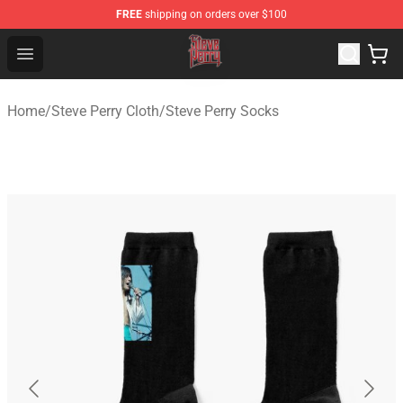
FREE
shipping on orders over $100
Steve Perry Store - Official Steve Perry Merchandise Shop
Open menu
Home
/
Steve Perry Cloth
/
Steve Perry Socks