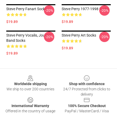
Steve Perry Fanart Socks
Steve Perry 1977-1998 Socks
-20%
-20%
$19.89
$19.89
Steve Perry Vocalis, Journey
Steve Perry Art Socks
-20%
-20%
Band Socks
$19.89
$19.89
Footer
Worldwide shipping
Shop with confidence
We ship to over 200 countries
24/7 Protected from clicks to
delivery
International Warranty
100% Secure Checkout
Offered in the country of usage
PayPal / MasterCard / Visa