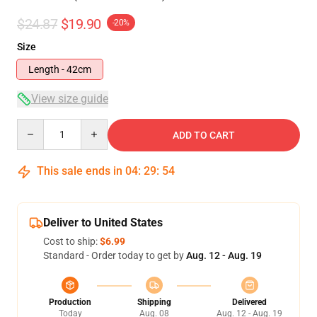
$24.87
$19.90
-20%
Size
Length - 42cm
View size guide
Quantity
ADD TO CART
This sale ends in
04
:
29
:
54
Deliver to United States
Cost to ship:
$6.99
Standard - Order today to get by
Aug. 12 - Aug. 19
Production
Shipping
Delivered
Today
Aug. 08
Aug. 12 - Aug. 19