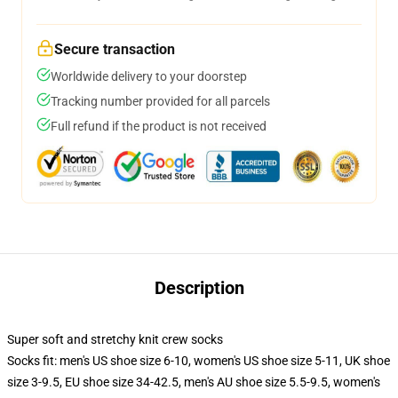
Secure transaction
Worldwide delivery to your doorstep
Tracking number provided for all parcels
Full refund if the product is not received
Description
Super soft and stretchy knit crew socks
Socks fit: men's US shoe size 6-10, women's US shoe size 5-11, UK shoe
size 3-9.5, EU shoe size 34-42.5, men's AU shoe size 5.5-9.5, women's