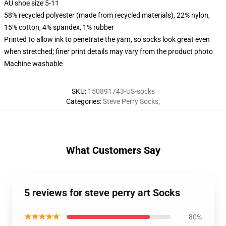
AU shoe size 5-11
58% recycled polyester (made from recycled materials), 22% nylon,
15% cotton, 4% spandex, 1% rubber
Printed to allow ink to penetrate the yarn, so socks look great even
when stretched; finer print details may vary from the product photo
Machine washable
SKU
:
150891743-US-socks
Categories
:
Steve Perry Socks
,
What Customers Say
5 reviews for steve perry art Socks
★★★★★
80%