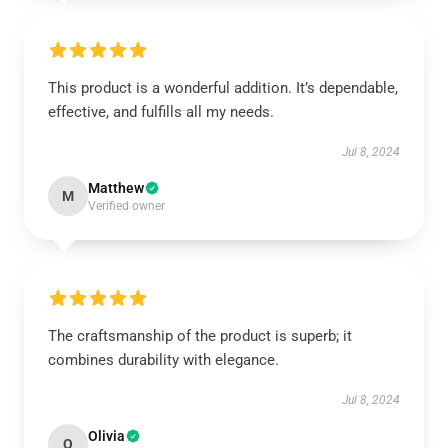
This product is a wonderful addition. It’s dependable,
effective, and fulfills all my needs.
Jul 8, 2024
Matthew
M
Verified owner
The craftsmanship of the product is superb; it
combines durability with elegance.
Jul 8, 2024
Olivia
O