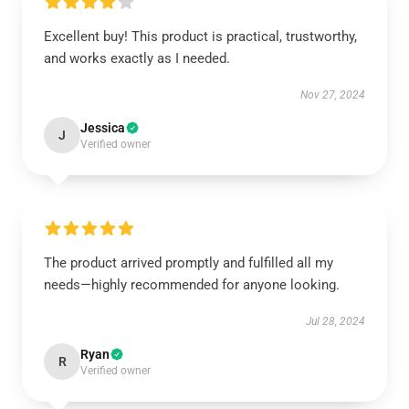
Excellent buy! This product is practical, trustworthy,
and works exactly as I needed.
Nov 27, 2024
Jessica
J
Verified owner
The product arrived promptly and fulfilled all my
needs—highly recommended for anyone looking.
Jul 28, 2024
Ryan
R
Verified owner