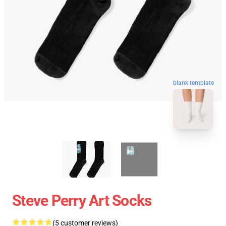
blank template
Steve Perry Art Socks
(5 customer reviews)