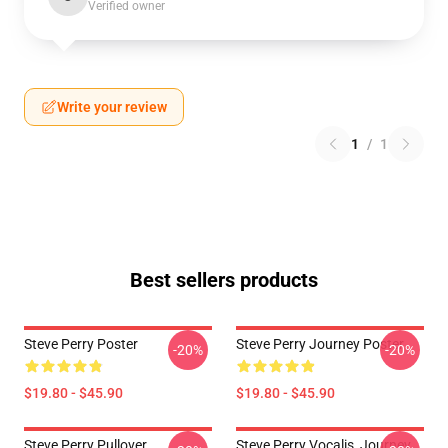
Verified owner
Write your review
1
/
1
Best sellers products
Steve Perry Poster
Steve Perry Journey Poster
-20%
-20%
$19.80 - $45.90
$19.80 - $45.90
Steve Perry Pullover
Steve Perry Vocalis, Journey