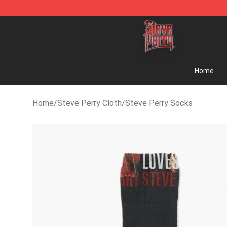
Steve Perry Store - Official Steve Perry Merchandise
Home
Home
/
Steve Perry Cloth
/
Steve Perry Socks