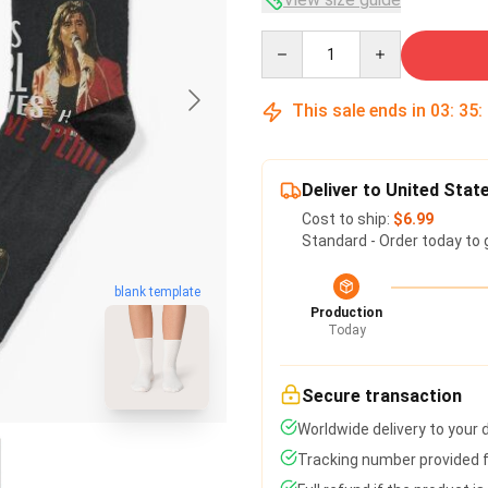
Quantity
This sale ends in
03
:
35
:
Deliver to United Stat
Cost to ship:
$6.99
Standard - Order today to 
blank template
Production
Today
Secure transaction
Worldwide delivery to your
Tracking number provided fo