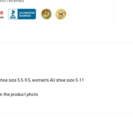
s not received
shoe size 5.5-9.5, women's AU shoe size 5-11
rom the product photo