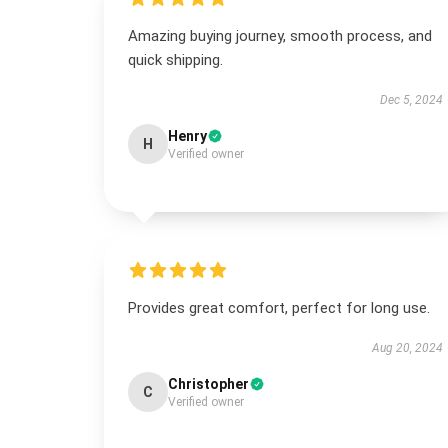
Amazing buying journey, smooth process, and
quick shipping.
Dec 5, 2024
Henry
H
Verified owner
Provides great comfort, perfect for long use.
Aug 20, 2024
Christopher
C
Verified owner