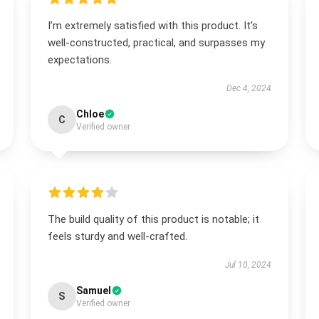
I’m extremely satisfied with this product. It’s
well-constructed, practical, and surpasses my
expectations.
Dec 4, 2024
Chloe
C
Verified owner
The build quality of this product is notable; it
feels sturdy and well-crafted.
Jul 10, 2024
Samuel
S
Verified owner