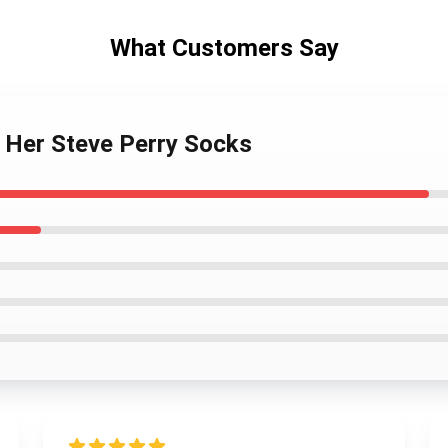
What Customers Say
s Her Steve Perry Socks