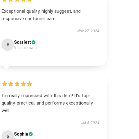
Exceptional quality, highly suggest, and
responsive customer care.
Nov 27, 2024
Scarlett
S
Verified owner
I’m really impressed with this item! It’s top-
quality, practical, and performs exceptionally
well.
Jul 4, 2024
Sophia
S