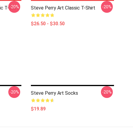
-20%
-20%
c T-Shirt
Steve Perry Art Classic T-Shirt
$26.50 - $30.50
-20%
-20%
Steve Perry Art Socks
$19.89