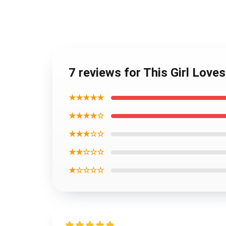
7 reviews for This Girl Love
★★★★★
★★★★☆
★★★☆☆
★★☆☆☆
★☆☆☆☆