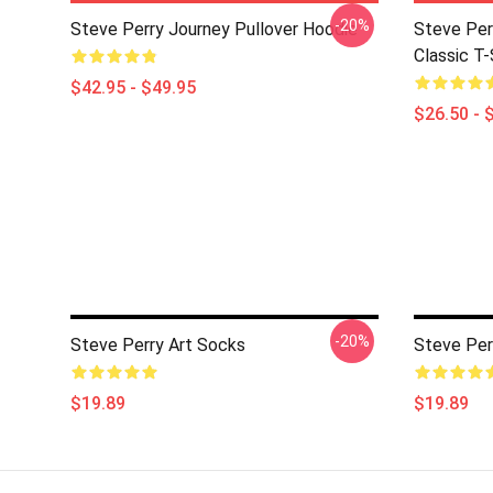
-20%
Steve Perry Journey Pullover Hoodie
Steve Per
Classic T-
$42.95 - $49.95
$26.50 - 
-20%
Steve Perry Art Socks
Steve Per
$19.89
$19.89
Footer