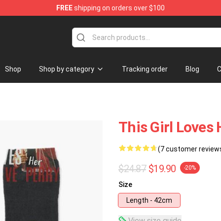
FREE
shipping on orders over $100
 Shop
Shop
Shop by category
Tracking order
Blog
C
This Girl Loves
(7 customer review
$24.87
$19.90
-20%
Size
Length - 42cm
View size guide