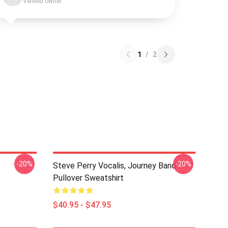
Verified owner
1
/
2
-20%
-20%
Steve Perry Vocalis, Journey Band
Pullover Sweatshirt
$40.95 - $47.95