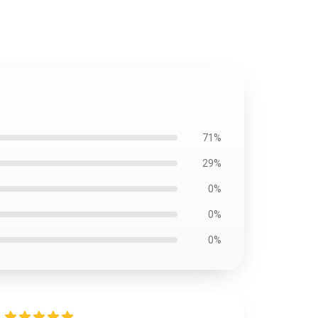
71%
29%
0%
0%
0%