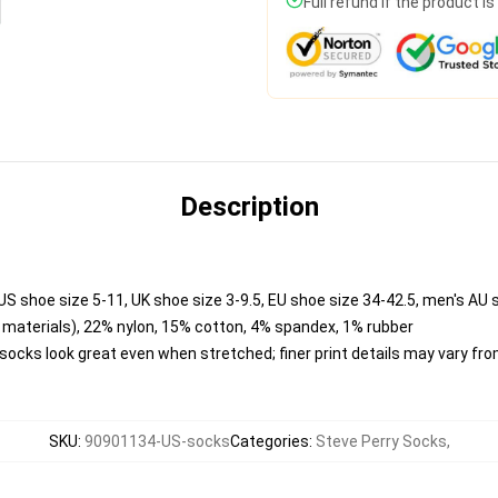
Full refund if the product i
Description
US shoe size 5-11, UK shoe size 3-9.5, EU shoe size 34-42.5, men's AU 
materials), 22% nylon, 15% cotton, 4% spandex, 1% rubber
o socks look great even when stretched; finer print details may vary f
SKU
:
90901134-US-socks
Categories
:
Steve Perry Socks
,