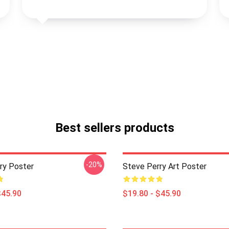
Best sellers products
-20%
ry Poster
Steve Perry Art Poster
$45.90
$19.80 - $45.90