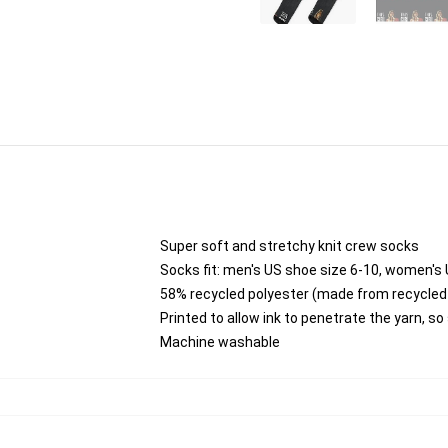
Super soft and stretchy knit crew socks
Socks fit: men's US shoe size 6-10, women's 
58% recycled polyester (made from recycled 
Printed to allow ink to penetrate the yarn, s
Machine washable