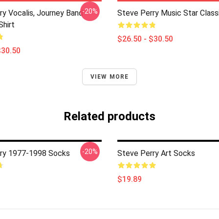
-20%
ry Vocalis, Journey Band
Steve Perry Music Star Classi
Shirt
$26.50 - $30.50
$30.50
VIEW MORE
Related products
-20%
ry 1977-1998 Socks
Steve Perry Art Socks
$19.89