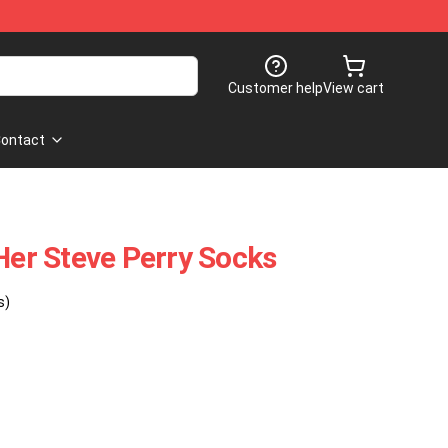
Customer help
View cart
ontact
 Her Steve Perry Socks
s)