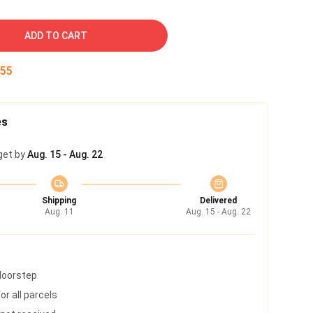
ADD TO CART
54
es
get by
Aug. 15 - Aug. 22
Shipping
Delivered
Aug. 11
Aug. 15 - Aug. 22
 doorstep
r all parcels