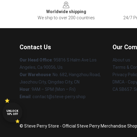
Worldwide shipping
We ship to over 200 countries
24/7 Pr
Contact Us
Our Com
Our Head Office
: 95816 S Halm Ave Los
About us
Angeles, Ca 90056, Us
Terms & Con
Our Warehouse
: No. 682, Hangzhou Road,
Privacy Poli
Jiaozhou City, Qingdao City, CN
DMCA - Copyr
Hour
: 9AM – 5PM (Mon – Fri)
CA SB657: S
Email
: contact@steve-perry.shop
UNLOCK
10% OFF
© Steve Perry Store - Official Steve Perry Merchandise Shop