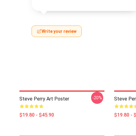
Write your review
-20%
Steve Perry Art Poster
Steve Per
$19.80 - $45.90
$19.80 - 