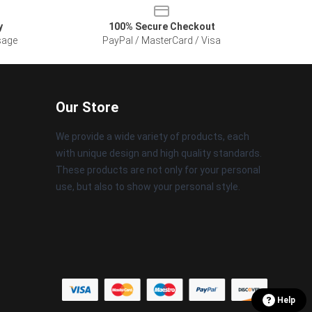
y
100% Secure Checkout
sage
PayPal / MasterCard / Visa
Our Store
We provide a wide variety of products, each
with unique design and high quality standards.
These products are not only for your personal
use, but also to show your personal style.
Help