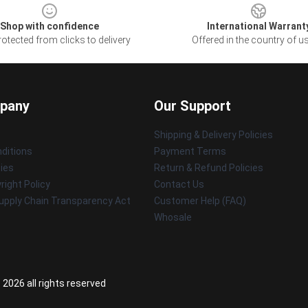
Shop with confidence
International Warrant
otected from clicks to delivery
Offered in the country of u
pany
Our Support
Shipping & Delivery Policies
ditions
Payment Terms
cies
Return & Refund Policies
ight Policy
Contact Us
upply Chain Transparency Act
Customer Help (FAQ)
Whosale
 2026 all rights reserved