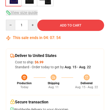
View size guide
Quantity
ADD TO CART
This sale ends in
04
:
07
:
53
Deliver to United States
Cost to ship:
$6.99
Standard - Order today to get by
Aug. 15 - Aug. 22
Production
Shipping
Delivered
Today
Aug. 11
Aug. 15 - Aug. 22
Secure transaction
Worldwide delivery to your doorstep