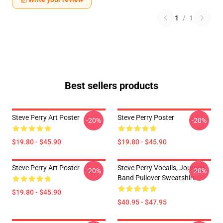
1
/
1
Best sellers products
Steve Perry Art Poster
Steve Perry Poster
-20%
-20%
$19.80 - $45.90
$19.80 - $45.90
Steve Perry Art Poster
Steve Perry Vocalis, Journey
-20%
-20%
Band Pullover Sweatshirt
$19.80 - $45.90
$40.95 - $47.95