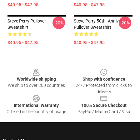
$40.95 - $47.95
$40.95 - $47.95
Steve Perry Pullover
Steve Perry 50th -Anniversary
-20%
-20%
Sweatshirt
Pullover Sweatshirt
$40.95 - $47.95
$40.95 - $47.95
Footer
Worldwide shipping
Shop with confidence
We ship to over 200 countries
24/7 Protected from clicks to
delivery
International Warranty
100% Secure Checkout
Offered in the country of usage
PayPal / MasterCard / Visa