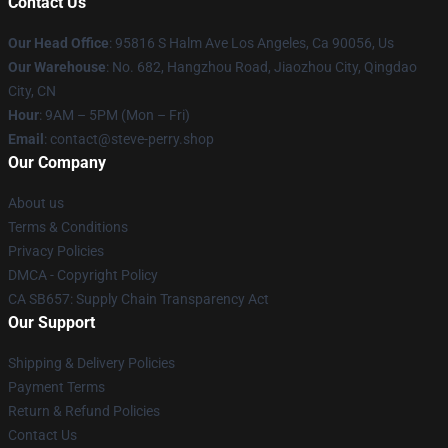
Contact Us
Our Head Office
: 95816 S Halm Ave Los Angeles, Ca 90056, Us
Our Warehouse
: No. 682, Hangzhou Road, Jiaozhou City, Qingdao
City, CN
Hour
: 9AM – 5PM (Mon – Fri)
Email
: contact@steve-perry.shop
Our Company
About us
Terms & Conditions
Privacy Policies
DMCA - Copyright Policy
CA SB657: Supply Chain Transparency Act
Our Support
Shipping & Delivery Policies
Payment Terms
Return & Refund Policies
Contact Us