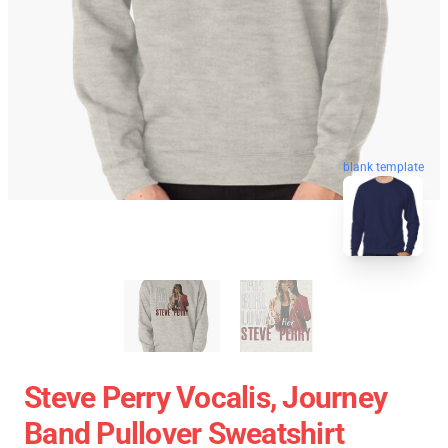
blank template
Steve Perry Vocalis, Journey
Band Pullover Sweatshirt