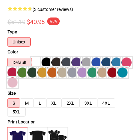
(3 customer reviews)
$51.19
$40.95
-20%
Type
Unisex
Color
Default
Size
S
M
L
XL
2XL
3XL
4XL
5XL
Print Location