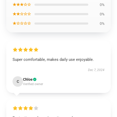
★★★☆☆
0%
★★☆☆☆
0%
★☆☆☆☆
0%
Super comfortable, makes daily use enjoyable.
Dec 7, 2024
Chloe
C
Verified owner