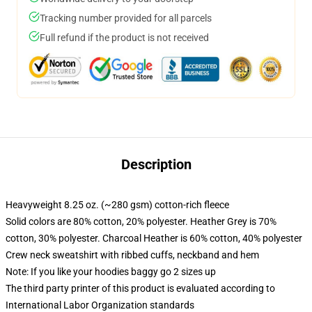
Tracking number provided for all parcels
Full refund if the product is not received
Description
Heavyweight 8.25 oz. (~280 gsm) cotton-rich fleece
Solid colors are 80% cotton, 20% polyester. Heather Grey is 70%
cotton, 30% polyester. Charcoal Heather is 60% cotton, 40% polyester
Crew neck sweatshirt with ribbed cuffs, neckband and hem
Note: If you like your hoodies baggy go 2 sizes up
The third party printer of this product is evaluated according to
International Labor Organization standards