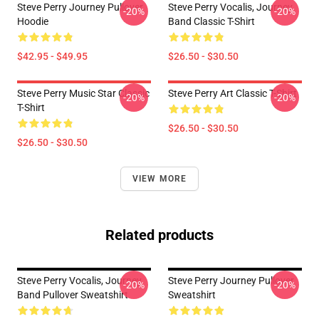
Steve Perry Journey Pullover
Steve Perry Vocalis, Journey
-20%
-20%
Hoodie
Band Classic T-Shirt
$42.95 - $49.95
$26.50 - $30.50
Steve Perry Music Star Classic
Steve Perry Art Classic T-Shirt
-20%
-20%
T-Shirt
$26.50 - $30.50
$26.50 - $30.50
VIEW MORE
Related products
Steve Perry Vocalis, Journey
Steve Perry Journey Pullover
-20%
-20%
Band Pullover Sweatshirt
Sweatshirt