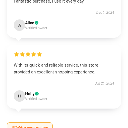
Fantastic purchase, I use it every day.
Dec 1, 2024
Alice
A
Verified owner
With its quick and reliable service, this store
provided an excellent shopping experience.
Jun 21, 2024
Holly
H
Verified owner
Write your review