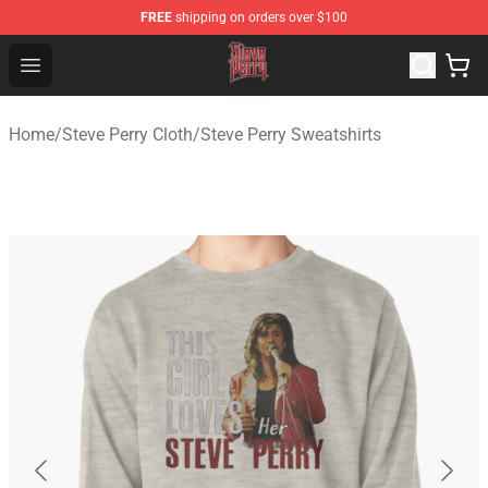
FREE
shipping on orders over $100
Steve Perry Store - Official Steve Perry Merchandise Shop
Open menu
Home
/
Steve Perry Cloth
/
Steve Perry Sweatshirts