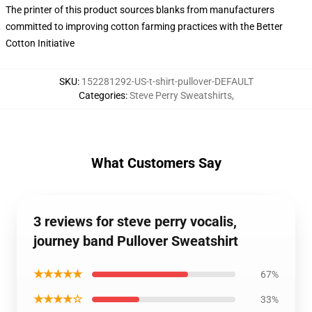
The printer of this product sources blanks from manufacturers
committed to improving cotton farming practices with the Better
Cotton Initiative
SKU
:
152281292-US-t-shirt-pullover-DEFAULT
Categories
:
Steve Perry Sweatshirts
,
What Customers Say
3 reviews for steve perry vocalis,
journey band Pullover Sweatshirt
★★★★★
67%
★★★★☆
33%