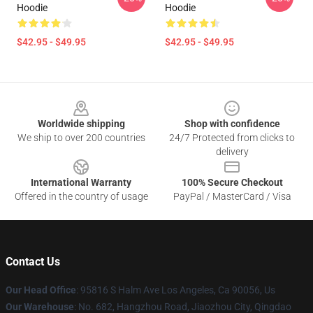
Hoodie
Hoodie
$42.95 - $49.95
$42.95 - $49.95
Footer
Worldwide shipping
Shop with confidence
We ship to over 200 countries
24/7 Protected from clicks to
delivery
International Warranty
100% Secure Checkout
Offered in the country of usage
PayPal / MasterCard / Visa
Contact Us
Our Head Office
: 95816 S Halm Ave Los Angeles, Ca 90056, Us
Our Warehouse
: No. 682, Hangzhou Road, Jiaozhou City, Qingdao