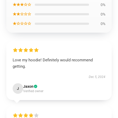
★★★☆☆
0%
★★☆☆☆
0%
★☆☆☆☆
0%
Love my hoodie! Definitely would recommend
getting.
Dec 5, 2024
Jaxon
J
Verified owner