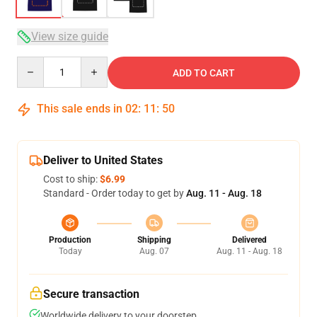
View size guide
Quantity
ADD TO CART
This sale ends in
02
:
11
:
49
Deliver to United States
Cost to ship:
$6.99
Standard - Order today to get by
Aug. 11 - Aug. 18
Production
Shipping
Delivered
Today
Aug. 07
Aug. 11 - Aug. 18
Secure transaction
Worldwide delivery to your doorstep