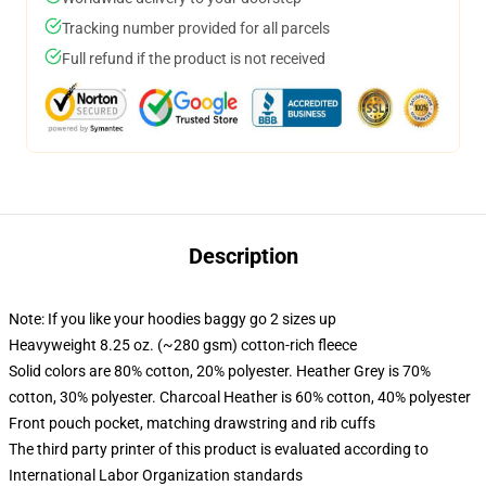
Tracking number provided for all parcels
Full refund if the product is not received
Description
Note: If you like your hoodies baggy go 2 sizes up
Heavyweight 8.25 oz. (~280 gsm) cotton-rich fleece
Solid colors are 80% cotton, 20% polyester. Heather Grey is 70%
cotton, 30% polyester. Charcoal Heather is 60% cotton, 40% polyester
Front pouch pocket, matching drawstring and rib cuffs
The third party printer of this product is evaluated according to
International Labor Organization standards