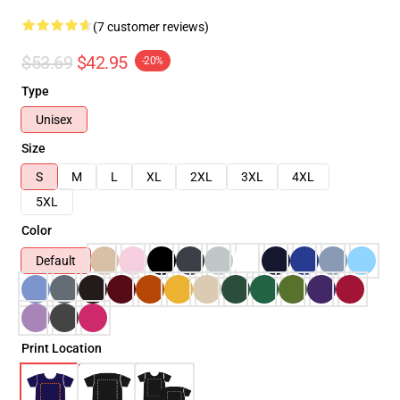
(7 customer reviews)
$53.69
$42.95
-20%
Type
Unisex
Size
S
M
L
XL
2XL
3XL
4XL
5XL
Color
Default
Print Location