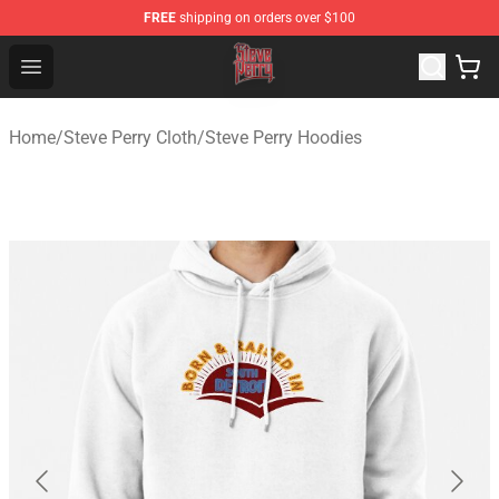
FREE
shipping on orders over $100
Steve Perry Store - Official Steve Perry Merchandise Shop
Open menu
Home
/
Steve Perry Cloth
/
Steve Perry Hoodies