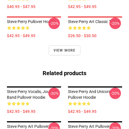
$40.95 - $47.95
$42.95 - $49.95
Steve Perry Pullover Hoodie
Steve Perry Art Classic T-Shirt
-20%
-20%
$42.95 - $49.95
$26.50 - $30.50
VIEW MORE
Related products
Steve Perry Vocalis, Journey
Steve Perry And Unicorn
-20%
-20%
Band Pullover Hoodie
Pullover Hoodie
$42.95 - $49.95
$42.95 - $49.95
Steve Perry Art Pullover
Steve Perry Art Pullover
-20%
-20%