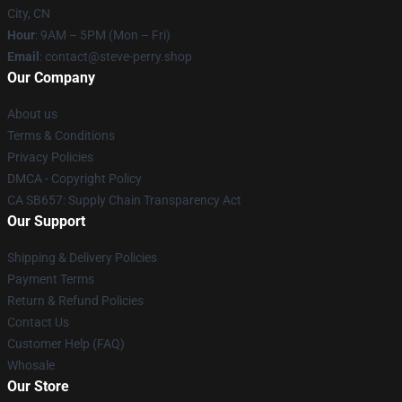
City, CN
Hour
: 9AM – 5PM (Mon – Fri)
Email
: contact@steve-perry.shop
Our Company
About us
Terms & Conditions
Privacy Policies
DMCA - Copyright Policy
CA SB657: Supply Chain Transparency Act
Our Support
Shipping & Delivery Policies
Payment Terms
Return & Refund Policies
Contact Us
Customer Help (FAQ)
Whosale
Our Store