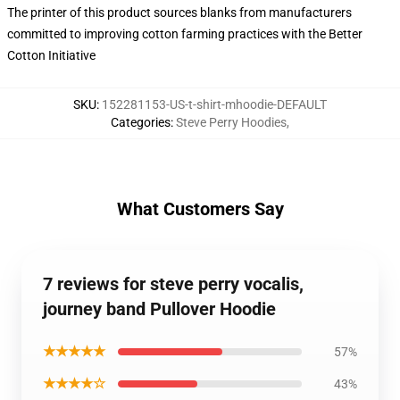
The printer of this product sources blanks from manufacturers
committed to improving cotton farming practices with the Better
Cotton Initiative
SKU
:
152281153-US-t-shirt-mhoodie-DEFAULT
Categories
:
Steve Perry Hoodies
,
What Customers Say
7 reviews for steve perry vocalis,
journey band Pullover Hoodie
★★★★★
57%
★★★★☆
43%