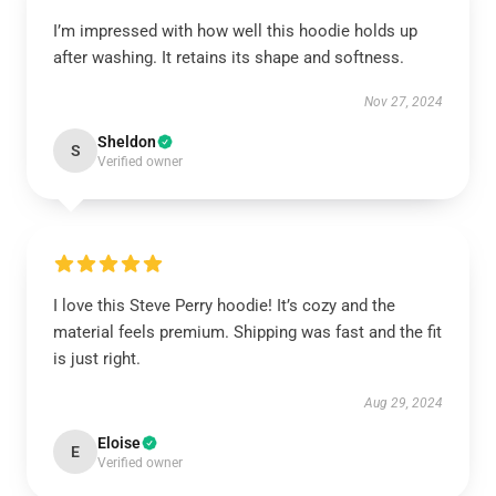
I’m impressed with how well this hoodie holds up
after washing. It retains its shape and softness.
Nov 27, 2024
Sheldon
S
Verified owner
I love this Steve Perry hoodie! It’s cozy and the
material feels premium. Shipping was fast and the fit
is just right.
Aug 29, 2024
Eloise
E
Verified owner