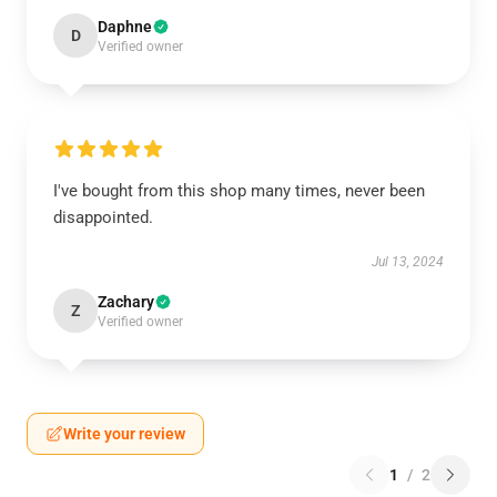
Daphne
D
Verified owner
I've bought from this shop many times, never been
disappointed.
Jul 13, 2024
Zachary
Z
Verified owner
Write your review
1
/
2