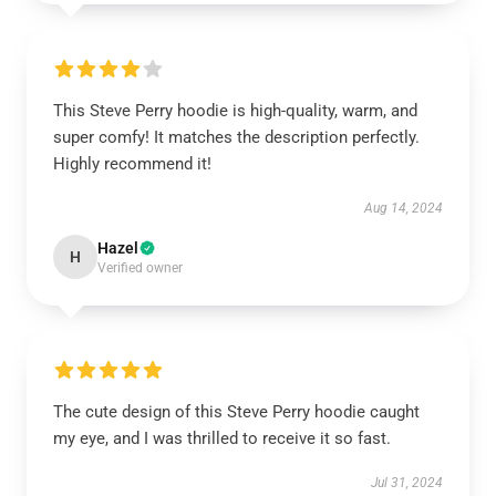
This Steve Perry hoodie is high-quality, warm, and
super comfy! It matches the description perfectly.
Highly recommend it!
Aug 14, 2024
Hazel
H
Verified owner
The cute design of this Steve Perry hoodie caught
my eye, and I was thrilled to receive it so fast.
Jul 31, 2024