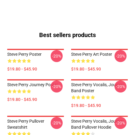
Best sellers products
Steve Perry Poster
Steve Perry Art Poster
-20%
-20%
$19.80 - $45.90
$19.80 - $45.90
Steve Perry Journey Poster
Steve Perry Vocalis, Journey
-20%
-20%
Band Poster
$19.80 - $45.90
$19.80 - $45.90
Steve Perry Pullover
Steve Perry Vocalis, Journey
-20%
-20%
Sweatshirt
Band Pullover Hoodie