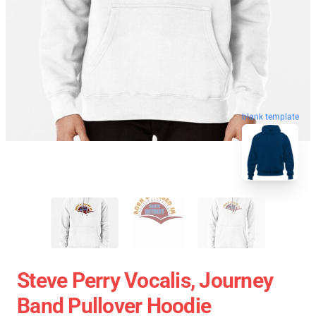
blank template
Steve Perry Vocalis, Journey
Band Pullover Hoodie