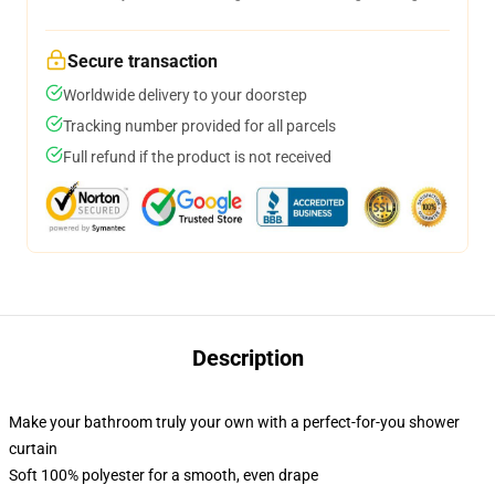
Secure transaction
Worldwide delivery to your doorstep
Tracking number provided for all parcels
Full refund if the product is not received
Description
Make your bathroom truly your own with a perfect-for-you shower
curtain
Soft 100% polyester for a smooth, even drape