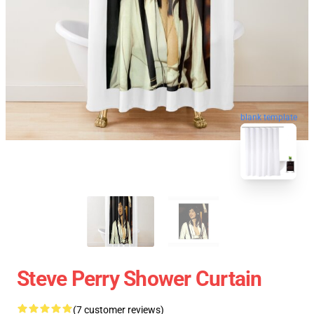
blank template
Steve Perry Shower Curtain
(7 customer reviews)