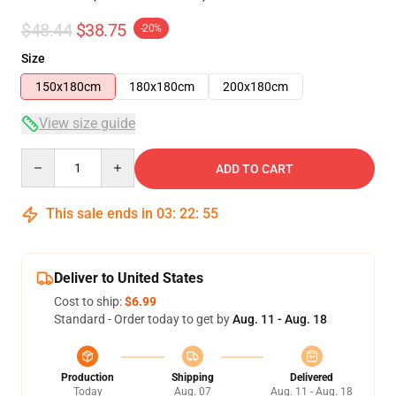
$48.44
$38.75
-20%
Size
150x180cm
180x180cm
200x180cm
View size guide
Quantity
ADD TO CART
This sale ends in
03
:
22
:
54
Deliver to United States
Cost to ship:
$6.99
Standard - Order today to get by
Aug. 11 - Aug. 18
Production
Shipping
Delivered
Today
Aug. 07
Aug. 11 - Aug. 18