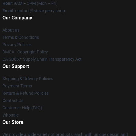
Hour
: 9AM – 5PM (Mon – Fri)
Email
: contact@steve-perry.shop
Our Company
About us
Terms & Conditions
Privacy Policies
DMCA - Copyright Policy
CA SB657: Supply Chain Transparency Act
Our Support
Shipping & Delivery Policies
Payment Terms
Return & Refund Policies
Contact Us
Customer Help (FAQ)
Whosale
Our Store
We provide a wide variety of products, each with unique design and