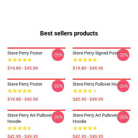
Best sellers products
Steve Perry Poster
Steve Perry Signed Poster
-20%
-20%
$19.80 - $45.90
$19.80 - $45.90
Steve Perry Poster
Steve Perry Pullover Hoodie
-20%
-20%
$19.80 - $45.90
$42.95 - $49.95
Steve Perry Art Pullover
Steve Perry Art Pullover
-20%
-20%
Hoodie
Hoodie
$42.95 - $49.95
$42.95 - $49.95