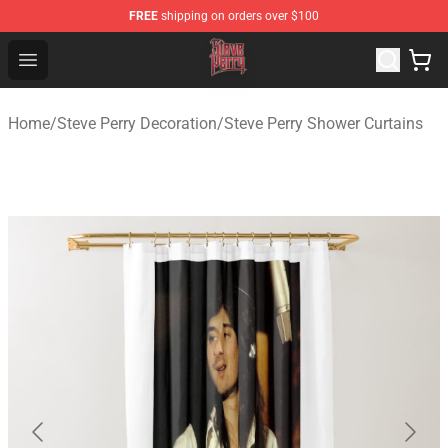
FREE
shipping on orders over $100
Steve Perry Store - Official Steve Perry Merchandise Shop
Open menu
Home
/
Steve Perry Decoration
/
Steve Perry Shower Curtains