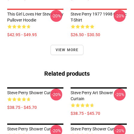
This Girl Loves Her Steve Perry
Steve Perry 1977 1998 Classic
-20%
-20%
Pullover Hoodie
T-Shirt
$42.95 - $49.95
$26.50 - $30.50
VIEW MORE
Related products
Steve Perry Shower Curtain
Steve Perry Art Shower
-20%
-20%
Curtain
$38.75 - $45.70
$38.75 - $45.70
Steve Perry Shower Curtain
Steve Perry Shower Curtain
-20%
-20%