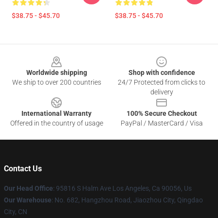
$38.75 - $45.70
$38.75 - $45.70
Footer
Worldwide shipping
Shop with confidence
We ship to over 200 countries
24/7 Protected from clicks to
delivery
International Warranty
100% Secure Checkout
Offered in the country of usage
PayPal / MasterCard / Visa
Contact Us
Our Head Office
: 95816 S Halm Ave Los Angeles, Ca 90056, Us
Our Warehouse
: No. 682, Hangzhou Road, Jiaozhou City, Qingdao
City, CN