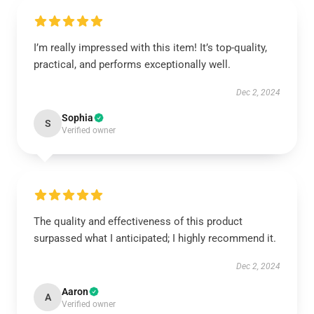
I’m really impressed with this item! It’s top-quality,
practical, and performs exceptionally well.
Dec 2, 2024
Sophia
S
Verified owner
The quality and effectiveness of this product
surpassed what I anticipated; I highly recommend it.
Dec 2, 2024
Aaron
A
Verified owner