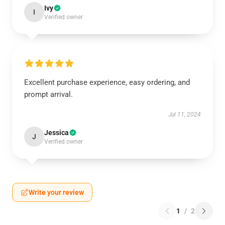
Ivy
I
Verified owner
Excellent purchase experience, easy ordering, and
prompt arrival.
Jul 11, 2024
Jessica
J
Verified owner
Write your review
1
/
2