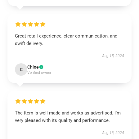
Great retail experience, clear communication, and
swift delivery.
Aug 15, 2024
Chloe
C
Verified owner
The item is well-made and works as advertised. I’m
very pleased with its quality and performance.
Aug 13, 2024