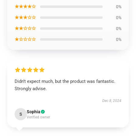
★★★★☆
0%
★★★☆☆
0%
★★☆☆☆
0%
★☆☆☆☆
0%
Didn’t expect much, but the product was fantastic.
Strongly advise.
Dec 8, 2024
Sophia
S
Verified owner