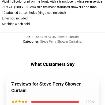
Vivid, full color print on the front, with a translucent white reverse side
71 x 74" (180 x 188 cm) size fits most standard showers and tubs
12 stitched button holes (rings not included)
Liner not included
Machine wash cold
SKU
:
155342673-US-shower-curtain
Categories
:
Steve Perry Shower Curtains
,
What Customers Say
7 reviews for Steve Perry Shower
Curtain
★★★★★
100%