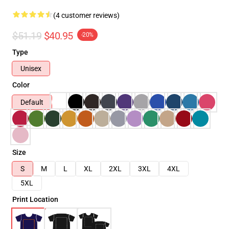
(4 customer reviews)
$51.19
$40.95
-20%
Type
Unisex
Color
Default
Size
S
M
L
XL
2XL
3XL
4XL
5XL
Print Location