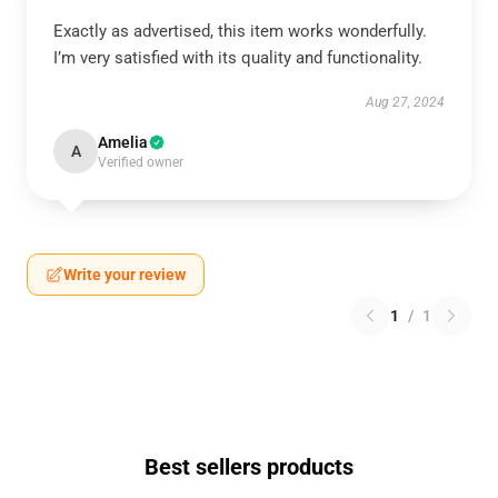
Exactly as advertised, this item works wonderfully.
I’m very satisfied with its quality and functionality.
Aug 27, 2024
Amelia
A
Verified owner
Write your review
1
/
1
Best sellers products