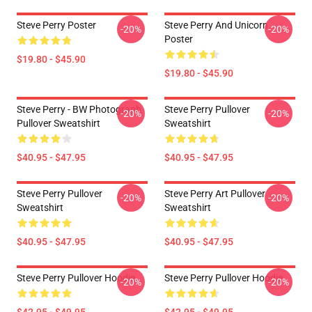
Steve Perry Poster
Steve Perry And Unicorn
-20%
-20%
Poster
$19.80 - $45.90
$19.80 - $45.90
Steve Perry - BW Photograph
Steve Perry Pullover
-20%
-20%
Pullover Sweatshirt
Sweatshirt
$40.95 - $47.95
$40.95 - $47.95
Steve Perry Pullover
Steve Perry Art Pullover
-20%
-20%
Sweatshirt
Sweatshirt
$40.95 - $47.95
$40.95 - $47.95
Steve Perry Pullover Hoodie
Steve Perry Pullover Hoodie
-20%
-20%