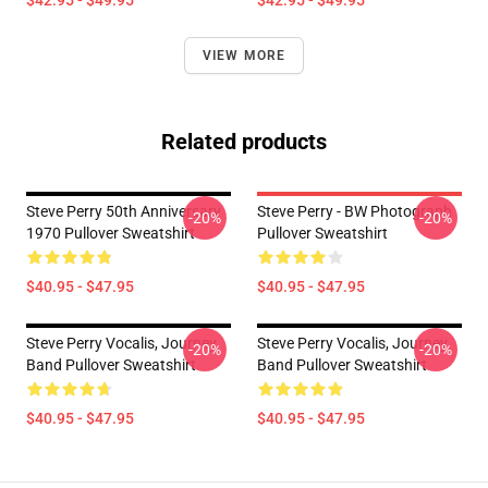
$42.95 - $49.95
$42.95 - $49.95
VIEW MORE
Related products
Steve Perry 50th Anniversary
Steve Perry - BW Photograph
-20%
-20%
1970 Pullover Sweatshirt
Pullover Sweatshirt
$40.95 - $47.95
$40.95 - $47.95
Steve Perry Vocalis, Journey
Steve Perry Vocalis, Journey
-20%
-20%
Band Pullover Sweatshirt
Band Pullover Sweatshirt
$40.95 - $47.95
$40.95 - $47.95