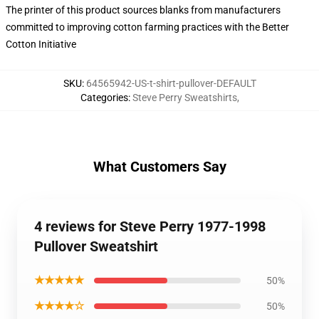
The printer of this product sources blanks from manufacturers
committed to improving cotton farming practices with the Better
Cotton Initiative
SKU
:
64565942-US-t-shirt-pullover-DEFAULT
Categories
:
Steve Perry Sweatshirts
,
What Customers Say
4 reviews for Steve Perry 1977-1998
Pullover Sweatshirt
★★★★★
50%
★★★★☆
50%