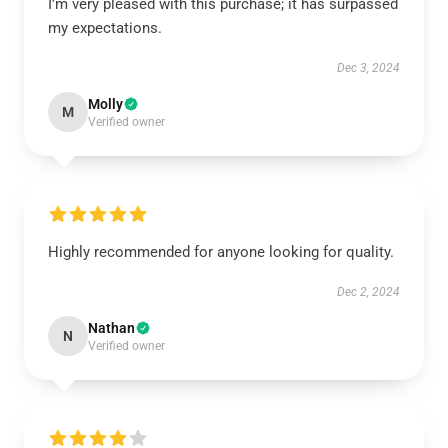
I’m very pleased with this purchase; it has surpassed
my expectations.
Dec 3, 2024
Molly
M
Verified owner
Highly recommended for anyone looking for quality.
Dec 2, 2024
Nathan
N
Verified owner