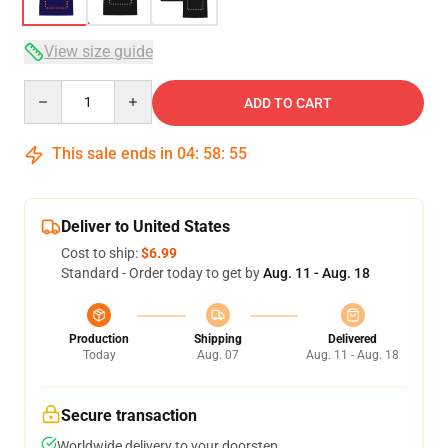
View size guide
Quantity
ADD TO CART
This sale ends in
04
:
58
:
54
Deliver to United States
Cost to ship:
$6.99
Standard - Order today to get by
Aug. 11 - Aug. 18
Production
Shipping
Delivered
Today
Aug. 07
Aug. 11 - Aug. 18
Secure transaction
Worldwide delivery to your doorstep