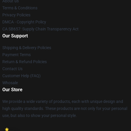
About us
Terms & Conditions
Privacy Policies
DMCA - Copyright Policy
CA SB657: Supply Chain Transparency Act
Our Support
Shipping & Delivery Policies
Payment Terms
Return & Refund Policies
Contact Us
Customer Help (FAQ)
Whosale
Our Store
We provide a wide variety of products, each with unique design and
high quality standards. These products are not only for your personal
use, but also to show your personal style.