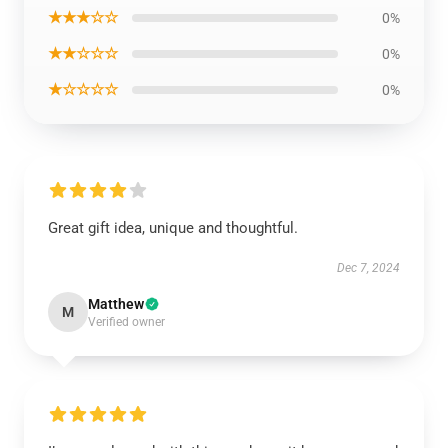
★★★☆☆
0%
★★☆☆☆
0%
★☆☆☆☆
0%
Great gift idea, unique and thoughtful.
Dec 7, 2024
Matthew
M
Verified owner