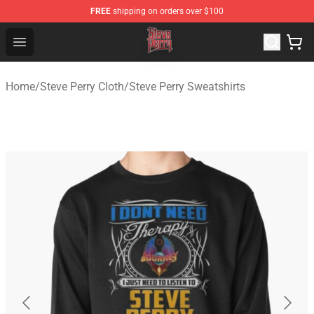
FREE
shipping on orders over $100
Steve Perry Store - Official Steve Perry Merchandise Shop
Open menu
Home
/
Steve Perry Cloth
/
Steve Perry Sweatshirts