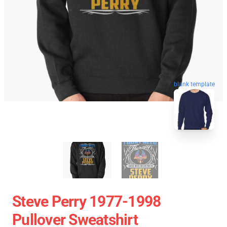
blank template
Steve Perry 1977-1998
Pullover Sweatshirt