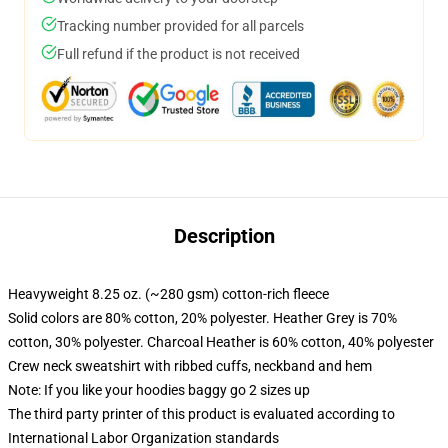
Tracking number provided for all parcels
Full refund if the product is not received
Description
Heavyweight 8.25 oz. (~280 gsm) cotton-rich fleece
Solid colors are 80% cotton, 20% polyester. Heather Grey is 70%
cotton, 30% polyester. Charcoal Heather is 60% cotton, 40% polyester
Crew neck sweatshirt with ribbed cuffs, neckband and hem
Note: If you like your hoodies baggy go 2 sizes up
The third party printer of this product is evaluated according to
International Labor Organization standards