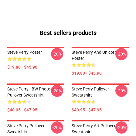
Best sellers products
Steve Perry Poster
Steve Perry And Unicorn
-20%
-20%
Poster
$19.80 - $45.90
$19.80 - $45.90
Steve Perry - BW Photograph
Steve Perry Pullover
-20%
-20%
Pullover Sweatshirt
Sweatshirt
$40.95 - $47.95
$40.95 - $47.95
Steve Perry Pullover
Steve Perry Art Pullover
-20%
-20%
Sweatshirt
Sweatshirt