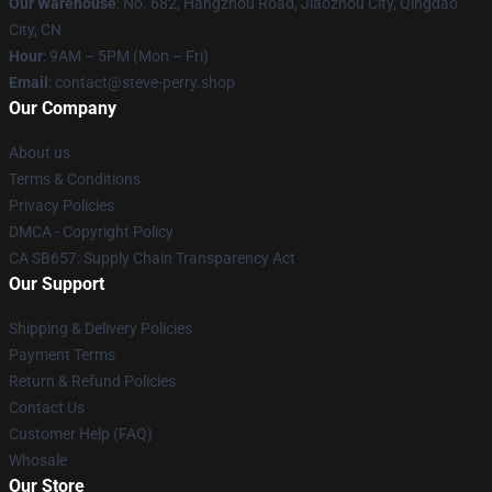
Our Warehouse
: No. 682, Hangzhou Road, Jiaozhou City, Qingdao
City, CN
Hour
: 9AM – 5PM (Mon – Fri)
Email
: contact@steve-perry.shop
Our Company
About us
Terms & Conditions
Privacy Policies
DMCA - Copyright Policy
CA SB657: Supply Chain Transparency Act
Our Support
Shipping & Delivery Policies
Payment Terms
Return & Refund Policies
Contact Us
Customer Help (FAQ)
Whosale
Our Store