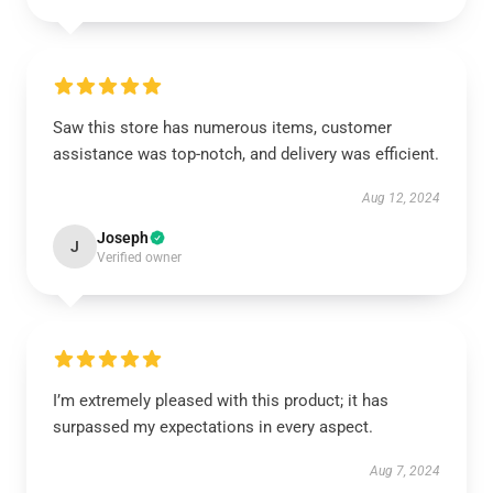
Saw this store has numerous items, customer
assistance was top-notch, and delivery was efficient.
Aug 12, 2024
Joseph
J
Verified owner
I’m extremely pleased with this product; it has
surpassed my expectations in every aspect.
Aug 7, 2024