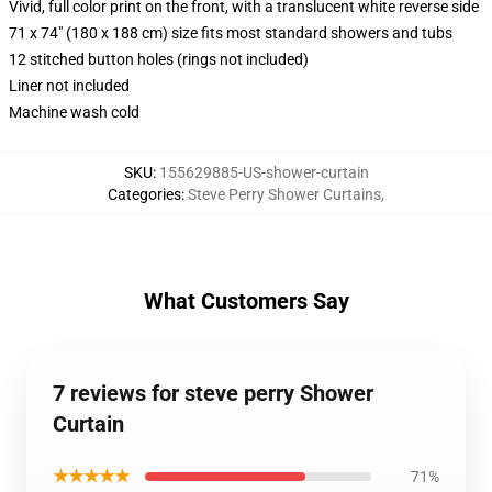
Vivid, full color print on the front, with a translucent white reverse side
71 x 74" (180 x 188 cm) size fits most standard showers and tubs
12 stitched button holes (rings not included)
Liner not included
Machine wash cold
SKU
:
155629885-US-shower-curtain
Categories
:
Steve Perry Shower Curtains
,
What Customers Say
7 reviews for steve perry Shower
Curtain
★★★★★
71%