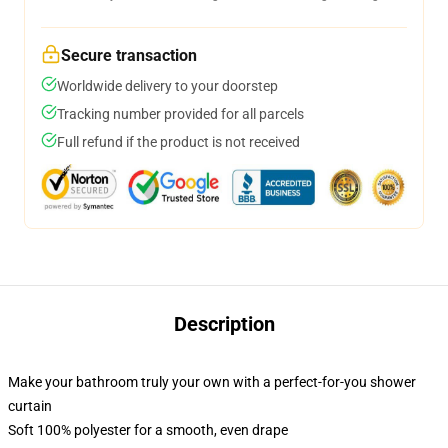
Secure transaction
Worldwide delivery to your doorstep
Tracking number provided for all parcels
Full refund if the product is not received
Description
Make your bathroom truly your own with a perfect-for-you shower
curtain
Soft 100% polyester for a smooth, even drape