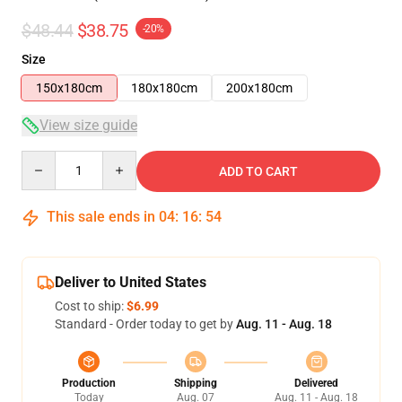
$48.44
$38.75
-20%
Size
150x180cm
180x180cm
200x180cm
View size guide
Quantity
ADD TO CART
This sale ends in
04
:
16
:
53
Deliver to United States
Cost to ship:
$6.99
Standard - Order today to get by
Aug. 11 - Aug. 18
Production
Shipping
Delivered
Today
Aug. 07
Aug. 11 - Aug. 18