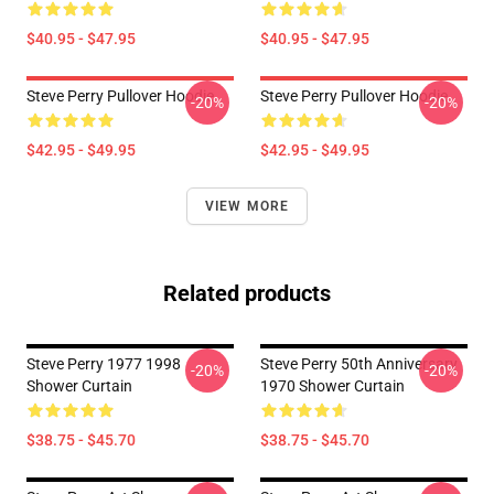
$40.95 - $47.95
$40.95 - $47.95
Steve Perry Pullover Hoodie
Steve Perry Pullover Hoodie
-20%
-20%
$42.95 - $49.95
$42.95 - $49.95
VIEW MORE
Related products
Steve Perry 1977 1998
Steve Perry 50th Anniversary
-20%
-20%
Shower Curtain
1970 Shower Curtain
$38.75 - $45.70
$38.75 - $45.70