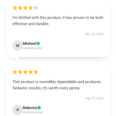
I’m thrilled with this product; it has proven to be both
effective and durable.
Nov 30, 2024
Michael
M
Verified owner
This product is incredibly dependable and produces
fantastic results; it’s worth every penny.
Aug 12, 2024
Rebecca
R
Verified owner