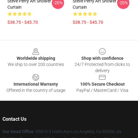
Steve Perry Art Shower
Steve Perry Art Shower
-20%
-20%
Curtain
Curtain
$38.75 - $45.70
$38.75 - $45.70
Footer
Worldwide shipping
Shop with confidence
We ship to over 200 countries
24/7 Protected from clicks to
delivery
International Warranty
100% Secure Checkout
Offered in the country of usage
PayPal / MasterCard / Visa
Contact Us
Our Head Office
: 95816 S Halm Ave Los Angeles, Ca 90056, Us