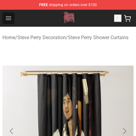
FREE
shipping on orders over $100
Steve Perry Store - Official Steve Perry Merchandise Shop
Open menu
Home
/
Steve Perry Decoration
/
Steve Perry Shower Curtains