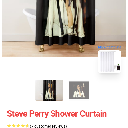
blank template
Steve Perry Shower Curtain
(7 customer reviews)