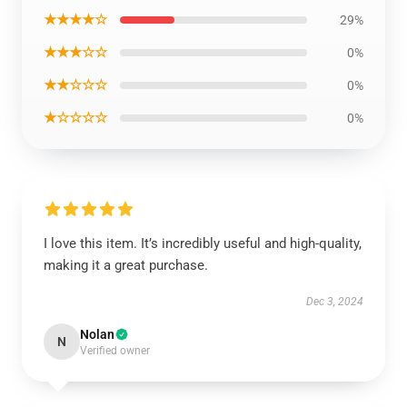
★★★★☆
29%
★★★☆☆
0%
★★☆☆☆
0%
★☆☆☆☆
0%
I love this item. It’s incredibly useful and high-quality,
making it a great purchase.
Dec 3, 2024
Nolan
N
Verified owner