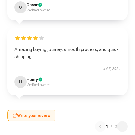
Oscar
O
Verified owner
Amazing buying journey, smooth process, and quick
shipping.
Jul 7, 2024
Henry
H
Verified owner
Write your review
1
/
2