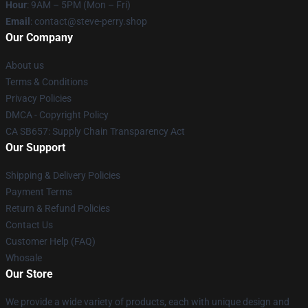
Hour
: 9AM – 5PM (Mon – Fri)
Email
: contact@steve-perry.shop
Our Company
About us
Terms & Conditions
Privacy Policies
DMCA - Copyright Policy
CA SB657: Supply Chain Transparency Act
Our Support
Shipping & Delivery Policies
Payment Terms
Return & Refund Policies
Contact Us
Customer Help (FAQ)
Whosale
Our Store
We provide a wide variety of products, each with unique design and