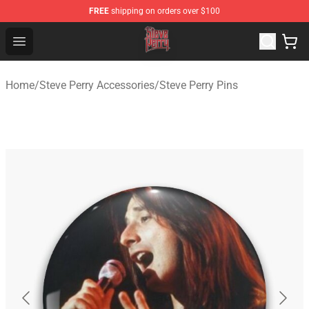
FREE
shipping on orders over $100
Steve Perry Store - Official Steve Perry Merchandise Shop
Open menu
Home
/
Steve Perry Accessories
/
Steve Perry Pins