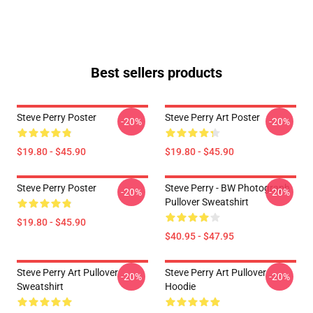
Best sellers products
Steve Perry Poster
Steve Perry Art Poster
-20%
-20%
$19.80 - $45.90
$19.80 - $45.90
Steve Perry Poster
Steve Perry - BW Photograph
-20%
-20%
Pullover Sweatshirt
$19.80 - $45.90
$40.95 - $47.95
Steve Perry Art Pullover
Steve Perry Art Pullover
-20%
-20%
Sweatshirt
Hoodie