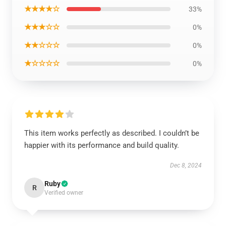
★★★★☆
33%
★★★☆☆
0%
★★☆☆☆
0%
★☆☆☆☆
0%
This item works perfectly as described. I couldn’t be
happier with its performance and build quality.
Dec 8, 2024
Ruby
R
Verified owner