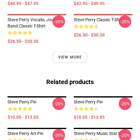
$40.95 - $47.95
$42.95 - $49.95
Steve Perry Vocalis, Journey
Steve Perry Classic T-Shirt
-20%
-20%
Band Classic T-Shirt
$26.50 - $30.50
$26.50 - $30.50
VIEW MORE
Related products
Steve Perry Pin
Steve Perry Pin
-20%
-20%
$10.05 - $13.05
$10.05 - $13.05
Steve Perry Art Pin
Steve Perry Music Star Pin
-20%
-20%