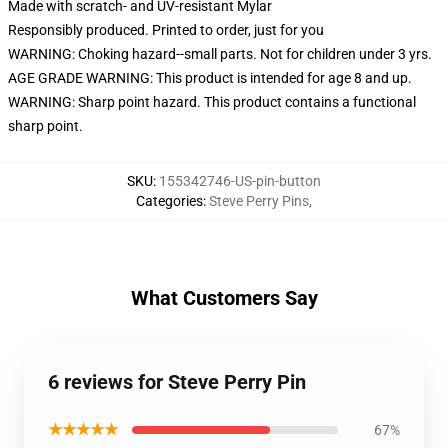
Made with scratch- and UV-resistant Mylar
Responsibly produced. Printed to order, just for you
WARNING: Choking hazard--small parts. Not for children under 3 yrs.
AGE GRADE WARNING: This product is intended for age 8 and up.
WARNING: Sharp point hazard. This product contains a functional
sharp point.
SKU
:
155342746-US-pin-button
Categories
:
Steve Perry Pins
,
What Customers Say
6 reviews for Steve Perry Pin
★★★★★
67%