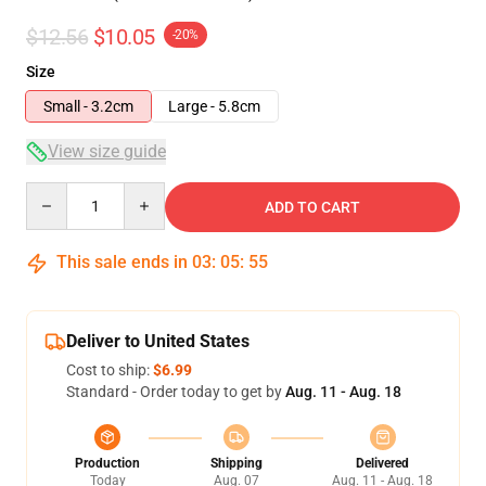
$12.56
$10.05
-20%
Size
Small - 3.2cm
Large - 5.8cm
View size guide
Quantity
ADD TO CART
This sale ends in
03
:
05
:
54
Deliver to United States
Cost to ship:
$6.99
Standard - Order today to get by
Aug. 11 - Aug. 18
Production
Shipping
Delivered
Today
Aug. 07
Aug. 11 - Aug. 18