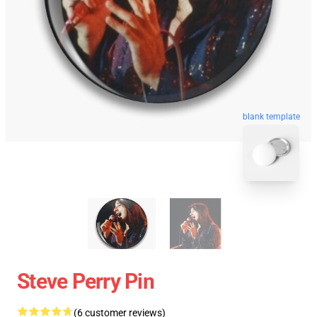
blank template
Steve Perry Pin
(6 customer reviews)