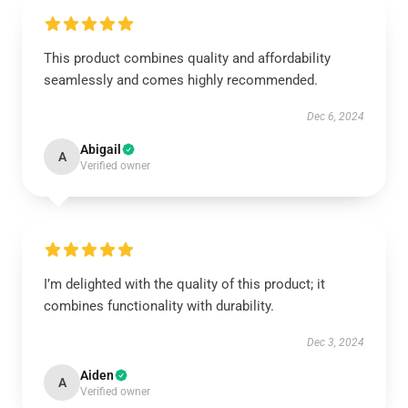
This product combines quality and affordability
seamlessly and comes highly recommended.
Dec 6, 2024
Abigail
A
Verified owner
I’m delighted with the quality of this product; it
combines functionality with durability.
Dec 3, 2024
Aiden
A
Verified owner