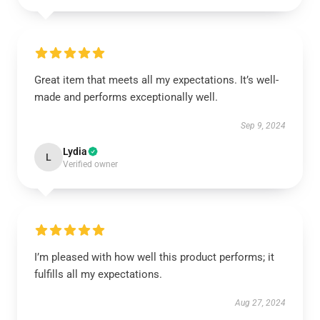
Great item that meets all my expectations. It’s well-
made and performs exceptionally well.
Sep 9, 2024
Lydia
L
Verified owner
I’m pleased with how well this product performs; it
fulfills all my expectations.
Aug 27, 2024