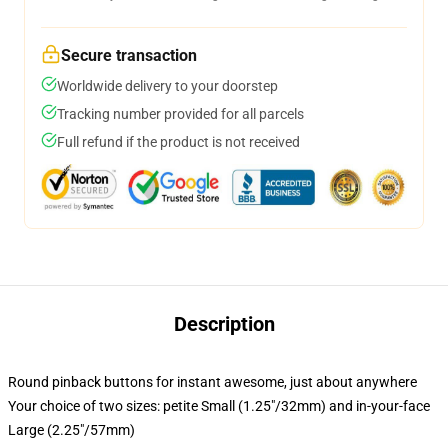
Secure transaction
Worldwide delivery to your doorstep
Tracking number provided for all parcels
Full refund if the product is not received
Description
Round pinback buttons for instant awesome, just about anywhere
Your choice of two sizes: petite Small (1.25"/32mm) and in-your-face
Large (2.25"/57mm)