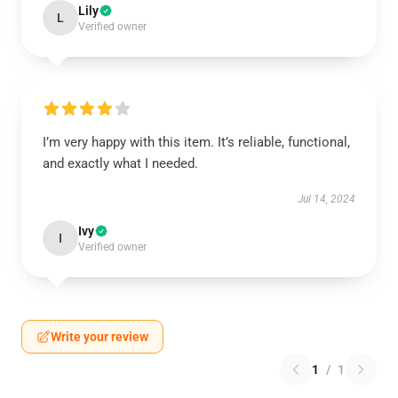
Lily
L
Verified owner
I’m very happy with this item. It’s reliable, functional,
and exactly what I needed.
Jul 14, 2024
Ivy
I
Verified owner
Write your review
1
/
1