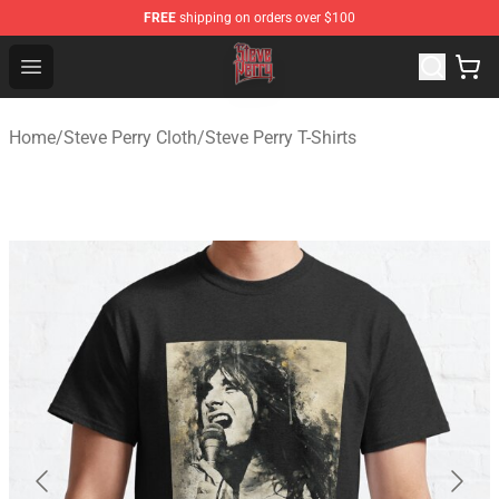
FREE
shipping on orders over $100
Steve Perry Store - Official Steve Perry Merchandise Shop
Open menu
Home
/
Steve Perry Cloth
/
Steve Perry T-Shirts