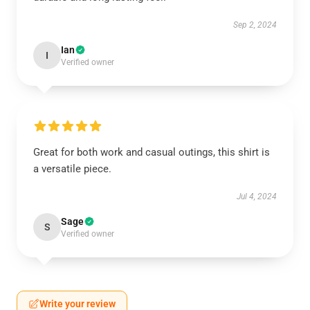
Sep 2, 2024
Ian
I
Verified owner
Great for both work and casual outings, this shirt is
a versatile piece.
Jul 4, 2024
Sage
S
Verified owner
Write your review