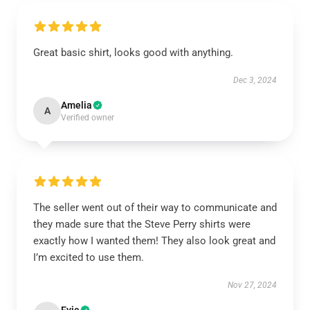
Great basic shirt, looks good with anything.
Dec 3, 2024
Amelia
A
Verified owner
The seller went out of their way to communicate and
they made sure that the Steve Perry shirts were
exactly how I wanted them! They also look great and
I’m excited to use them.
Nov 27, 2024