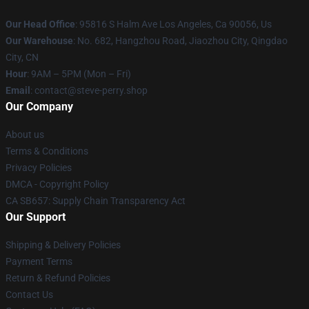
Our Head Office
: 95816 S Halm Ave Los Angeles, Ca 90056, Us
Our Warehouse
: No. 682, Hangzhou Road, Jiaozhou City, Qingdao
City, CN
Hour
: 9AM – 5PM (Mon – Fri)
Email
: contact@steve-perry.shop
Our Company
About us
Terms & Conditions
Privacy Policies
DMCA - Copyright Policy
CA SB657: Supply Chain Transparency Act
Our Support
Shipping & Delivery Policies
Payment Terms
Return & Refund Policies
Contact Us