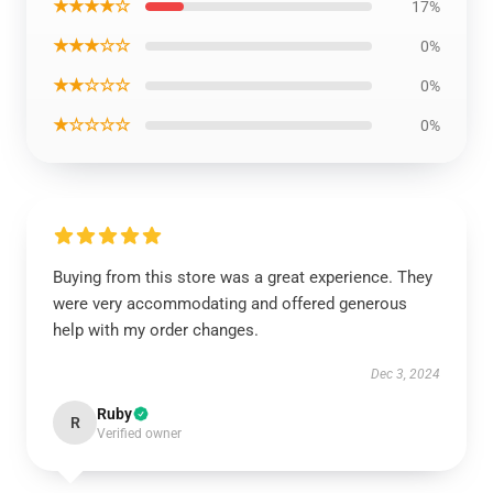
★★★★☆
17%
★★★☆☆
0%
★★☆☆☆
0%
★☆☆☆☆
0%
Buying from this store was a great experience. They
were very accommodating and offered generous
help with my order changes.
Dec 3, 2024
Ruby
R
Verified owner