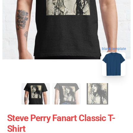
blank template
Steve Perry Fanart Classic T-
Shirt