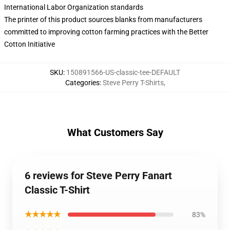
International Labor Organization standards
The printer of this product sources blanks from manufacturers
committed to improving cotton farming practices with the Better
Cotton Initiative
SKU
:
150891566-US-classic-tee-DEFAULT
Categories
:
Steve Perry T-Shirts
,
What Customers Say
6 reviews for Steve Perry Fanart
Classic T-Shirt
★★★★★
83%