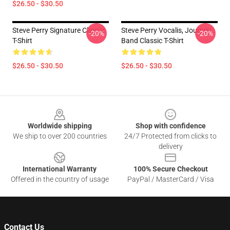
$26.50 - $30.50
Steve Perry Signature Classic
Steve Perry Vocalis, Journey
-20%
-20%
T-Shirt
Band Classic T-Shirt
$26.50 - $30.50
$26.50 - $30.50
Footer
Worldwide shipping
Shop with confidence
We ship to over 200 countries
24/7 Protected from clicks to
delivery
International Warranty
100% Secure Checkout
Offered in the country of usage
PayPal / MasterCard / Visa
Contact Us