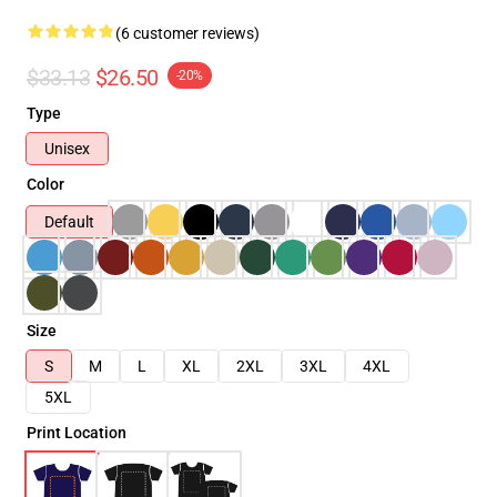
(6 customer reviews)
$33.13
$26.50
-20%
Type
Unisex
Color
Default
Size
S
M
L
XL
2XL
3XL
4XL
5XL
Print Location