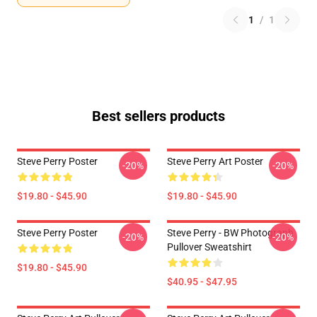
1
/
1
Best sellers products
Steve Perry Poster
Steve Perry Art Poster
-20%
-20%
$19.80 - $45.90
$19.80 - $45.90
Steve Perry Poster
Steve Perry - BW Photograph
-20%
-20%
Pullover Sweatshirt
$19.80 - $45.90
$40.95 - $47.95