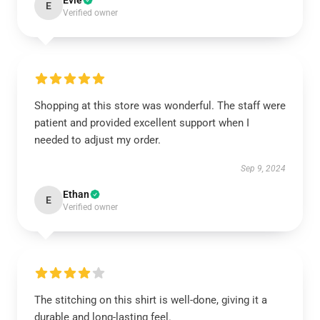
Evie
E
Verified owner
Shopping at this store was wonderful. The staff were
patient and provided excellent support when I
needed to adjust my order.
Sep 9, 2024
Ethan
E
Verified owner
The stitching on this shirt is well-done, giving it a
durable and long-lasting feel.