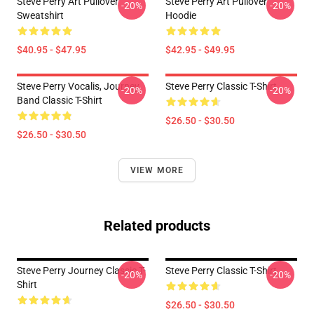
Steve Perry Art Pullover
Steve Perry Art Pullover
-20%
-20%
Sweatshirt
Hoodie
$40.95 - $47.95
$42.95 - $49.95
Steve Perry Vocalis, Journey
Steve Perry Classic T-Shirt
-20%
-20%
Band Classic T-Shirt
$26.50 - $30.50
$26.50 - $30.50
VIEW MORE
Related products
Steve Perry Journey Classic T-
Steve Perry Classic T-Shirt
-20%
-20%
Shirt
$26.50 - $30.50