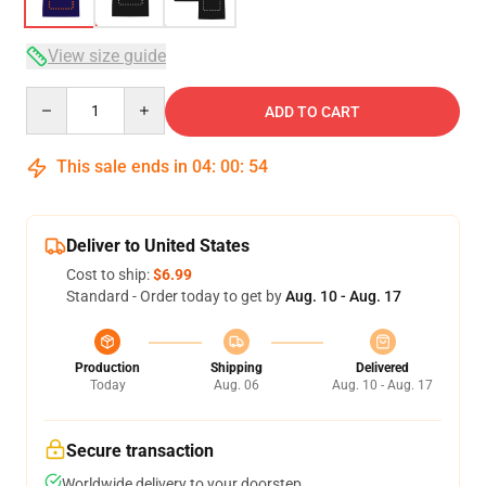
View size guide
Quantity
ADD TO CART
This sale ends in
04
:
00
:
53
Deliver to United States
Cost to ship:
$6.99
Standard - Order today to get by
Aug. 10 - Aug. 17
Production
Shipping
Delivered
Today
Aug. 06
Aug. 10 - Aug. 17
Secure transaction
Worldwide delivery to your doorstep