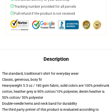
Tracking number provided for all parcels
Full refund if the product is not received
Description
The standard, traditional t-shirt for everyday wear
Classic, generous, boxy fit
Heavyweight 5.3 oz / 180 gsm fabric, solid colors are 100% preshrunk
cotton, heather grey is 90% cotton/10% polyester, denim heather is
50% cotton/ 50% polyester
Double-needle hems and neck band for durability
The third party printer of this product is evaluated according to