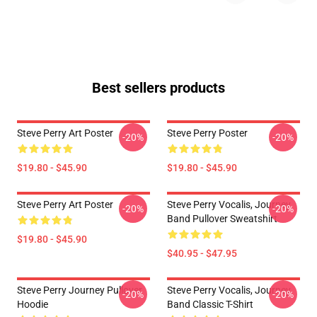
Best sellers products
Steve Perry Art Poster
Steve Perry Poster
-20%
-20%
$19.80 - $45.90
$19.80 - $45.90
Steve Perry Art Poster
Steve Perry Vocalis, Journey
-20%
-20%
Band Pullover Sweatshirt
$19.80 - $45.90
$40.95 - $47.95
Steve Perry Journey Pullover
Steve Perry Vocalis, Journey
-20%
-20%
Hoodie
Band Classic T-Shirt