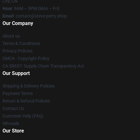
City, CN
Hour
: 9AM – 5PM (Mon – Fri)
Email
: contact@steve-perry.shop
Our Company
About us
Terms & Conditions
Privacy Policies
DMCA - Copyright Policy
CA SB657: Supply Chain Transparency Act
Our Support
Shipping & Delivery Policies
Payment Terms
Return & Refund Policies
Contact Us
Customer Help (FAQ)
Whosale
Our Store