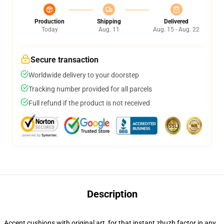
Production
Shipping
Delivered
Today
Aug. 11
Aug. 15 - Aug. 22
Secure transaction
Worldwide delivery to your doorstep
Tracking number provided for all parcels
Full refund if the product is not received
Description
Accent cushions with original art, for that instant zhuzh factor in any