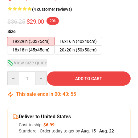
(4 customer reviews)
$36.25
$29.00
-20%
Size
19x29in (50x75cm)
16x16in (40x40cm)
18x18in (45x45cm)
20x20in (50x50cm)
View size guide
Quantity
ADD TO CART
This sale ends in
00
:
43
:
54
Deliver to United States
Cost to ship:
$6.99
Standard - Order today to get by
Aug. 15 - Aug. 22