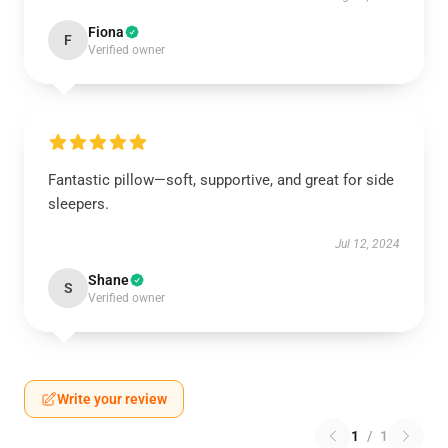
Fiona
F
Verified owner
Fantastic pillow—soft, supportive, and great for side
sleepers.
Jul 12, 2024
Shane
S
Verified owner
Write your review
1
/
1