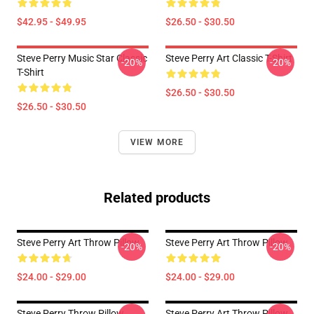
$42.95 - $49.95
$26.50 - $30.50
Steve Perry Music Star Classic
Steve Perry Art Classic T-Shirt
-20%
-20%
T-Shirt
$26.50 - $30.50
$26.50 - $30.50
VIEW MORE
Related products
Steve Perry Art Throw Pillow
Steve Perry Art Throw Pillow
-20%
-20%
$24.00 - $29.00
$24.00 - $29.00
Steve Perry Throw Pillow
Steve Perry Art Throw Pillow