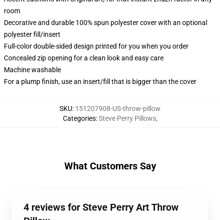
room
Decorative and durable 100% spun polyester cover with an optional
polyester fill/insert
Full-color double-sided design printed for you when you order
Concealed zip opening for a clean look and easy care
Machine washable
For a plump finish, use an insert/fill that is bigger than the cover
SKU
:
151207908-US-throw-pillow
Categories
:
Steve Perry Pillows
,
What Customers Say
4 reviews for Steve Perry Art Throw