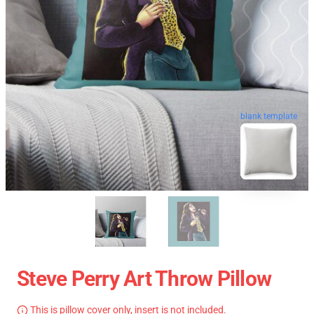
blank template
Steve Perry Art Throw Pillow
This is pillow cover only, insert is not included.