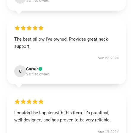
Verified owner
The best pillow I’ve owned. Provides great neck
support.
Nov 27, 2024
Carter
C
Verified owner
I couldn’t be happier with this item. It’s practical,
well-designed, and has proven to be very reliable.
Aug 13, 2024