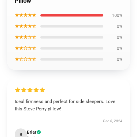
Pillow
★★★★★
100%
★★★★☆
0%
★★★☆☆
0%
★★☆☆☆
0%
★☆☆☆☆
0%
Ideal firmness and perfect for side sleepers. Love
this Steve Perry pillow!
Dec 8, 2024
Briar
B