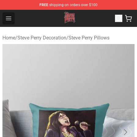
FREE
shipping on orders over $100
Steve Perry Store - Official Steve Perry Merchandise Shop
Open menu
Home
/
Steve Perry Decoration
/
Steve Perry Pillows