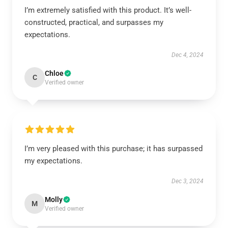
I’m extremely satisfied with this product. It’s well-
constructed, practical, and surpasses my
expectations.
Dec 4, 2024
Chloe
C
Verified owner
I’m very pleased with this purchase; it has surpassed
my expectations.
Dec 3, 2024
Molly
M
Verified owner