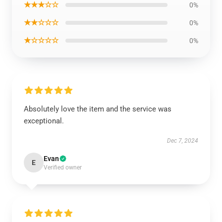
★★★☆☆
0%
★★☆☆☆
0%
★☆☆☆☆
0%
Absolutely love the item and the service was
exceptional.
Dec 7, 2024
Evan
E
Verified owner