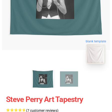
blank template
Steve Perry Art Tapestry
(7 customer reviews)