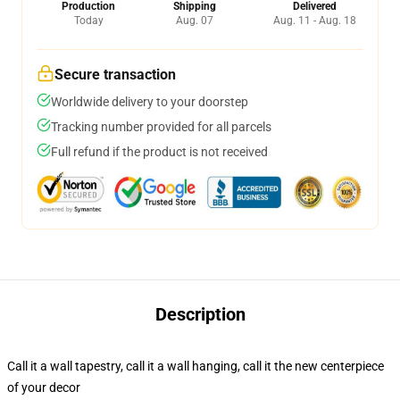
Production
Shipping
Delivered
Today
Aug. 07
Aug. 11 - Aug. 18
Secure transaction
Worldwide delivery to your doorstep
Tracking number provided for all parcels
Full refund if the product is not received
Description
Call it a wall tapestry, call it a wall hanging, call it the new centerpiece
of your decor