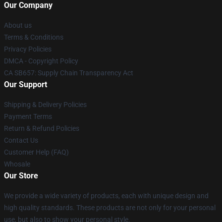
Our Company
About us
Terms & Conditions
Privacy Policies
DMCA - Copyright Policy
CA SB657: Supply Chain Transparency Act
Our Support
Shipping & Delivery Policies
Payment Terms
Return & Refund Policies
Contact Us
Customer Help (FAQ)
Whosale
Our Store
We provide a wide variety of products, each with unique design and
high quality standards. These products are not only for your personal
use, but also to show your personal style.