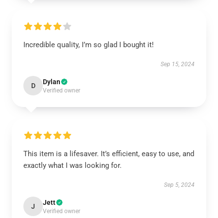
Incredible quality, I’m so glad I bought it!
Sep 15, 2024
Dylan
D
Verified owner
This item is a lifesaver. It’s efficient, easy to use, and
exactly what I was looking for.
Sep 5, 2024
Jett
J
Verified owner