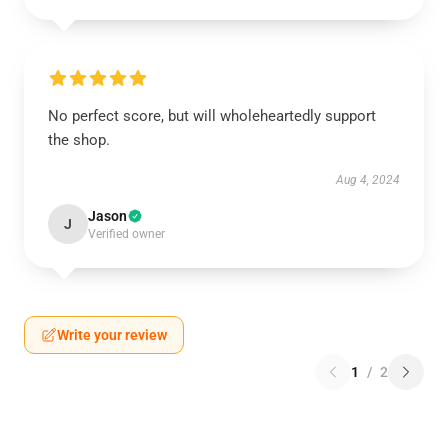
No perfect score, but will wholeheartedly support
the shop.
Aug 4, 2024
Jason
J
Verified owner
Write your review
1
/
2