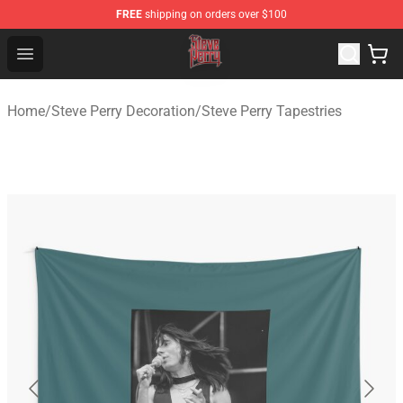
FREE
shipping on orders over $100
Steve Perry Store - Official Steve Perry Merchandise Shop
Open menu
Home
/
Steve Perry Decoration
/
Steve Perry Tapestries