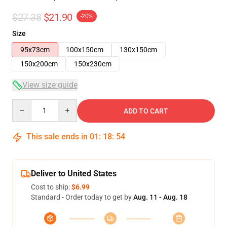
$27.38
$21.90
-20%
Size
95x73cm
100x150cm
130x150cm
150x200cm
150x230cm
View size guide
Quantity
ADD TO CART
This sale ends in
01
:
18
:
53
Deliver to United States
Cost to ship:
$6.99
Standard - Order today to get by
Aug. 11 - Aug. 18