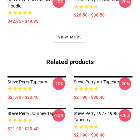
-20%
-20%
Hoodie
$26.50 - $30.50
$42.95 - $49.95
VIEW MORE
Related products
Steve Perry Tapestry
Steve Perry Art Tapestry
-20%
-20%
$21.90 - $30.40
$21.90 - $30.40
Steve Perry Journey Tapestry
Steve Perry 1977 1998
-20%
-20%
Tapestry
$21.90 - $30.40
$21.90 - $30.40