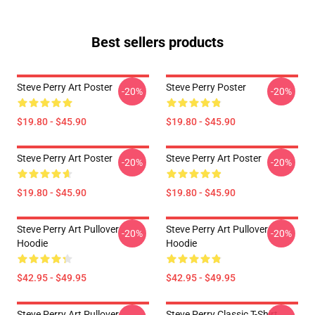
Best sellers products
Steve Perry Art Poster
Steve Perry Poster
-20%
-20%
$19.80 - $45.90
$19.80 - $45.90
Steve Perry Art Poster
Steve Perry Art Poster
-20%
-20%
$19.80 - $45.90
$19.80 - $45.90
Steve Perry Art Pullover
Steve Perry Art Pullover
-20%
-20%
Hoodie
Hoodie
$42.95 - $49.95
$42.95 - $49.95
Steve Perry Art Pullover
Steve Perry Classic T-Shirt