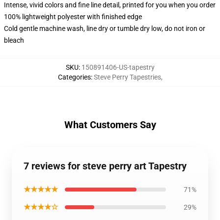
Intense, vivid colors and fine line detail, printed for you when you order
100% lightweight polyester with finished edge
Cold gentle machine wash, line dry or tumble dry low, do not iron or
bleach
SKU
:
150891406-US-tapestry
Categories
:
Steve Perry Tapestries
,
What Customers Say
7 reviews for steve perry art Tapestry
★★★★★
71%
★★★★☆
29%