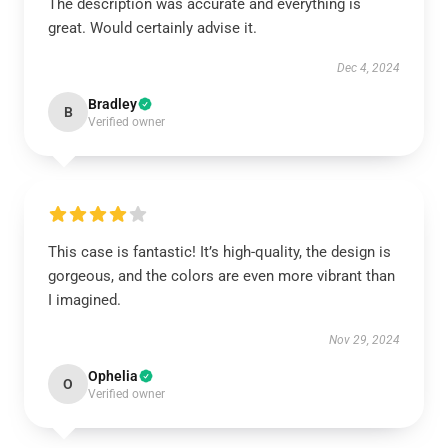
The description was accurate and everything is
great. Would certainly advise it.
Dec 4, 2024
Bradley
B
Verified owner
This case is fantastic! It’s high-quality, the design is
gorgeous, and the colors are even more vibrant than
I imagined.
Nov 29, 2024
Ophelia
O
Verified owner