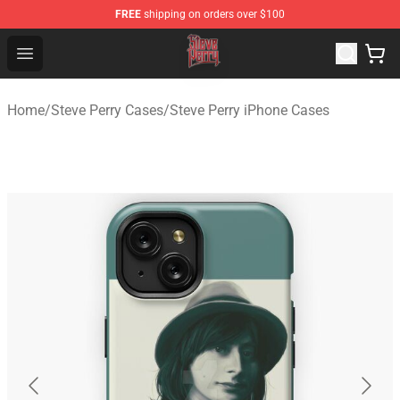
FREE
shipping on orders over $100
Steve Perry Store - Official Steve Perry Merchandise Shop
Open menu
Home
/
Steve Perry Cases
/
Steve Perry iPhone Cases