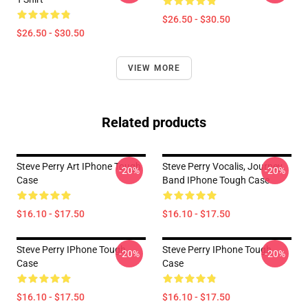
$26.50 - $30.50
$26.50 - $30.50
VIEW MORE
Related products
Steve Perry Art IPhone Tough
Steve Perry Vocalis, Journey
-20%
-20%
Case
Band IPhone Tough Case
$16.10 - $17.50
$16.10 - $17.50
Steve Perry IPhone Tough
Steve Perry IPhone Tough
-20%
-20%
Case
Case
$16.10 - $17.50
$16.10 - $17.50