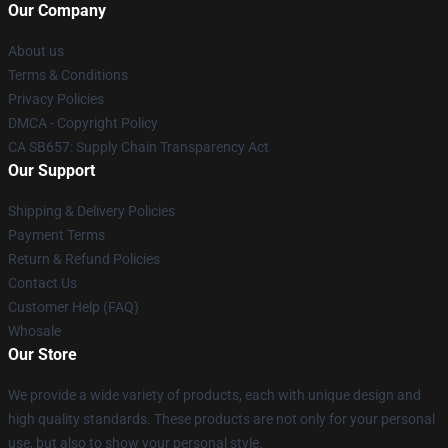
Our Company
About us
Terms & Conditions
Privacy Policies
DMCA - Copyright Policy
CA SB657: Supply Chain Transparency Act
Our Support
Shipping & Delivery Policies
Payment Terms
Return & Refund Policies
Contact Us
Customer Help (FAQ)
Whosale
Our Store
We provide a wide variety of products, each with unique design and
high quality standards. These products are not only for your personal
use, but also to show your personal style.