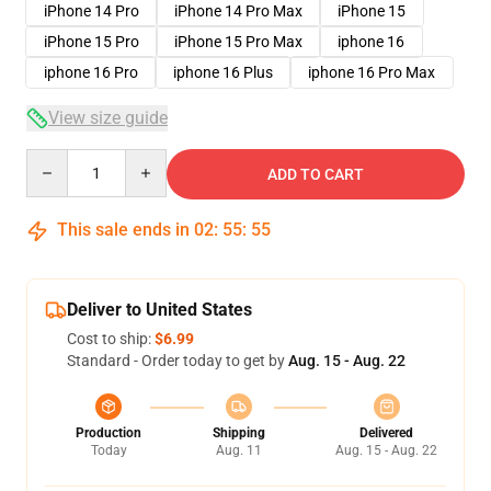
iPhone 14 Pro
iPhone 14 Pro Max
iPhone 15
iPhone 15 Pro
iPhone 15 Pro Max
iphone 16
iphone 16 Pro
iphone 16 Plus
iphone 16 Pro Max
View size guide
Quantity
ADD TO CART
This sale ends in
02
:
55
:
54
Deliver to United States
Cost to ship:
$6.99
Standard - Order today to get by
Aug. 15 - Aug. 22
Production
Shipping
Delivered
Today
Aug. 11
Aug. 15 - Aug. 22