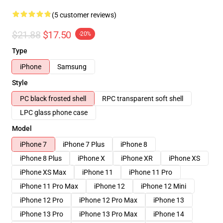
(5 customer reviews)
$21.88
$17.50
-20%
Type
iPhone
Samsung
Style
PC black frosted shell
RPC transparent soft shell
LPC glass phone case
Model
iPhone 7
iPhone 7 Plus
iPhone 8
iPhone 8 Plus
iPhone X
iPhone XR
iPhone XS
iPhone XS Max
iPhone 11
iPhone 11 Pro
iPhone 11 Pro Max
iPhone 12
iPhone 12 Mini
iPhone 12 Pro
iPhone 12 Pro Max
iPhone 13
iPhone 13 Pro
iPhone 13 Pro Max
iPhone 14