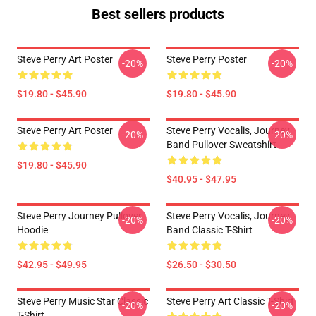
Best sellers products
Steve Perry Art Poster
Steve Perry Poster
-20%
-20%
$19.80 - $45.90
$19.80 - $45.90
Steve Perry Art Poster
Steve Perry Vocalis, Journey
-20%
-20%
Band Pullover Sweatshirt
$19.80 - $45.90
$40.95 - $47.95
Steve Perry Journey Pullover
Steve Perry Vocalis, Journey
-20%
-20%
Hoodie
Band Classic T-Shirt
$42.95 - $49.95
$26.50 - $30.50
Steve Perry Music Star Classic
Steve Perry Art Classic T-Shirt
-20%
-20%
T-Shirt