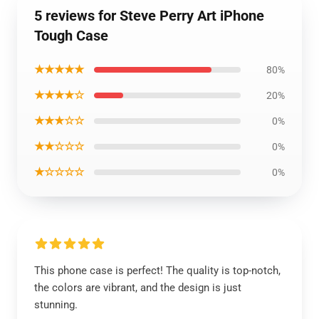
5 reviews for Steve Perry Art iPhone
Tough Case
★★★★★
80%
★★★★☆
20%
★★★☆☆
0%
★★☆☆☆
0%
★☆☆☆☆
0%
This phone case is perfect! The quality is top-notch,
the colors are vibrant, and the design is just
stunning.