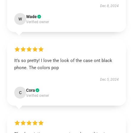
Dec 8, 2024
Wade
W
Verified owner
It’s so pretty! I love the look of the case ont black
phone. The colors pop
Dec 5, 2024
Cora
C
Verified owner