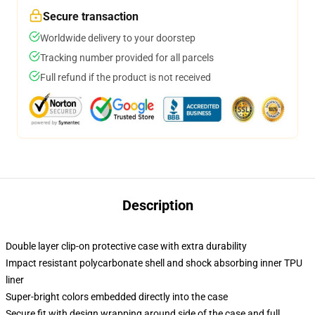
Secure transaction
Worldwide delivery to your doorstep
Tracking number provided for all parcels
Full refund if the product is not received
Description
Double layer clip-on protective case with extra durability
Impact resistant polycarbonate shell and shock absorbing inner TPU
liner
Super-bright colors embedded directly into the case
Secure fit with design wrapping around side of the case and full