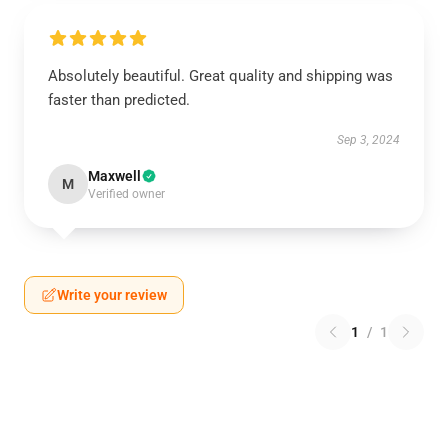
Absolutely beautiful. Great quality and shipping was
faster than predicted.
Sep 3, 2024
Maxwell
M
Verified owner
Write your review
1
/
1