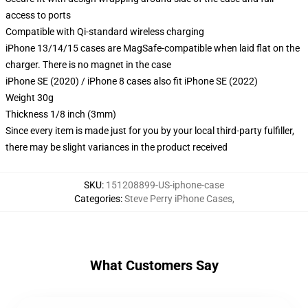
access to ports
Compatible with Qi-standard wireless charging
iPhone 13/14/15 cases are MagSafe-compatible when laid flat on the
charger. There is no magnet in the case
iPhone SE (2020) / iPhone 8 cases also fit iPhone SE (2022)
Weight 30g
Thickness 1/8 inch (3mm)
Since every item is made just for you by your local third-party fulfiller,
there may be slight variances in the product received
SKU
:
151208899-US-iphone-case
Categories
:
Steve Perry iPhone Cases
,
What Customers Say