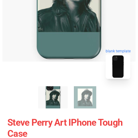
blank template
Steve Perry Art IPhone Tough
Case