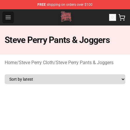
FREE
shipping on orders over $100
Steve Perry Store - Official Steve Perry Merchandise Shop
Open menu
Steve Perry Pants & Joggers
Home
/
Steve Perry Cloth
/
Steve Perry Pants & Joggers