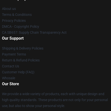
About us
Terms & Conditions
Privacy Policies
DMCA - Copyright Policy
CA SB657: Supply Chain Transparency Act
Our Support
Shipping & Delivery Policies
Payment Terms
Return & Refund Policies
Contact Us
Customer Help (FAQ)
Whosale
Our Store
We provide a wide variety of products, each with unique design and
high quality standards. These products are not only for your personal
use, but also to show your personal style.