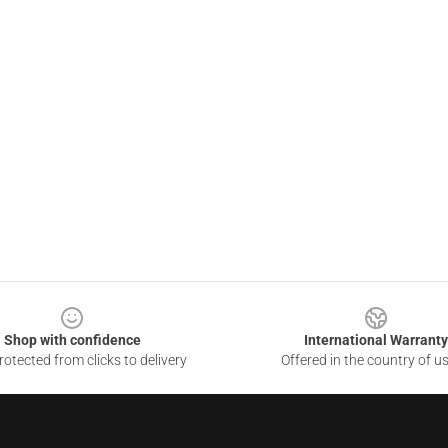
Shop with confidence
International Warranty
otected from clicks to delivery
Offered in the country of u