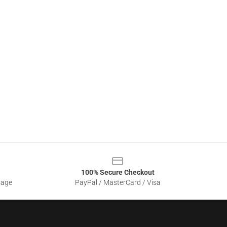
100% Secure Checkout
sage
PayPal / MasterCard / Visa