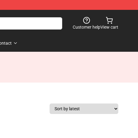
Customer help
View cart
ontact