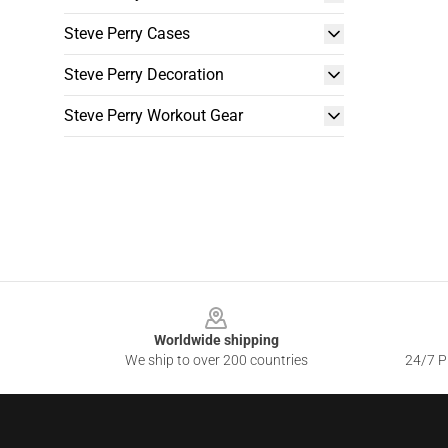
Steve Perry Cases
Steve Perry Decoration
Steve Perry Workout Gear
Footer
Worldwide shipping
We ship to over 200 countries
24/7 Pr