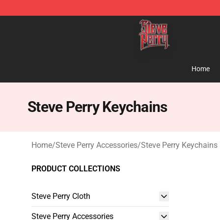
Steve Perry Store - Official Steve Perry Merchandise S
Home
Steve Perry Keychains
Home
/
Steve Perry Accessories
/
Steve Perry Keychains
PRODUCT COLLECTIONS
Steve Perry Cloth
Steve Perry Accessories