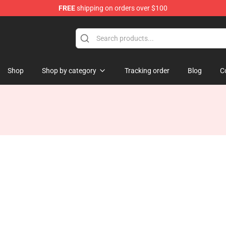
FREE
shipping on orders over $100
hop
Shop
Shop by category
Tracking order
Blog
C