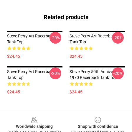
Related products
Steve Perry Art Racerback
Steve Perry Art Racerback
-20%
-20%
Tank Top
Tank Top
$24.45
$24.45
Steve Perry Art Racerback
Steve Perry 50th Anniversary
-20%
-20%
Tank Top
1970 Racerback Tank Top
$24.45
$24.45
Footer
Worldwide shipping
Shop with confidence