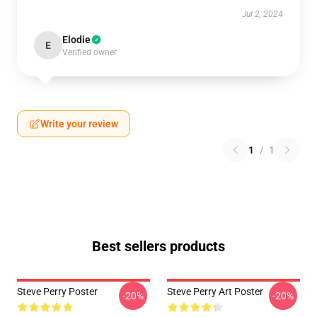
Jul 2, 2024
Elodie
E
Verified owner
Write your review
1
/
1
Best sellers products
Steve Perry Poster
Steve Perry Art Poster
-20%
-20%