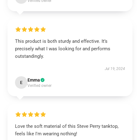
Verified owner
This product is both sturdy and effective. It’s
precisely what I was looking for and performs
outstandingly.
Jul 19, 2024
Emma
E
Verified owner
Love the soft material of this Steve Perry tanktop,
feels like I'm wearing nothing!