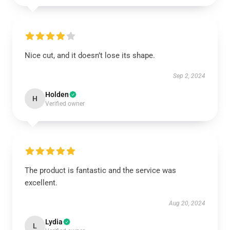
Nice cut, and it doesn’t lose its shape.
Sep 2, 2024
Holden
H
Verified owner
The product is fantastic and the service was
excellent.
Aug 20, 2024
Lydia
L