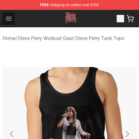
FREE
shipping on orders over $100
Steve Perry Store - Official Steve Perry Merchandise Shop
Open menu
Home
/
Steve Perry Workout Gear
/
Steve Perry Tank Tops