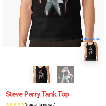
blank template
Steve Perry Tank Top
(6 customer reviews)