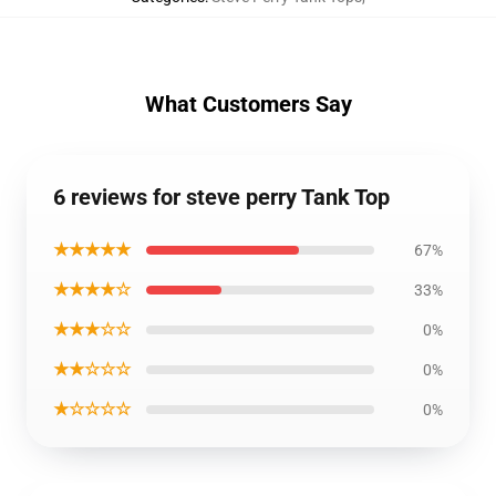
What Customers Say
6 reviews for steve perry Tank Top
★★★★★
67%
★★★★☆
33%
★★★☆☆
0%
★★☆☆☆
0%
★☆☆☆☆
0%