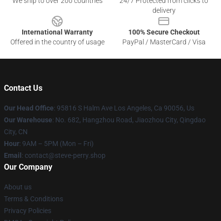
We ship to over 200 countries
24/7 Protected from clicks to
delivery
International Warranty
100% Secure Checkout
Offered in the country of usage
PayPal / MasterCard / Visa
Contact Us
Our Head Office
: 95816 S Halm Ave Los Angeles, Ca 90056, Us
Our Warehouse
: No. 682, Hangzhou Road, Jiaozhou City, Qingdao
City, CN
Hour
: 9AM – 5PM (Mon – Fri)
Email
: contact@steve-perry.shop
Our Company
About us
Terms & Conditions
Privacy Policies