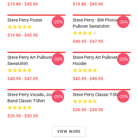
$19.80 - $45.90
$19.80 - $45.90
Steve Perry Poster
Steve Perry - BW Photograph
-20%
-20%
Pullover Sweatshirt
$19.80 - $45.90
$40.95 - $47.95
Steve Perry Art Pullover
Steve Perry Art Pullover
-20%
-20%
Sweatshirt
Hoodie
$40.95 - $47.95
$42.95 - $49.95
Steve Perry Vocalis, Journey
Steve Perry Classic T-Shirt
-20%
-20%
Band Classic T-Shirt
$26.50 - $30.50
$26.50 - $30.50
VIEW MORE