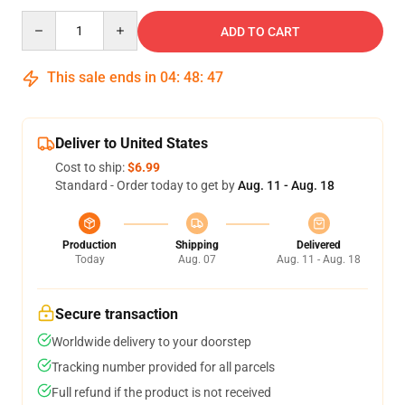
Quantity
ADD TO CART
This sale ends in
04
:
48
:
47
Deliver to United States
Cost to ship:
$6.99
Standard - Order today to get by
Aug. 11 - Aug. 18
Production
Shipping
Delivered
Today
Aug. 07
Aug. 11 - Aug. 18
Secure transaction
Worldwide delivery to your doorstep
Tracking number provided for all parcels
Full refund if the product is not received