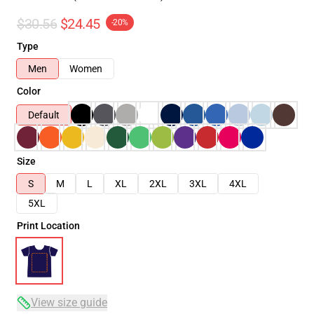
$30.56
$24.45
-20%
Type
Men
Women
Color
Default
Size
S
M
L
XL
2XL
3XL
4XL
5XL
Print Location
View size guide