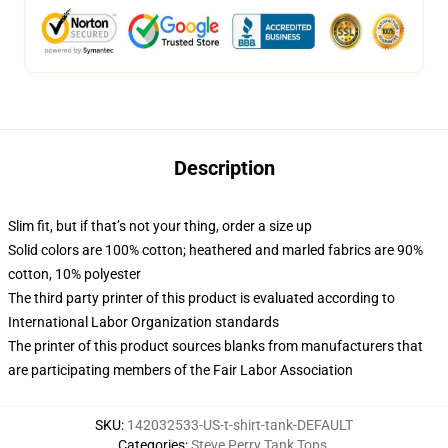
Description
Slim fit, but if that’s not your thing, order a size up
Solid colors are 100% cotton; heathered and marled fabrics are 90%
cotton, 10% polyester
The third party printer of this product is evaluated according to
International Labor Organization standards
The printer of this product sources blanks from manufacturers that
are participating members of the Fair Labor Association
SKU
:
142032533-US-t-shirt-tank-DEFAULT
Categories
:
Steve Perry Tank Tops
,