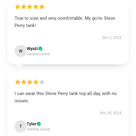
True to size and very comfortable. My go-to Steve
Perry tank!
Dec 3, 2024
Wyatt
W
Verified owner
I can wear this Steve Perry tank top all day, with no
issues.
Nov 30, 2024
Tyler
T
Verified owner