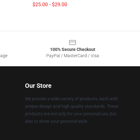
$25.00 - $29.00
100% Secure Checkout
sage
PayPal / MasterCard / Visa
Our Store
We provide a wide variety of products, each with
unique design and high quality standards. These
products are not only for your personal use, but
also to show your personal style.