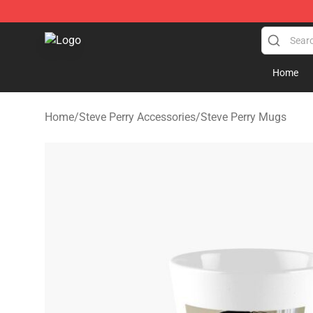
Steve Perry Store - Official Steve Perry Merchandise S
Home
Home
/
Steve Perry Accessories
/
Steve Perry Mugs