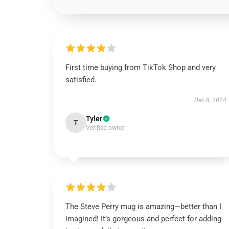
First time buying from TikTok Shop and very
satisfied.
Dec 8, 2024
Tyler
T
Verified owner
The Steve Perry mug is amazing—better than I
imagined! It’s gorgeous and perfect for adding