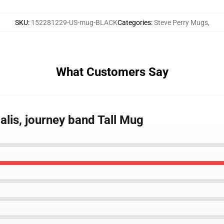
SKU
:
152281229-US-mug-BLACK
Categories
:
Steve Perry Mugs
,
What Customers Say
alis, journey band Tall Mug