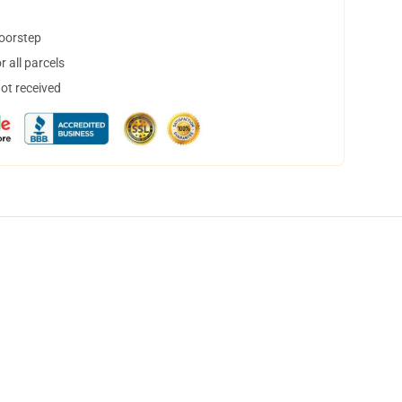
doorstep
 all parcels
not received