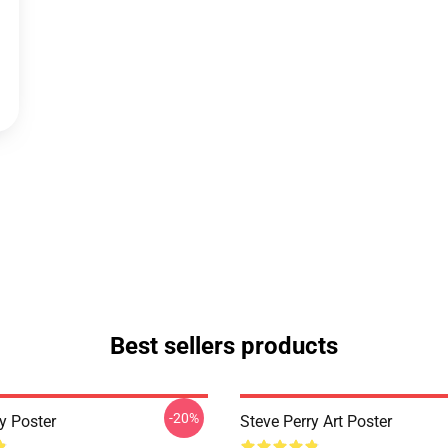
Best sellers products
-20%
y Poster
Steve Perry Art Poster