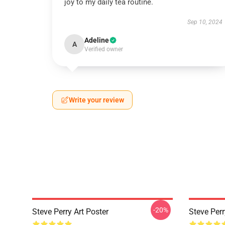
joy to my daily tea routine.
Sep 10, 2024
Adeline
A
Verified owner
Write your review
-20%
Steve Perry Art Poster
Steve Perr