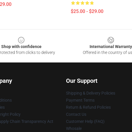
$29.00
$25.00 - $29.00
Shop with confidence
International Warranty
otected from clicks to delivery
Offered in the country of u
pany
Our Support
Shipping & Delivery Policies
itions
Payment Terms
ies
Return & Refund Policies
ight Policy
Contact Us
upply Chain Transparency Act
Customer Help (FAQ)
Whosale