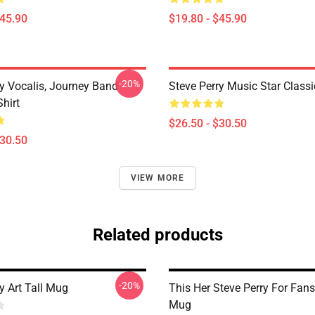
$45.90
$19.80 - $45.90
-20%
ry Vocalis, Journey Band
Steve Perry Music Star Classic
Shirt
$26.50 - $30.50
$30.50
VIEW MORE
Related products
-20%
y Art Tall Mug
This Her Steve Perry For Fans
Mug