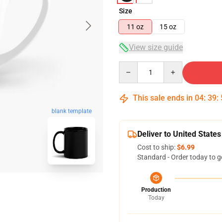
Size
11 oz
15 oz
View size guide
Quantity
This sale ends in
04
:
39
:
blank template
Deliver to United States
Cost to ship:
$6.99
Standard - Order today to g
Production
Today