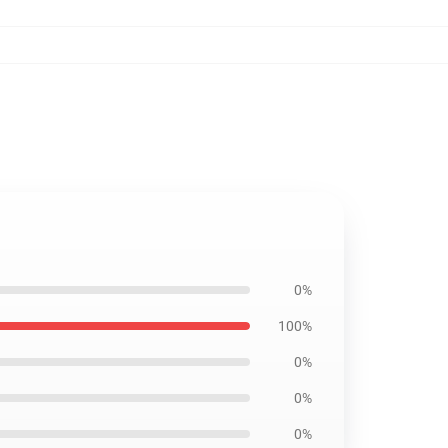
0%
100%
0%
0%
0%