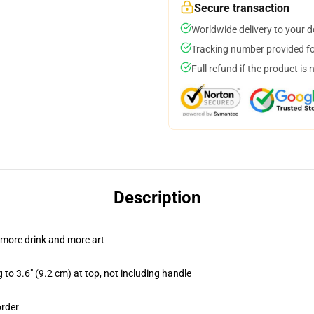
Secure transaction
Worldwide delivery to your 
Tracking number provided for
Full refund if the product is 
Description
 more drink and more art
 to 3.6" (9.2 cm) at top, not including handle
order