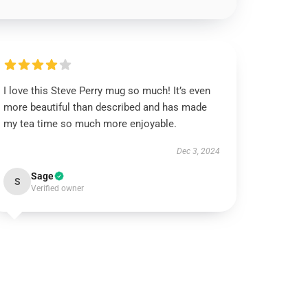
I love this Steve Perry mug so much! It’s even
more beautiful than described and has made
my tea time so much more enjoyable.
Dec 3, 2024
Sage
S
Verified owner