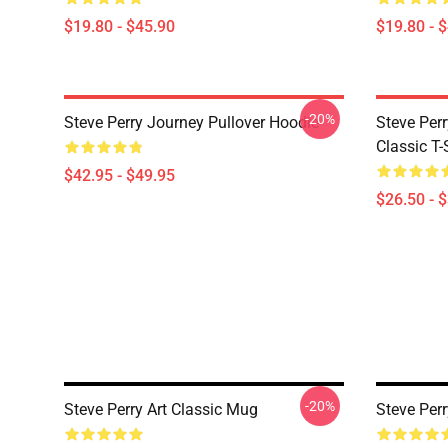
$19.80 - $45.90
$19.80 - 
-20%
Steve Perry Journey Pullover Hoodie
Steve Per
Classic T-
$42.95 - $49.95
$26.50 - 
-20%
Steve Perry Art Classic Mug
Steve Perr