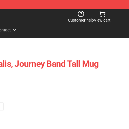
Customer help
View cart
ontact
alis, Journey Band Tall Mug
)