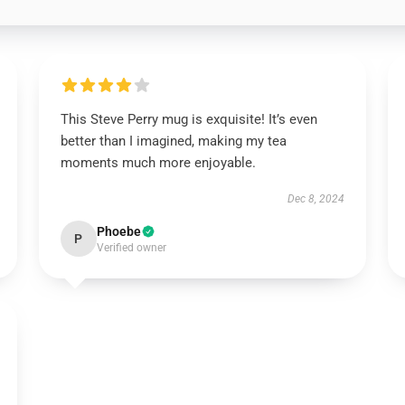
This Steve Perry mug is exquisite! It’s even
better than I imagined, making my tea
moments much more enjoyable.
Dec 8, 2024
Phoebe
P
Verified owner