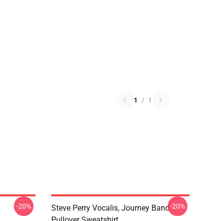
1
/
1
-20%
-20%
Steve Perry Vocalis, Journey Band
Pullover Sweatshirt