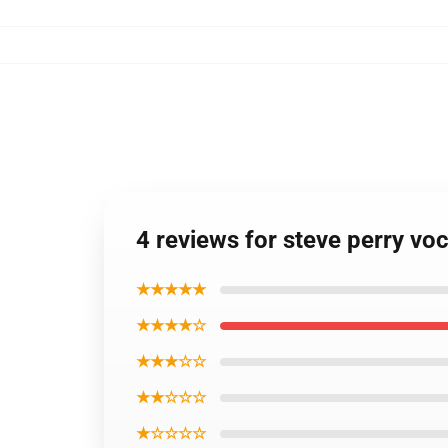
4 reviews for steve perry voc
★★★★★
★★★★☆
★★★☆☆
★★☆☆☆
★☆☆☆☆