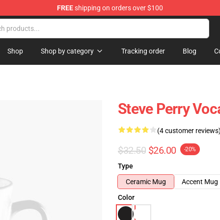
FREE
shipping on orders over $100
hop
Shop
Shop by category
Tracking order
Blog
C
Steve Perry Voc
(4 customer reviews
$32.50
$26.00
-20%
Type
Ceramic Mug
Accent Mug
Color