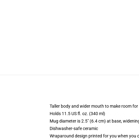
Taller body and wider mouth to make room for
Holds 11.5 US fl. oz. (340 ml)
Mug diameter is 2.5" (6.4 cm) at base, widening
Dishwasher-safe ceramic
Wraparound design printed for you when you 