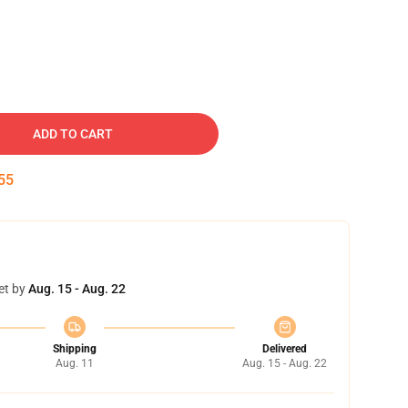
ADD TO CART
54
et by
Aug. 15 - Aug. 22
Shipping
Delivered
Aug. 11
Aug. 15 - Aug. 22