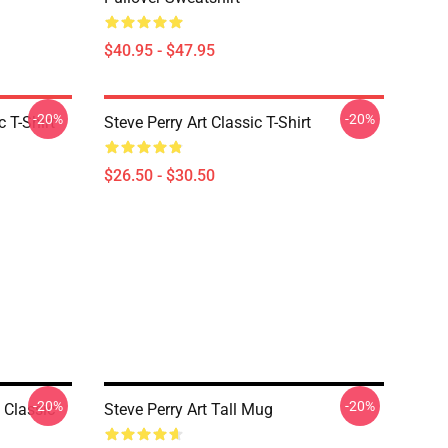
$40.95 - $47.95
-20%
-20%
 T-Shirt
Steve Perry Art Classic T-Shirt
$26.50 - $30.50
-20%
-20%
 Classic
Steve Perry Art Tall Mug