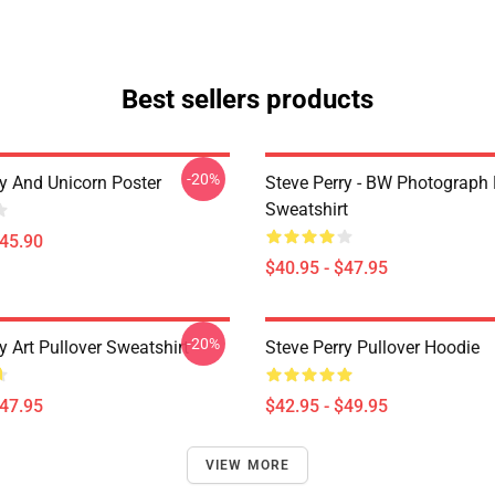
Best sellers products
-20%
ry And Unicorn Poster
Steve Perry - BW Photograph 
Sweatshirt
$45.90
$40.95 - $47.95
-20%
y Art Pullover Sweatshirt
Steve Perry Pullover Hoodie
$47.95
$42.95 - $49.95
VIEW MORE