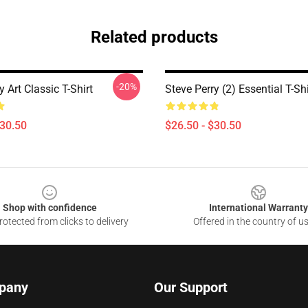
Related products
-20%
y Art Classic T-Shirt
Steve Perry (2) Essential T-Shi
$30.50
$26.50 - $30.50
Shop with confidence
International Warranty
otected from clicks to delivery
Offered in the country of u
pany
Our Support