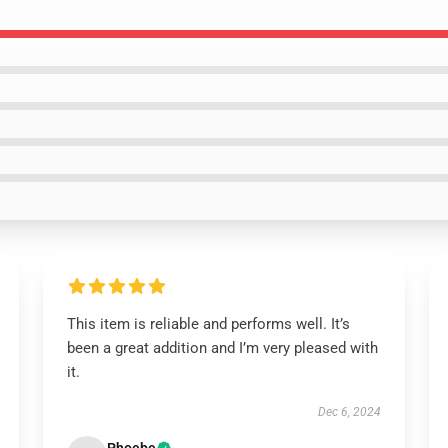
This item is reliable and performs well. It’s
been a great addition and I’m very pleased with
it.
Dec 6, 2024