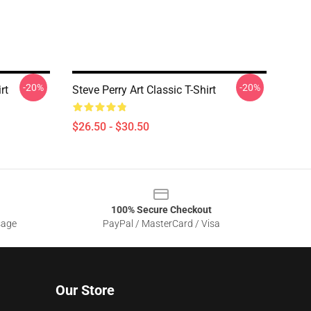
-20%
-20%
rt
Steve Perry Art Classic T-Shirt
$26.50 - $30.50
100% Secure Checkout
sage
PayPal / MasterCard / Visa
Our Store