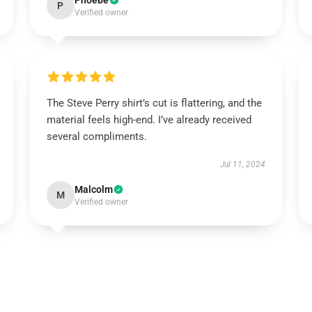
Phoebe
P
Verified owner
The Steve Perry shirt’s cut is flattering, and the
material feels high-end. I’ve already received
several compliments.
Jul 11, 2024
Malcolm
M
Verified owner