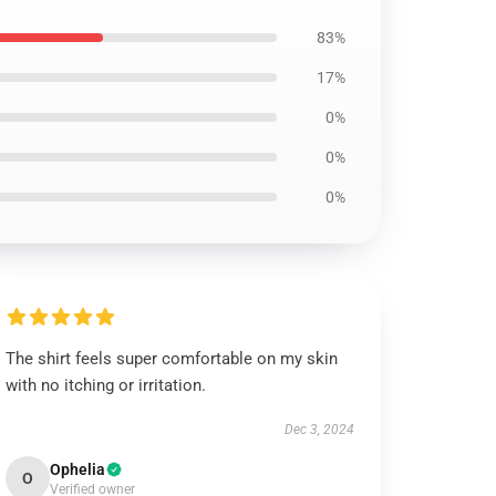
83%
17%
0%
0%
0%
The shirt feels super comfortable on my skin
with no itching or irritation.
Dec 3, 2024
Ophelia
O
Verified owner