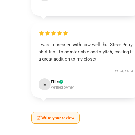
I was impressed with how well this Steve Perry
shirt fits. It’s comfortable and stylish, making it
a great addition to my closet.
Jul 24, 2024
Ellis
E
Verified owner
Write your review