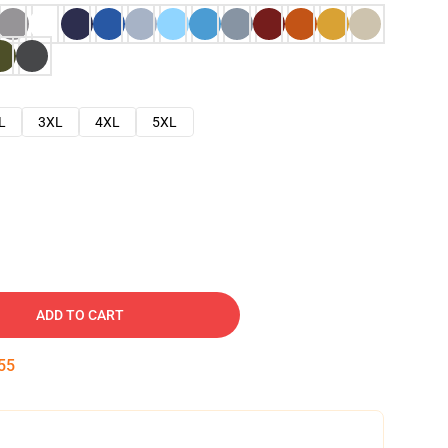
L
3XL
4XL
5XL
ADD TO CART
54