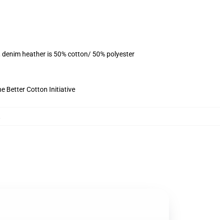
, denim heather is 50% cotton/ 50% polyester
 Better Cotton Initiative
,