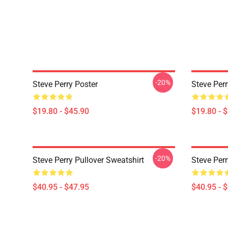
-20%
Steve Perry Poster
Steve Per
$19.80 - $45.90
$19.80 - 
-20%
Steve Perry Pullover Sweatshirt
Steve Perr
$40.95 - $47.95
$40.95 - 