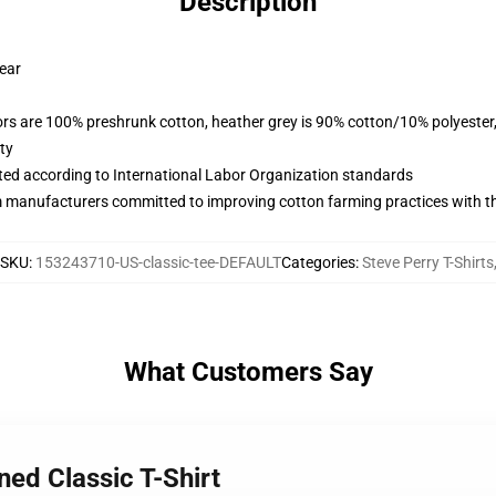
Description
wear
lors are 100% preshrunk cotton, heather grey is 90% cotton/10% polyester
ty
uated according to International Labor Organization standards
m manufacturers committed to improving cotton farming practices with the
SKU
:
153243710-US-classic-tee-DEFAULT
Categories
:
Steve Perry T-Shirts
What Customers Say
ned Classic T-Shirt