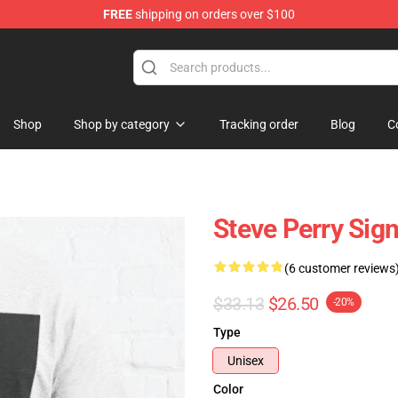
FREE
shipping on orders over $100
hop
Shop
Shop by category
Tracking order
Blog
C
Steve Perry Sign
(6 customer reviews
$33.13
$26.50
-20%
Type
Unisex
Color