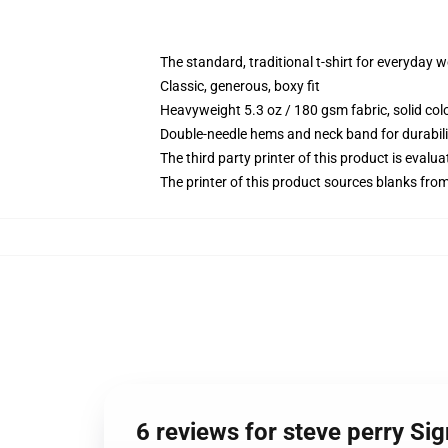
The standard, traditional t-shirt for everyday 
Classic, generous, boxy fit
Heavyweight 5.3 oz / 180 gsm fabric, solid co
Double-needle hems and neck band for durabili
The third party printer of this product is eval
The printer of this product sources blanks fro
6 reviews for steve perry Sig