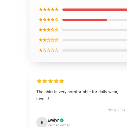
★★★★★
★★★★☆
★★★☆☆
★★☆☆☆
★☆☆☆☆
The shirt is very comfortable for daily wear,
love it!
Dec 8, 2024
Evelyn
E
Verified owner