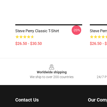
-20%
Steve Perry Classic T-Shirt
Steve Perr
$26.50 - $30.50
$26.50 - 
Footer
Worldwide shipping
We ship to over 200 countries
24/7 Pr
Contact Us
Our Com