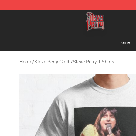
Steve Perry Store - Official Steve Perry Merchandise S
Home
Home
/
Steve Perry Cloth
/
Steve Perry T-Shirts