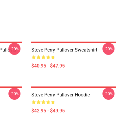
-20%
-20%
Pullover
Steve Perry Pullover Sweatshirt
$40.95 - $47.95
-20%
-20%
Steve Perry Pullover Hoodie
$42.95 - $49.95