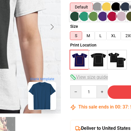
Default
Size
S
M
L
XL
2X
Print Location
View size guide
blank template
Quantity
This sale ends in
00
:
37
:
Deliver to United States