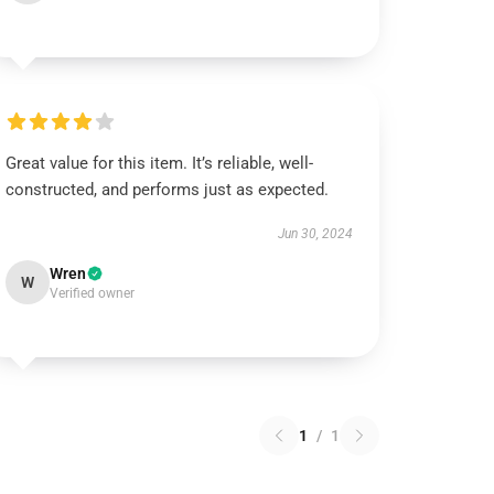
Great value for this item. It’s reliable, well-
constructed, and performs just as expected.
Jun 30, 2024
Wren
W
Verified owner
1
/
1