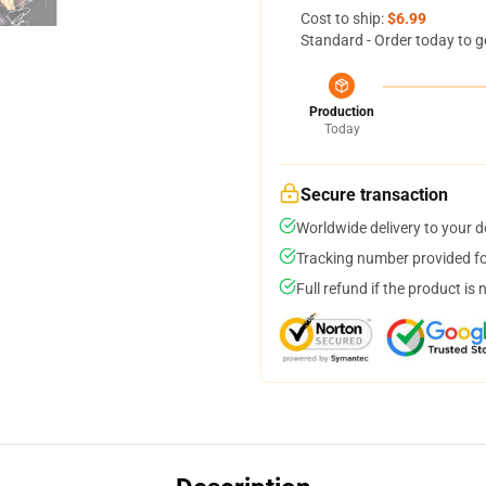
Cost to ship:
$6.99
Standard - Order today to g
Production
Today
Secure transaction
Worldwide delivery to your 
Tracking number provided for
Full refund if the product is 