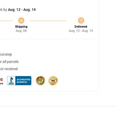
et by
Aug. 12 - Aug. 19
Shipping
Delivered
Aug. 08
Aug. 12 - Aug. 19
doorstep
 all parcels
not received