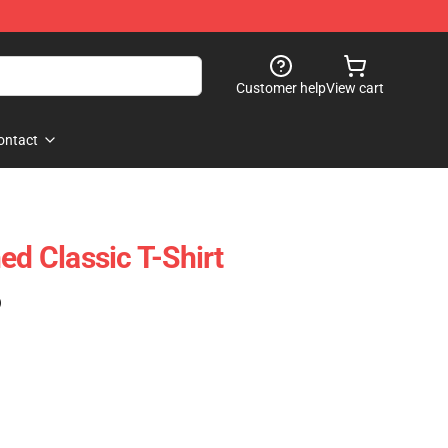
Customer help
View cart
ontact
ed Classic T-Shirt
)