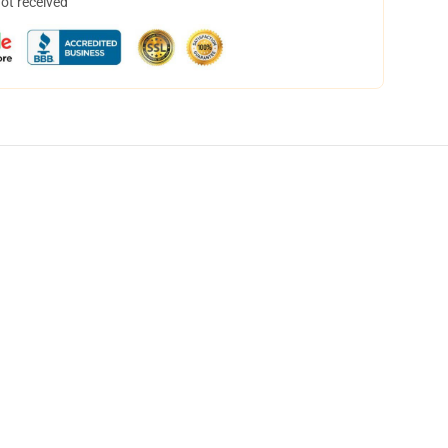
not received