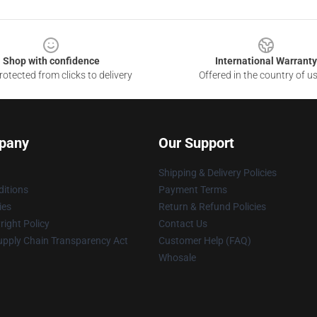
Shop with confidence
International Warranty
otected from clicks to delivery
Offered in the country of u
pany
Our Support
Shipping & Delivery Policies
itions
Payment Terms
ies
Return & Refund Policies
ight Policy
Contact Us
upply Chain Transparency Act
Customer Help (FAQ)
Whosale