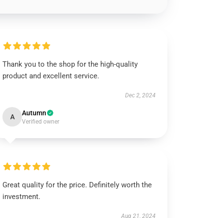
Thank you to the shop for the high-quality
product and excellent service.
Dec 2, 2024
Autumn
A
Verified owner
Great quality for the price. Definitely worth the
investment.
Aug 21, 2024