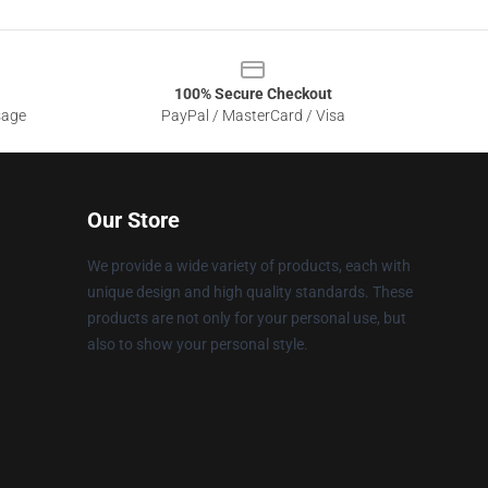
100% Secure Checkout
sage
PayPal / MasterCard / Visa
Our Store
We provide a wide variety of products, each with
unique design and high quality standards. These
products are not only for your personal use, but
also to show your personal style.