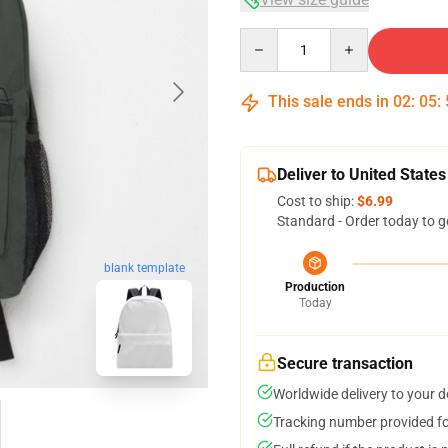
Quantity
This sale ends in
02
:
05
:
Deliver to United States
Cost to ship:
$6.99
Standard - Order today to g
blank template
Production
Today
Secure transaction
Worldwide delivery to your 
Tracking number provided for