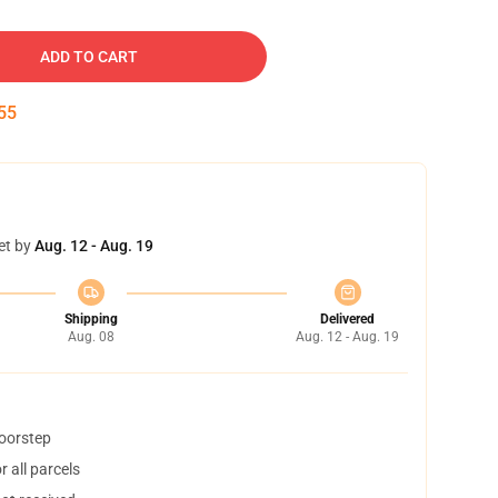
ADD TO CART
54
et by
Aug. 12 - Aug. 19
Shipping
Delivered
Aug. 08
Aug. 12 - Aug. 19
doorstep
 all parcels