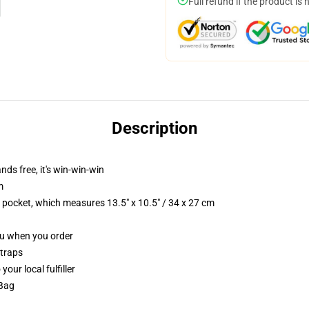
Full refund if the product is 
Description
nds free, it's win-win-win
m
p pocket, which measures 13.5" x 10.5" / 34 x 27 cm
you when you order
straps
our local fulfiller
 Bag