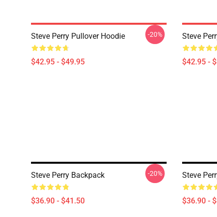
-20%
Steve Perry Pullover Hoodie
Steve Perr
$42.95 - $49.95
$42.95 - 
-20%
Steve Perry Backpack
Steve Per
$36.90 - $41.50
$36.90 - 