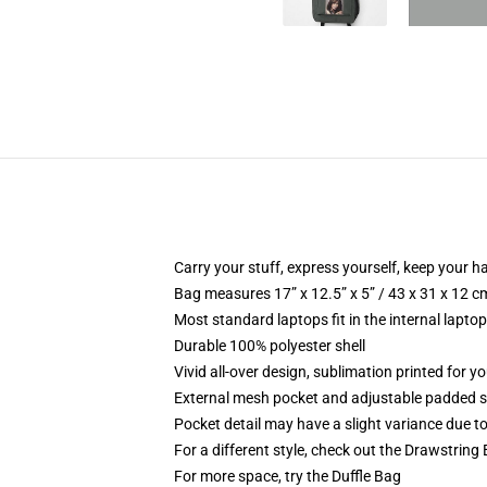
Carry your stuff, express yourself, keep your ha
Bag measures 17” x 12.5” x 5” / 43 x 31 x 12 c
Most standard laptops fit in the internal lapto
Durable 100% polyester shell
Vivid all-over design, sublimation printed for 
External mesh pocket and adjustable padded 
Pocket detail may have a slight variance due to y
For a different style, check out the Drawstring
For more space, try the Duffle Bag