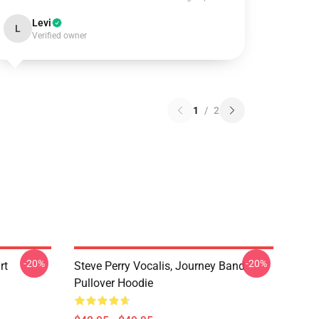
Levi
L
Verified owner
1
/
2
-20%
-20%
rt
Steve Perry Vocalis, Journey Band
Pullover Hoodie