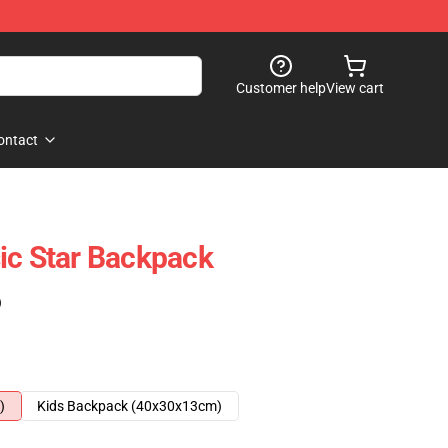
Customer help
View cart
ontact
ic Star Backpack
)
)
Kids Backpack (40x30x13cm)