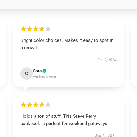
Bright color choices. Makes it easy to spot in
a crowd.
Dec 7, 2024
Cora
C
Verified owner
Holds a ton of stuff. This Steve Perry
backpack is perfect for weekend getaways.
Sep 14, 2024