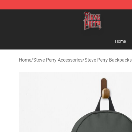
Steve Perry Store - Official Steve Perry Merchandise S
Home
Home
/
Steve Perry Accessories
/
Steve Perry Backpacks