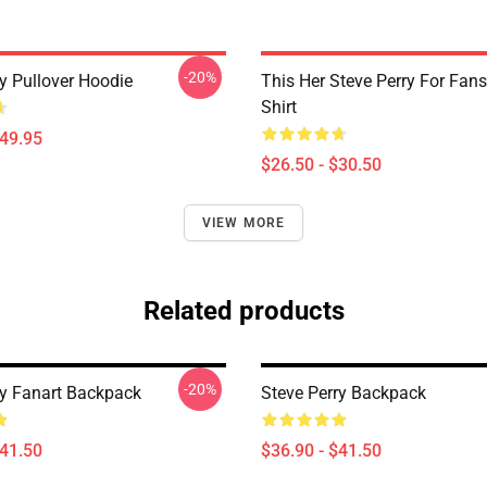
-20%
y Pullover Hoodie
This Her Steve Perry For Fans
Shirt
$49.95
$26.50 - $30.50
VIEW MORE
Related products
-20%
ry Fanart Backpack
Steve Perry Backpack
$41.50
$36.90 - $41.50