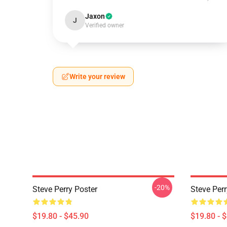
Jaxon
J
Verified owner
Write your review
-20%
Steve Perry Poster
Steve Per
$19.80 - $45.90
$19.80 - 