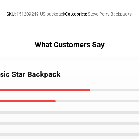
SKU
:
151209249-US-backpack
Categories
:
Steve Perry Backpacks
,
What Customers Say
usic Star Backpack