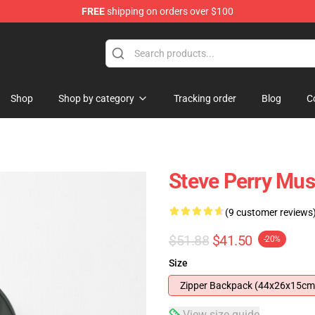
FREE
shipping on orders over $100
hop
Shop
Shop by category
Tracking order
Blog
C
Steve Perry Mus
(9 customer reviews
$51.88
$41.50
-20%
Size
Zipper Backpack (44x26x15cm
View size guide