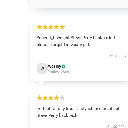
Super lightweight Steve Perry backpack. I
almost forget I'm wearing it.
Dec 8, 2024
Wesley
W
Verified owner
Perfect for city life. It’s stylish and practical
Steve Perry backpack.
Nov 30, 2024