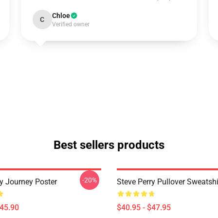
Chloe
C
Verified owner
Best sellers products
-20%
ry Journey Poster
Steve Perry Pullover Sweatshi
$45.90
$40.95 - $47.95