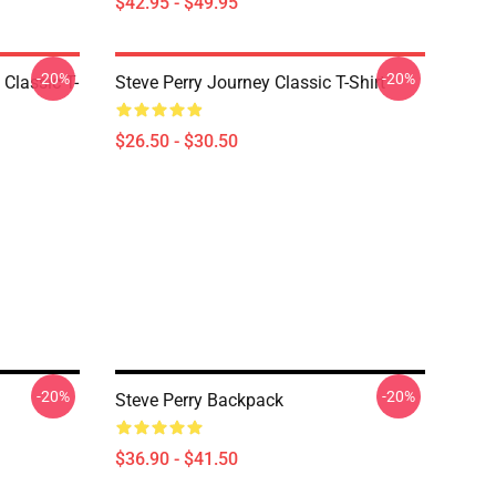
$42.95 - $49.95
-20%
-20%
 Classic T-
Steve Perry Journey Classic T-Shirt
$26.50 - $30.50
-20%
-20%
Steve Perry Backpack
$36.90 - $41.50