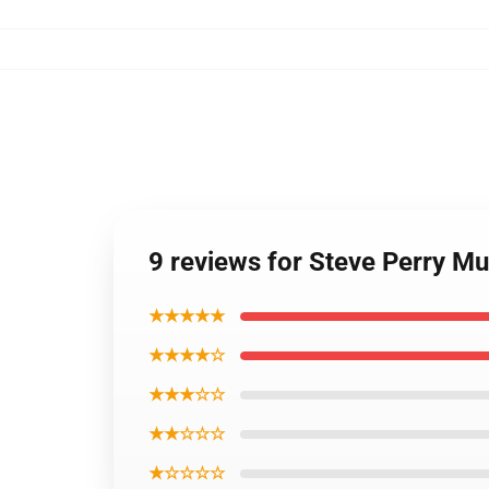
9 reviews for Steve Perry M
★★★★★
★★★★☆
★★★☆☆
★★☆☆☆
★☆☆☆☆