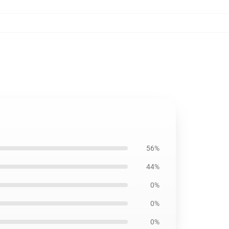
56%
44%
0%
0%
0%