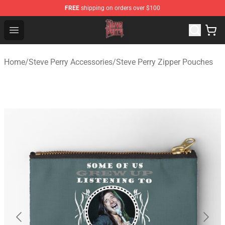
FREE
shipping on orders over $100
Steve Perry Store - Official Steve Perry Merchandise Shop
Open menu
Home
/
Steve Perry Accessories
/
Steve Perry Zipper Pouches