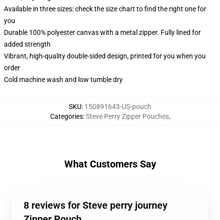
Available in three sizes: check the size chart to find the right one for
you
Durable 100% polyester canvas with a metal zipper. Fully lined for
added strength
Vibrant, high-quality double-sided design, printed for you when you
order
Cold machine wash and low tumble dry
SKU
:
150891643-US-pouch
Categories
:
Steve Perry Zipper Pouches
,
What Customers Say
8 reviews for Steve perry journey
Zipper Pouch