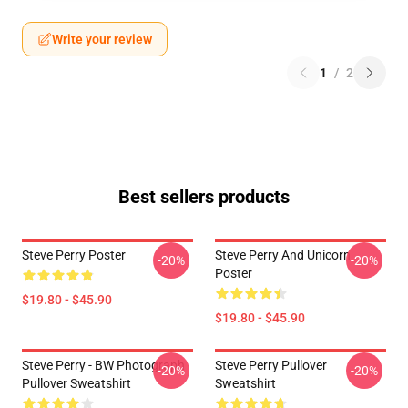
Write your review
1
/
2
Best sellers products
Steve Perry Poster
Steve Perry And Unicorn
-20%
-20%
Poster
$19.80 - $45.90
$19.80 - $45.90
Steve Perry - BW Photograph
Steve Perry Pullover
-20%
-20%
Pullover Sweatshirt
Sweatshirt