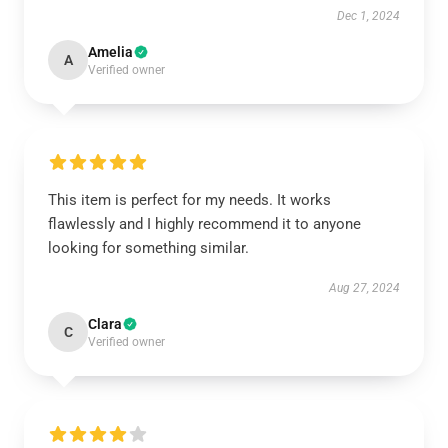
Dec 1, 2024
Amelia
A
Verified owner
This item is perfect for my needs. It works
flawlessly and I highly recommend it to anyone
looking for something similar.
Aug 27, 2024
Clara
C
Verified owner