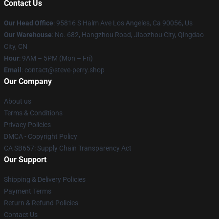
Contact Us
Our Head Office
: 95816 S Halm Ave Los Angeles, Ca 90056, Us
Our Warehouse
: No. 682, Hangzhou Road, Jiaozhou City, Qingdao
City, CN
Hour
: 9AM – 5PM (Mon – Fri)
Email
: contact@steve-perry.shop
Our Company
About us
Terms & Conditions
Privacy Policies
DMCA - Copyright Policy
CA SB657: Supply Chain Transparency Act
Our Support
Shipping & Delivery Policies
Payment Terms
Return & Refund Policies
Contact Us