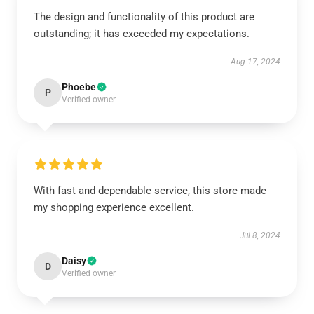
The design and functionality of this product are
outstanding; it has exceeded my expectations.
Aug 17, 2024
Phoebe
P
Verified owner
With fast and dependable service, this store made
my shopping experience excellent.
Jul 8, 2024
Daisy
D
Verified owner