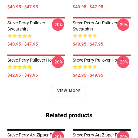
$40.95 - $47.95
$40.95 - $47.95
Steve Perry Pullover
Steve Perry Art Pullover
-20%
-20%
Sweatshirt
Sweatshirt
$40.95 - $47.95
$40.95 - $47.95
Steve Perry Pullover Hoodie
Steve Perry Pullover Hoodie
-20%
-20%
$42.95 - $49.95
$42.95 - $49.95
VIEW MORE
Related products
Steve Perry Art Zipper Pouch
Steve Perry Art Zipper Pouch
-20%
-20%