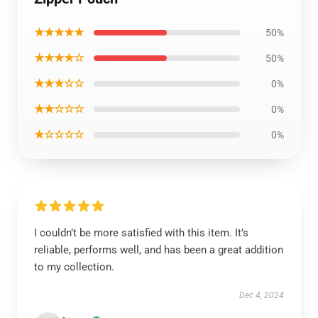
★★★★★
50%
★★★★☆
50%
★★★☆☆
0%
★★☆☆☆
0%
★☆☆☆☆
0%
I couldn’t be more satisfied with this item. It’s
reliable, performs well, and has been a great addition
to my collection.
Dec 4, 2024