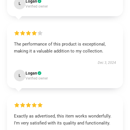
Logan
L
Verified owner
The performance of this product is exceptional,
making it a valuable addition to my collection.
Dec 3, 2024
Logan
L
Verified owner
Exactly as advertised, this item works wonderfully.
I’m very satisfied with its quality and functionality.