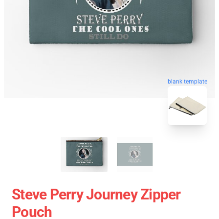
blank template
Steve Perry Journey Zipper
Pouch