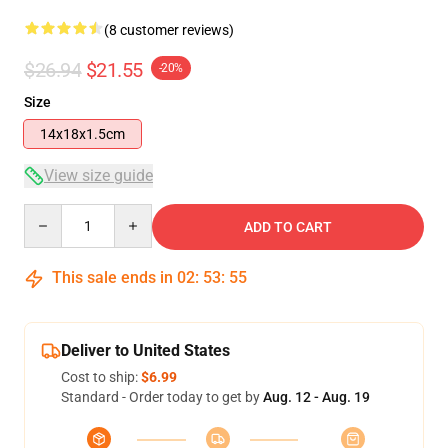
(8 customer reviews)
$26.94
$21.55
-20%
Size
14x18x1.5cm
View size guide
Quantity
ADD TO CART
This sale ends in
02
:
53
:
54
Deliver to United States
Cost to ship:
$6.99
Standard - Order today to get by
Aug. 12 - Aug. 19