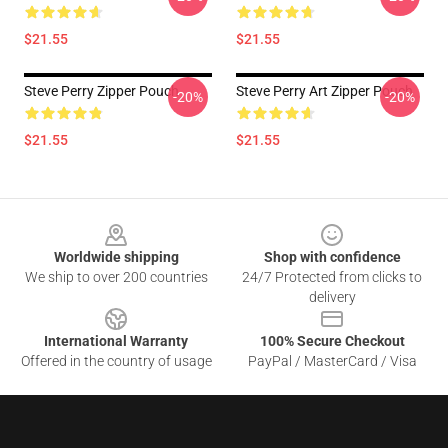
$21.55
$21.55
Steve Perry Zipper Pouch
Steve Perry Art Zipper Pouch
-20%
-20%
$21.55
$21.55
Footer
Worldwide shipping
Shop with confidence
We ship to over 200 countries
24/7 Protected from clicks to
delivery
International Warranty
100% Secure Checkout
Offered in the country of usage
PayPal / MasterCard / Visa