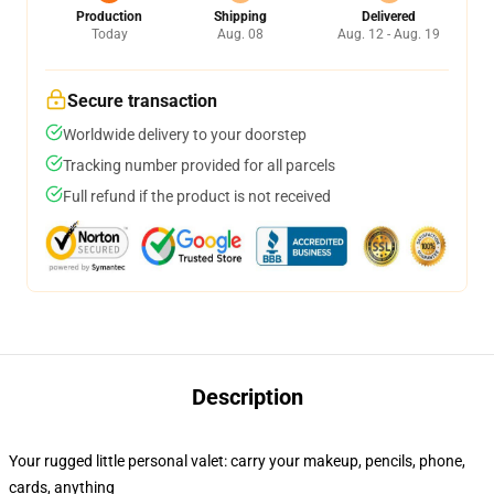
Production
Shipping
Delivered
Today
Aug. 08
Aug. 12 - Aug. 19
Secure transaction
Worldwide delivery to your doorstep
Tracking number provided for all parcels
Full refund if the product is not received
Description
Your rugged little personal valet: carry your makeup, pencils, phone,
cards, anything