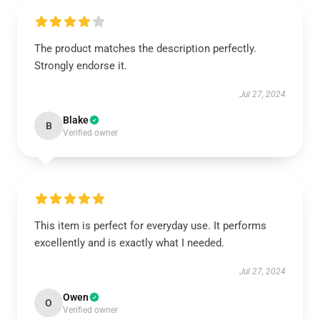
The product matches the description perfectly.
Strongly endorse it.
Jul 27, 2024
Blake
B
Verified owner
This item is perfect for everyday use. It performs
excellently and is exactly what I needed.
Jul 27, 2024
Owen
O
Verified owner