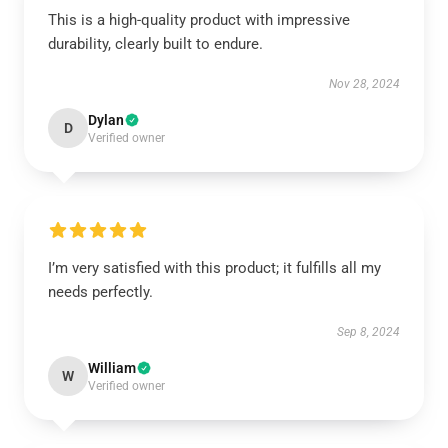
This is a high-quality product with impressive
durability, clearly built to endure.
Nov 28, 2024
Dylan
D
Verified owner
I’m very satisfied with this product; it fulfills all my
needs perfectly.
Sep 8, 2024
William
W
Verified owner