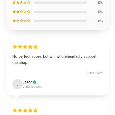
★★★☆☆
0%
★★☆☆☆
0%
★☆☆☆☆
0%
No perfect score, but will wholeheartedly support
the shop.
Dec 5, 2024
Jason
J
Verified owner