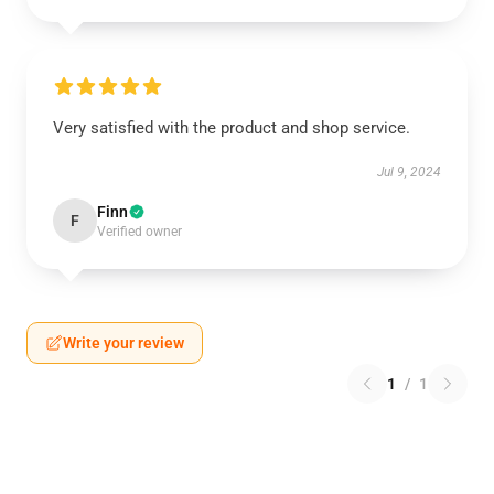
Very satisfied with the product and shop service.
Jul 9, 2024
Finn
F
Verified owner
Write your review
1
/
1