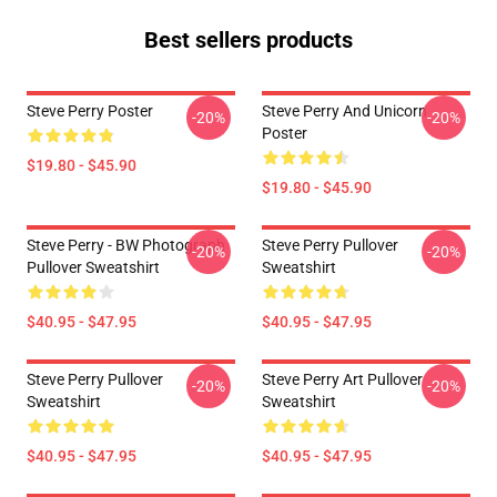
Best sellers products
Steve Perry Poster
Steve Perry And Unicorn
-20%
-20%
Poster
$19.80 - $45.90
$19.80 - $45.90
Steve Perry - BW Photograph
Steve Perry Pullover
-20%
-20%
Pullover Sweatshirt
Sweatshirt
$40.95 - $47.95
$40.95 - $47.95
Steve Perry Pullover
Steve Perry Art Pullover
-20%
-20%
Sweatshirt
Sweatshirt
$40.95 - $47.95
$40.95 - $47.95