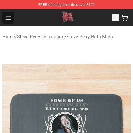
FREE
shipping on orders over $100
Steve Perry Store - Official Steve Perry Merchandise Shop
Open menu
Home
/
Steve Perry Decoration
/
Steve Perry Bath Mats