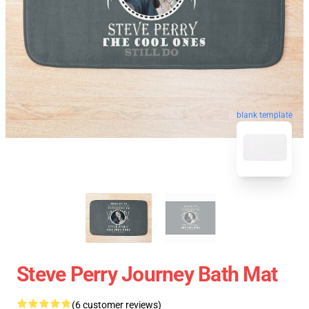
blank template
Steve Perry Journey Bath Mat
(6 customer reviews)