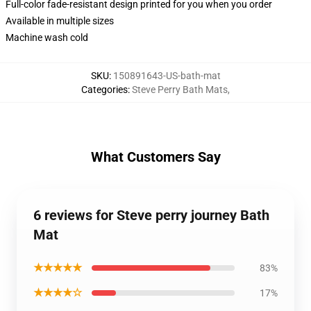
Full-color fade-resistant design printed for you when you order
Available in multiple sizes
Machine wash cold
SKU
:
150891643-US-bath-mat
Categories
:
Steve Perry Bath Mats
,
What Customers Say
6 reviews for Steve perry journey Bath
Mat
★★★★★
83%
★★★★☆
17%