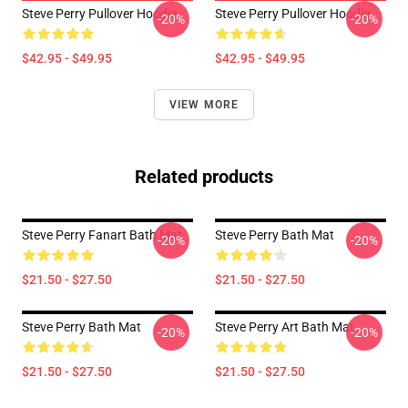
Steve Perry Pullover Hoodie
Steve Perry Pullover Hoodie
-20%
-20%
$42.95 - $49.95
$42.95 - $49.95
VIEW MORE
Related products
Steve Perry Fanart Bath Mat
Steve Perry Bath Mat
-20%
-20%
$21.50 - $27.50
$21.50 - $27.50
Steve Perry Bath Mat
Steve Perry Art Bath Mat
-20%
-20%
$21.50 - $27.50
$21.50 - $27.50