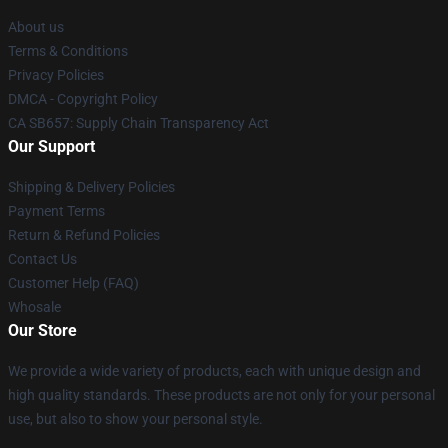
About us
Terms & Conditions
Privacy Policies
DMCA - Copyright Policy
CA SB657: Supply Chain Transparency Act
Our Support
Shipping & Delivery Policies
Payment Terms
Return & Refund Policies
Contact Us
Customer Help (FAQ)
Whosale
Our Store
We provide a wide variety of products, each with unique design and
high quality standards. These products are not only for your personal
use, but also to show your personal style.