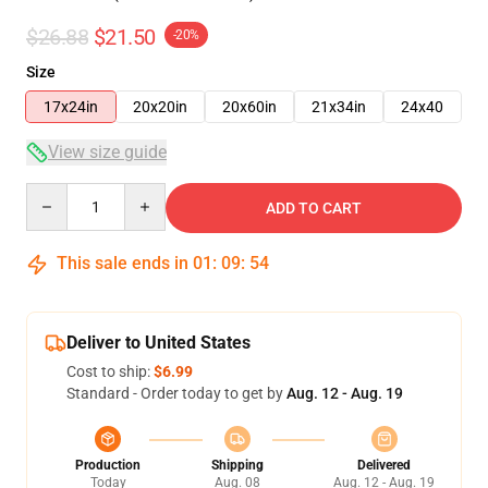
$26.88
$21.50
-20%
Size
17x24in
20x20in
20x60in
21x34in
24x40
View size guide
Quantity
ADD TO CART
This sale ends in
01
:
09
:
53
Deliver to United States
Cost to ship:
$6.99
Standard - Order today to get by
Aug. 12 - Aug. 19
Production
Shipping
Delivered
Today
Aug. 08
Aug. 12 - Aug. 19