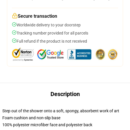
Secure transaction
Worldwide delivery to your doorstep
Tracking number provided for all parcels
Full refund if the product is not received
Description
Step out of the shower onto a soft, spongy, absorbent work of art
Foam cushion and non-slip base
100% polyester microfiber face and polyester back