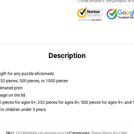
Full refund if the product is 
Description
r gift for any puzzle aficionado
252 pieces, 500 pieces, or 1000 pieces
limated print
age on the lid
ieces for ages 6+, 252 pieces for ages 8+, 500 pieces for ages 9+, and 
r children under 3 years
SKU
:
162468949-US-jigsaw-puzzle
Categories
:
Steve Perry Puzzles
,