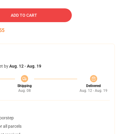
ADD TO CART
54
et by
Aug. 12 - Aug. 19
Shipping
Delivered
Aug. 08
Aug. 12 - Aug. 19
doorstep
 all parcels