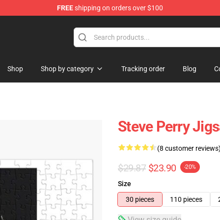
FREE
shipping on orders over $100
hop
Shop
Shop by category
Tracking order
Blog
C
Steve Perry Jig
(8 customer reviews
$29.87
$23.90
-20%
Size
30 pieces
110 pieces
View size guide