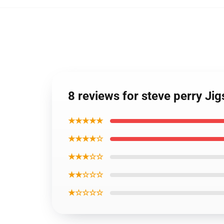
8 reviews for steve perry Ji
★★★★★
★★★★☆
★★★☆☆
★★☆☆☆
★☆☆☆☆