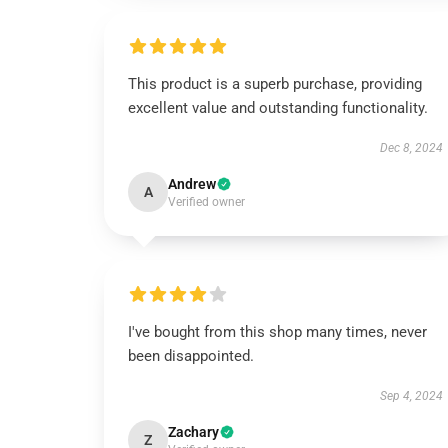
This product is a superb purchase, providing
excellent value and outstanding functionality.
Dec 8, 2024
Andrew
A
Verified owner
I've bought from this shop many times, never
been disappointed.
Sep 4, 2024
Zachary
Z