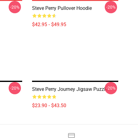
-20%
-20%
Steve Perry Pullover Hoodie
$42.95 - $49.95
-20%
-20%
Steve Perry Journey Jigsaw Puzzle
$23.90 - $43.50