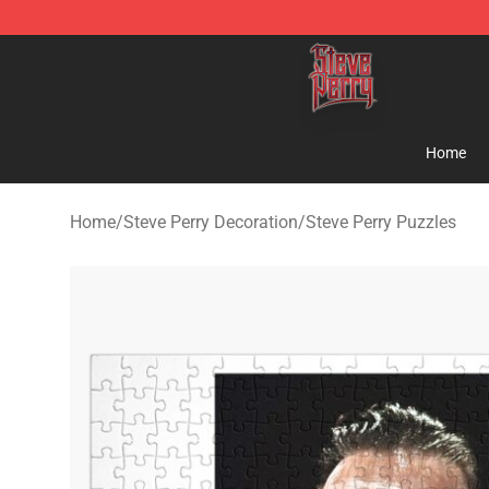
Steve Perry Store - Official Steve Perry Merchandise S
Home
Home
/
Steve Perry Decoration
/
Steve Perry Puzzles