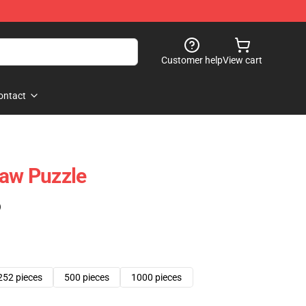
Customer help
View cart
ontact
saw Puzzle
)
252 pieces
500 pieces
1000 pieces