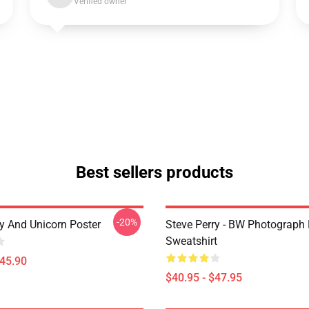
Verified owner
Best sellers products
-20%
ry And Unicorn Poster
Steve Perry - BW Photograph 
Sweatshirt
$45.90
$40.95 - $47.95