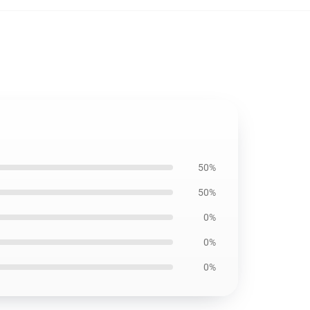
50%
50%
0%
0%
0%