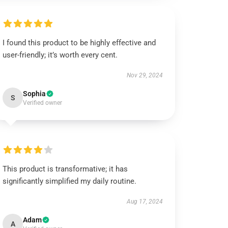
I found this product to be highly effective and
user-friendly; it’s worth every cent.
Nov 29, 2024
Sophia
S
Verified owner
This product is transformative; it has
significantly simplified my daily routine.
Aug 17, 2024
Adam
A