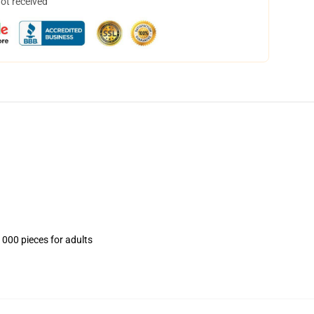
not received
1000 pieces for adults