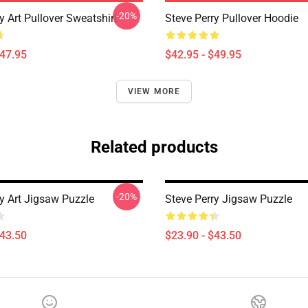
-20%
y Art Pullover Sweatshirt
Steve Perry Pullover Hoodie
$47.95
$42.95 - $49.95
VIEW MORE
Related products
-20%
ry Art Jigsaw Puzzle
Steve Perry Jigsaw Puzzle
$43.50
$23.90 - $43.50