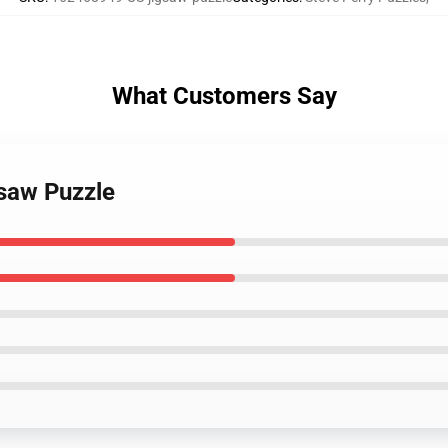
What Customers Say
gsaw Puzzle