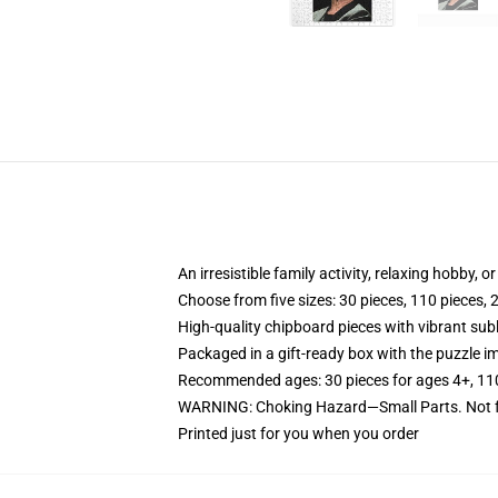
An irresistible family activity, relaxing hobby, o
Choose from five sizes: 30 pieces, 110 pieces, 
High-quality chipboard pieces with vibrant sub
Packaged in a gift-ready box with the puzzle im
Recommended ages: 30 pieces for ages 4+, 110 p
WARNING: Choking Hazard—Small Parts. Not fo
Printed just for you when you order