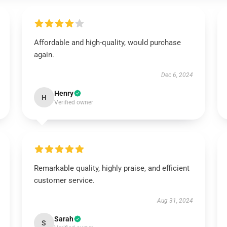
Affordable and high-quality, would purchase
again.
Dec 6, 2024
Henry
H
Verified owner
Remarkable quality, highly praise, and efficient
customer service.
Aug 31, 2024
Sarah
S