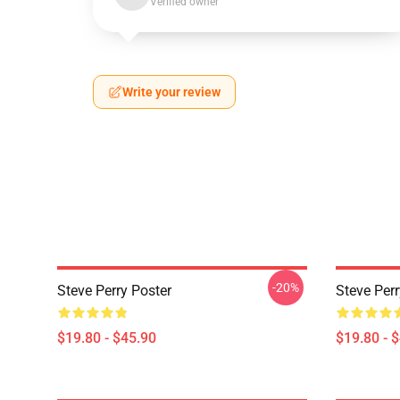
Verified owner
Write your review
-20%
Steve Perry Poster
Steve Per
$19.80 - $45.90
$19.80 - 