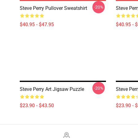
-20%
Steve Perry Pullover Sweatshirt
Steve Perr
$40.95 - $47.95
$40.95 - 
-20%
Steve Perry Art Jigsaw Puzzle
Steve Per
$23.90 - $43.50
$23.90 - 
Footer