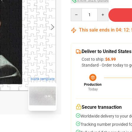
Quantity
This sale ends in
04
:
12
:
Deliver to United States
Cost to ship:
$6.99
Standard - Order today to g
blank template
Production
Today
Secure transaction
Worldwide delivery to your 
Tracking number provided for