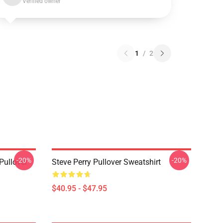
Verified owner
1
/
2
-20%
-20%
Pullover
Steve Perry Pullover Sweatshirt
$40.95 - $47.95