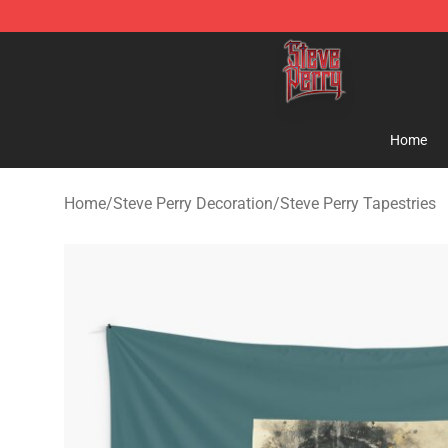
Steve Perry Store - Official Steve Perry Merchandise S
Home
Home
/
Steve Perry Decoration
/
Steve Perry Tapestries