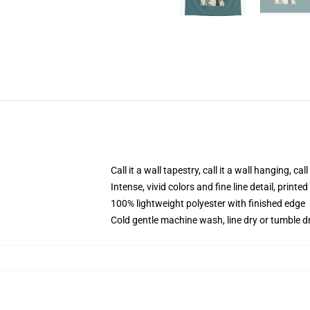
Call it a wall tapestry, call it a wall hanging, ca
Intense, vivid colors and fine line detail, print
100% lightweight polyester with finished edge
Cold gentle machine wash, line dry or tumble dr