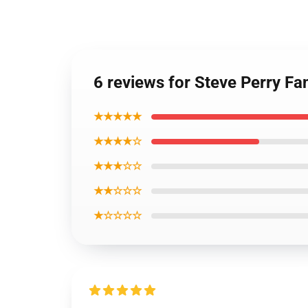
6 reviews for Steve Perry Fa
★★★★★
★★★★☆
★★★☆☆
★★☆☆☆
★☆☆☆☆