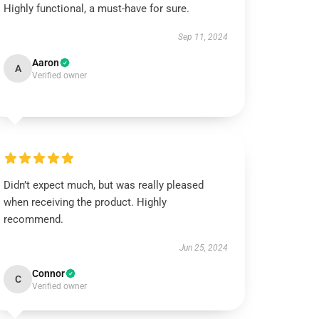
Highly functional, a must-have for sure.
Sep 11, 2024
Aaron
A
Verified owner
Didn’t expect much, but was really pleased
when receiving the product. Highly
recommend.
Jun 25, 2024
Connor
C
Verified owner