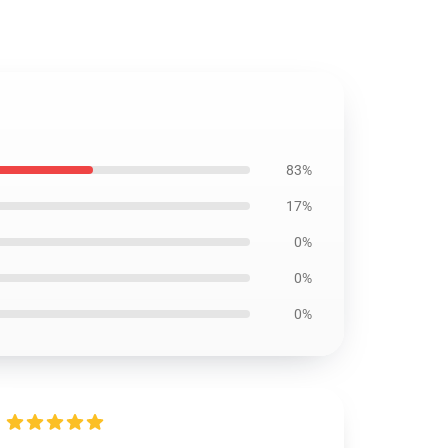
83%
17%
0%
0%
0%