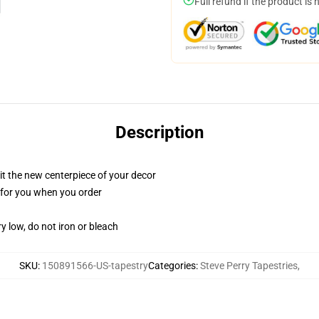
Full refund if the product is 
Description
ll it the new centerpiece of your decor
ed for you when you order
y low, do not iron or bleach
SKU
:
150891566-US-tapestry
Categories
:
Steve Perry Tapestries
,