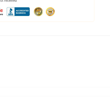
not received