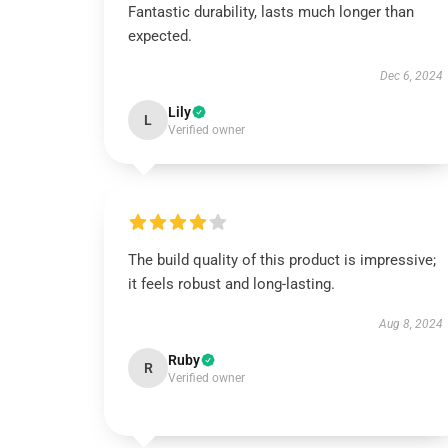
Fantastic durability, lasts much longer than
expected.
Dec 6, 2024
Lily
L
Verified owner
The build quality of this product is impressive;
it feels robust and long-lasting.
Aug 8, 2024
Ruby
R
Verified owner