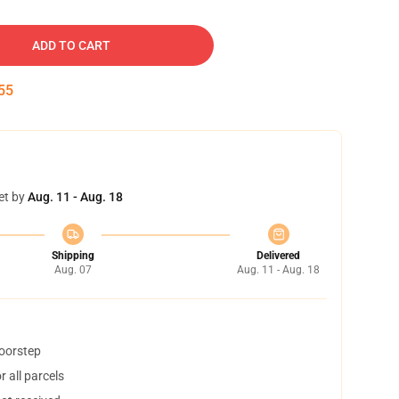
ADD TO CART
54
et by
Aug. 11 - Aug. 18
Shipping
Delivered
Aug. 07
Aug. 11 - Aug. 18
doorstep
 all parcels