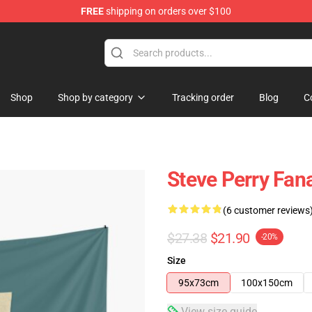
FREE
shipping on orders over $100
hop
Shop
Shop by category
Tracking order
Blog
C
Steve Perry Fana
(6 customer reviews
$27.38
$21.90
-20%
Size
95x73cm
100x150cm
View size guide