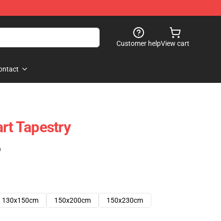
Customer help
View cart
ontact
rt Tapestry
)
130x150cm
150x200cm
150x230cm