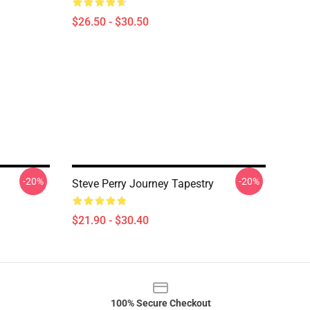
$26.50 - $30.50
-20%
-20%
Steve Perry Journey Tapestry
$21.90 - $30.40
100% Secure Checkout