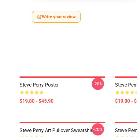
Write your review
-20%
Steve Perry Poster
Steve Perr
$19.80 - $45.90
$19.80 - 
-20%
Steve Perry Art Pullover Sweatshirt
Steve Perr