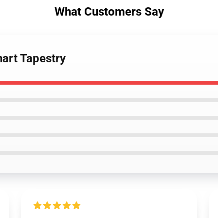
What Customers Say
nart Tapestry