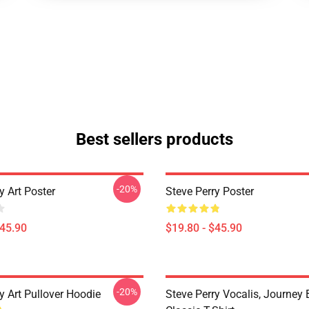
Best sellers products
-20%
y Art Poster
Steve Perry Poster
$45.90
$19.80 - $45.90
-20%
y Art Pullover Hoodie
Steve Perry Vocalis, Journey