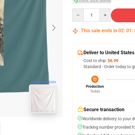
Quantity
This sale ends in
02
:
01
:
Deliver to United States
Cost to ship:
$6.99
Standard - Order today to g
blank template
Production
Today
Secure transaction
Worldwide delivery to your 
Tracking number provided for