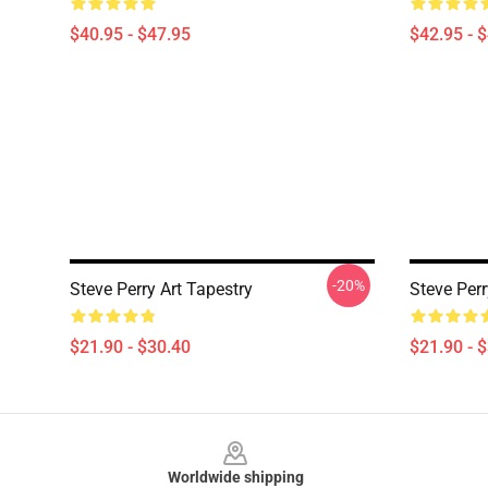
$40.95 - $47.95
$42.95 - 
-20%
Steve Perry Art Tapestry
Steve Perr
$21.90 - $30.40
$21.90 - 
Footer
Worldwide shipping