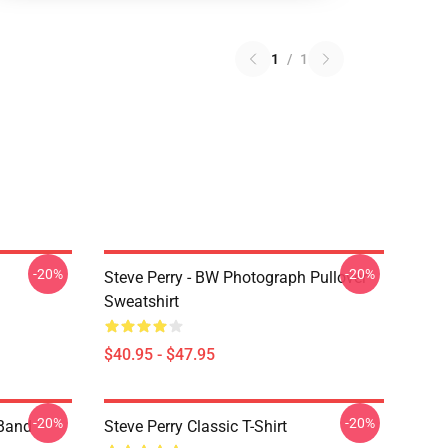
1
/
1
-20%
-20%
Steve Perry - BW Photograph Pullover
Sweatshirt
$40.95 - $47.95
-20%
-20%
 Band
Steve Perry Classic T-Shirt