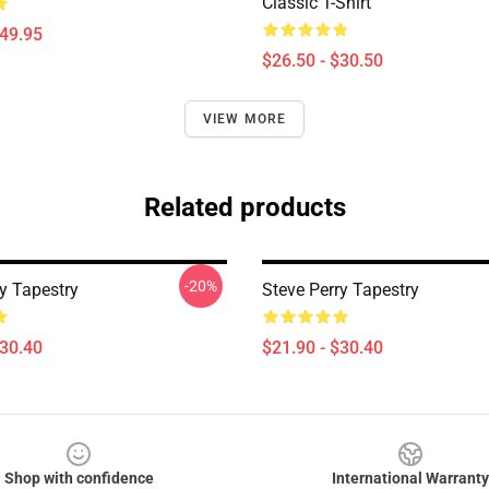
Classic T-Shirt
$49.95
$26.50 - $30.50
VIEW MORE
Related products
-20%
y Tapestry
Steve Perry Tapestry
$30.40
$21.90 - $30.40
Shop with confidence
International Warranty