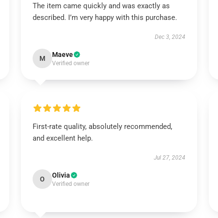
The item came quickly and was exactly as
described. I’m very happy with this purchase.
Dec 3, 2024
Maeve
M
Verified owner
First-rate quality, absolutely recommended,
and excellent help.
Jul 27, 2024
Olivia
O
Verified owner