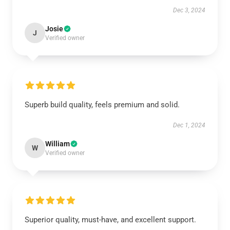
Dec 3, 2024
Josie
J
Verified owner
Superb build quality, feels premium and solid.
Dec 1, 2024
William
W
Verified owner
Superior quality, must-have, and excellent support.