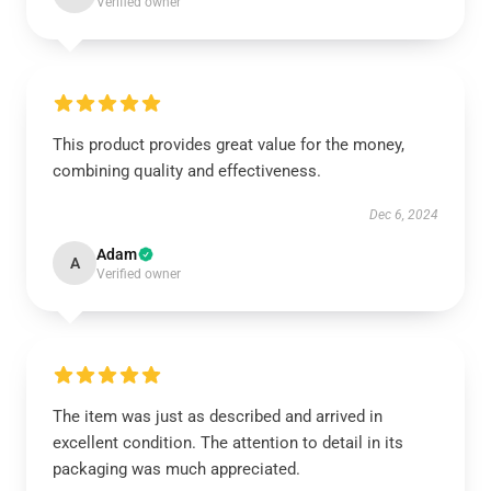
Verified owner
This product provides great value for the money,
combining quality and effectiveness.
Dec 6, 2024
Adam
A
Verified owner
The item was just as described and arrived in
excellent condition. The attention to detail in its
packaging was much appreciated.