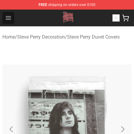
FREE
shipping on orders over $100
Steve Perry Store - Official Steve Perry Merchandise Shop
Open menu
Home
/
Steve Perry Decoration
/
Steve Perry Duvet Covers