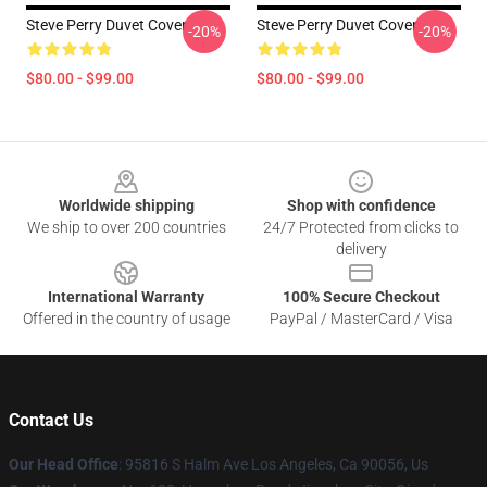
Steve Perry Duvet Cover
Steve Perry Duvet Cover
-20%
-20%
$80.00 - $99.00
$80.00 - $99.00
Footer
Worldwide shipping
Shop with confidence
We ship to over 200 countries
24/7 Protected from clicks to
delivery
International Warranty
100% Secure Checkout
Offered in the country of usage
PayPal / MasterCard / Visa
Contact Us
Our Head Office
: 95816 S Halm Ave Los Angeles, Ca 90056, Us