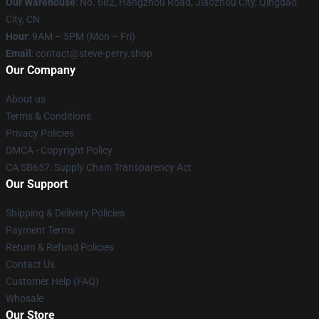
Our Warehouse
: No. 682, Hangzhou Road, Jiaozhou City, Qingdao
City, CN
Hour
: 9AM – 5PM (Mon – Fri)
Email
: contact@steve-perry.shop
Our Company
About us
Terms & Conditions
Privacy Policies
DMCA - Copyright Policy
CA SB657: Supply Chain Transparency Act
Our Support
Shipping & Delivery Policies
Payment Terms
Return & Refund Policies
Contact Us
Customer Help (FAQ)
Whosale
Our Store