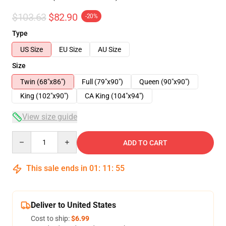
$103.63
$82.90
-20%
Type
US Size
EU Size
AU Size
Size
Twin (68"x86")
Full (79"x90")
Queen (90"x90")
King (102"x90")
CA King (104"x94")
View size guide
Quantity
ADD TO CART
This sale ends in
01
:
11
:
54
Deliver to United States
Cost to ship:
$6.99