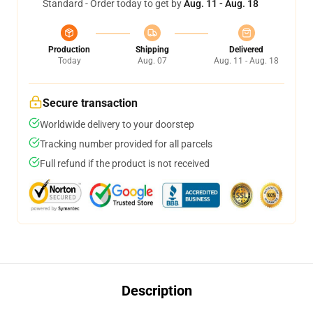
Standard - Order today to get by
Aug. 11 - Aug. 18
Production
Shipping
Delivered
Today
Aug. 07
Aug. 11 - Aug. 18
Secure transaction
Worldwide delivery to your doorstep
Tracking number provided for all parcels
Full refund if the product is not received
Description