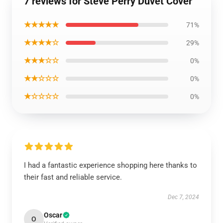
7 reviews for Steve Perry Duvet Cover
★★★★★
71%
★★★★☆
29%
★★★☆☆
0%
★★☆☆☆
0%
★☆☆☆☆
0%
I had a fantastic experience shopping here thanks to
their fast and reliable service.
Dec 7, 2024
Oscar
O