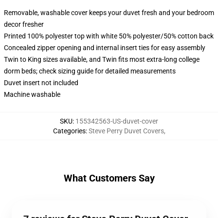
Removable, washable cover keeps your duvet fresh and your bedroom
decor fresher
Printed 100% polyester top with white 50% polyester/50% cotton back
Concealed zipper opening and internal insert ties for easy assembly
Twin to King sizes available, and Twin fits most extra-long college
dorm beds; check sizing guide for detailed measurements
Duvet insert not included
Machine washable
SKU
:
155342563-US-duvet-cover
Categories
:
Steve Perry Duvet Covers
,
What Customers Say