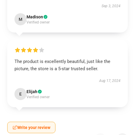
Sep 3, 2024
Madison
M
Verified owner
The product is excellently beautiful, just like the
picture, the store is a 5-star trusted seller.
Aug 17, 2024
Elijah
E
Verified owner
Write your review