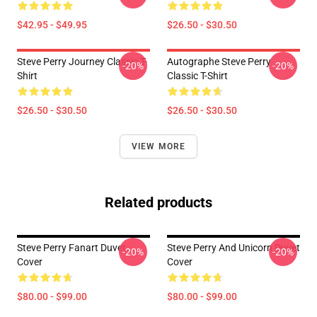
$42.95 - $49.95
$26.50 - $30.50
Steve Perry Journey Classic T-
Autographe Steve Perry
-20%
-20%
Shirt
Classic T-Shirt
$26.50 - $30.50
$26.50 - $30.50
VIEW MORE
Related products
Steve Perry Fanart Duvet
Steve Perry And Unicorn Duvet
-20%
-20%
Cover
Cover
$80.00 - $99.00
$80.00 - $99.00