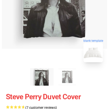
blank template
Steve Perry Duvet Cover
(7 customer reviews)