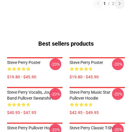
1
/
2
Best sellers products
Steve Perry Poster
Steve Perry Poster
-20%
-20%
$19.80 - $45.90
$19.80 - $45.90
Steve Perry Vocalis, Journey
Steve Perry Music Star
-20%
-20%
Band Pullover Sweatshirt
Pullover Hoodie
$40.95 - $47.95
$42.95 - $49.95
Steve Perry Pullover Hoodie
Steve Perry Classic T-Shirt
-20%
-20%