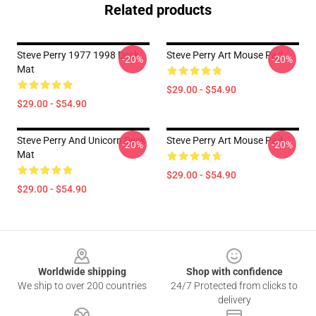
Related products
Steve Perry 1977 1998 Desk
Steve Perry Art Mouse Pad
-20%
-20%
Mat
$29.00 - $54.90
$29.00 - $54.90
Steve Perry And Unicorn Desk
Steve Perry Art Mouse Pad
-20%
-20%
Mat
$29.00 - $54.90
$29.00 - $54.90
Footer
Worldwide shipping
Shop with confidence
We ship to over 200 countries
24/7 Protected from clicks to
delivery