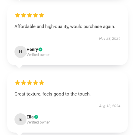
Affordable and high-quality, would purchase again.
Nov 28, 2024
Henry
H
Verified owner
Great texture, feels good to the touch.
Aug 18, 2024
Ella
E
Verified owner