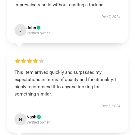
impressive results without costing a fortune.
Dec 7, 2024
John
J
Verified owner
This item arrived quickly and surpassed my
expectations in terms of quality and functionality. I
highly recommend it to anyone looking for
something similar.
Dec 6, 2024
Nash
N
Verified owner