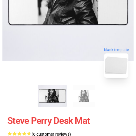
blank template
Steve Perry Desk Mat
(6 customer reviews)