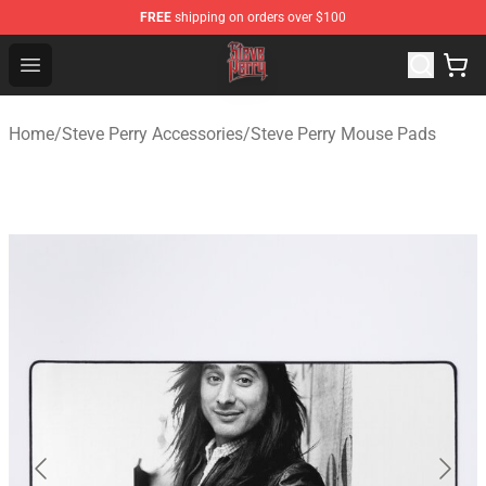
FREE
shipping on orders over $100
Steve Perry Store - Official Steve Perry Merchandise Shop
Open menu
Home
/
Steve Perry Accessories
/
Steve Perry Mouse Pads