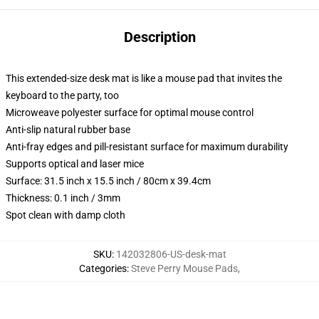
Description
This extended-size desk mat is like a mouse pad that invites the
keyboard to the party, too
Microweave polyester surface for optimal mouse control
Anti-slip natural rubber base
Anti-fray edges and pill-resistant surface for maximum durability
Supports optical and laser mice
Surface: 31.5 inch x 15.5 inch / 80cm x 39.4cm
Thickness: 0.1 inch / 3mm
Spot clean with damp cloth
SKU
:
142032806-US-desk-mat
Categories
:
Steve Perry Mouse Pads
,