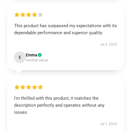
This product has surpassed my expectations with its
dependable performance and superior quality.
Jul 5, 2024
Emma
E
Verified owner
I'm thrilled with this product; it matches the
description perfectly and operates without any
issues.
Jul 1, 2024