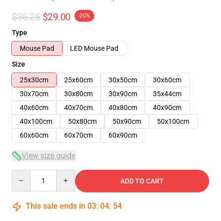
$36.25
$29.00
-20%
Type
Mouse Pad
LED Mouse Pad
Size
25x30cm
25x60cm
30x50cm
30x60cm
30x70cm
30x80cm
30x90cm
35x44cm
40x60cm
40x70cm
40x80cm
40x90cm
40x100cm
50x80cm
50x90cm
50x100cm
60x60cm
60x70cm
60x90cm
View size guide
Quantity
ADD TO CART
This sale ends in
03
:
04
:
54