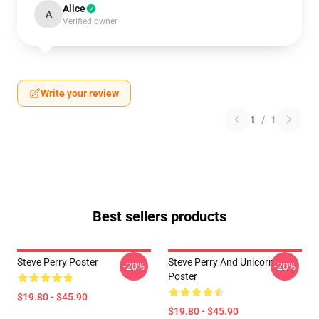
Alice
A
Verified owner
Write your review
1
/
1
Best sellers products
Steve Perry Poster
Steve Perry And Unicorn
-20%
-20%
Poster
$19.80 - $45.90
$19.80 - $45.90