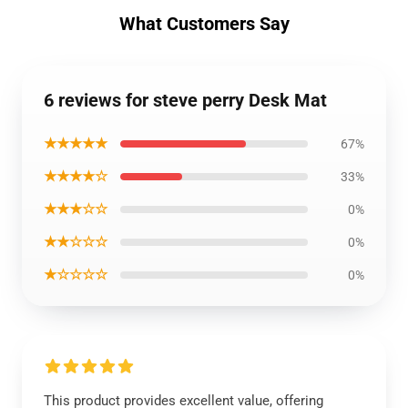
What Customers Say
6 reviews for steve perry Desk Mat
★★★★★
67%
★★★★☆
33%
★★★☆☆
0%
★★☆☆☆
0%
★☆☆☆☆
0%
This product provides excellent value, offering