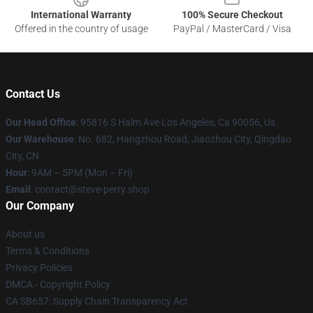
International Warranty
100% Secure Checkout
Offered in the country of usage
PayPal / MasterCard / Visa
Contact Us
Our Head Office
: 95816 S Halm Ave Los Angeles, Ca 90056, Us
Our Warehouse
: No. 682, Hangzhou Road, Jiaozhou City, Qingdao
City, CN
Hour
: 9AM – 5PM (Mon – Fri)
Email
: contact@steve-perry.shop
Our Company
About us
Terms & Conditions
Privacy Policies
DMCA - Copyright Policy
CA SB657: Supply Chain Transparency Act