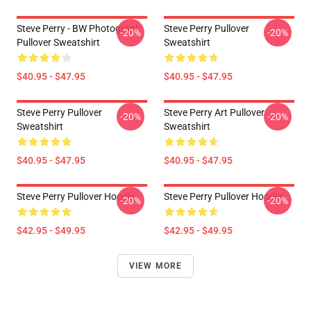
Steve Perry - BW Photograph
Steve Perry Pullover
-20%
-20%
Pullover Sweatshirt
Sweatshirt
$40.95 - $47.95
$40.95 - $47.95
Steve Perry Pullover
Steve Perry Art Pullover
-20%
-20%
Sweatshirt
Sweatshirt
$40.95 - $47.95
$40.95 - $47.95
Steve Perry Pullover Hoodie
Steve Perry Pullover Hoodie
-20%
-20%
$42.95 - $49.95
$42.95 - $49.95
VIEW MORE