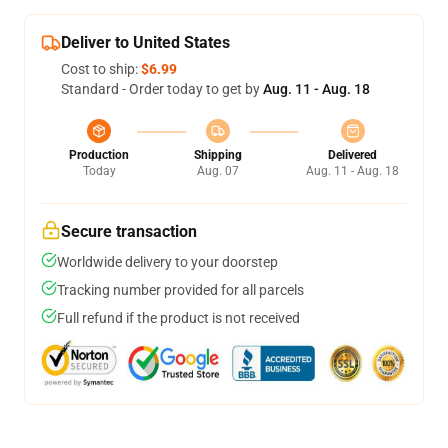
Deliver to United States
Cost to ship:
$6.99
Standard - Order today to get by
Aug. 11 - Aug. 18
Production
Shipping
Delivered
Today
Aug. 07
Aug. 11 - Aug. 18
Secure transaction
Worldwide delivery to your doorstep
Tracking number provided for all parcels
Full refund if the product is not received