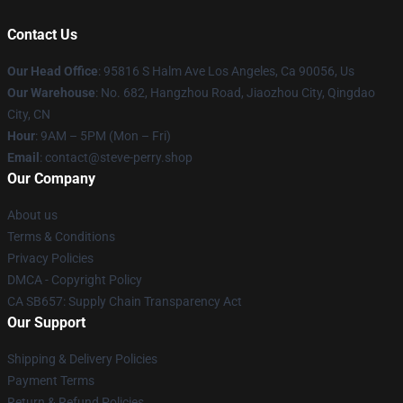
Contact Us
Our Head Office
: 95816 S Halm Ave Los Angeles, Ca 90056, Us
Our Warehouse
: No. 682, Hangzhou Road, Jiaozhou City, Qingdao
City, CN
Hour
: 9AM – 5PM (Mon – Fri)
Email
: contact@steve-perry.shop
Our Company
About us
Terms & Conditions
Privacy Policies
DMCA - Copyright Policy
CA SB657: Supply Chain Transparency Act
Our Support
Shipping & Delivery Policies
Payment Terms
Return & Refund Policies