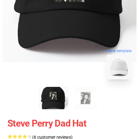
blank template
Steve Perry Dad Hat
(6 customer reviews)