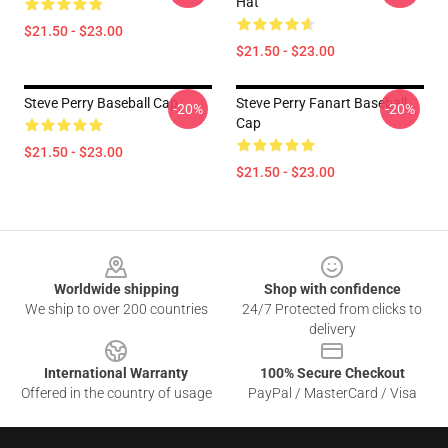
Hat
$21.50 - $23.00
$21.50 - $23.00
Steve Perry Baseball Cap
Steve Perry Fanart Baseball
-20%
-20%
Cap
$21.50 - $23.00
$21.50 - $23.00
Footer
Worldwide shipping
Shop with confidence
We ship to over 200 countries
24/7 Protected from clicks to
delivery
International Warranty
100% Secure Checkout
Offered in the country of usage
PayPal / MasterCard / Visa