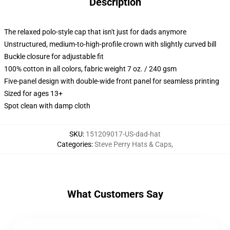
Description
The relaxed polo-style cap that isn't just for dads anymore
Unstructured, medium-to-high-profile crown with slightly curved bill
Buckle closure for adjustable fit
100% cotton in all colors, fabric weight 7 oz. / 240 gsm
Five-panel design with double-wide front panel for seamless printing
Sized for ages 13+
Spot clean with damp cloth
SKU
:
151209017-US-dad-hat
Categories
:
Steve Perry Hats & Caps
,
What Customers Say