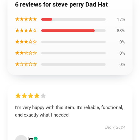
6 reviews for steve perry Dad Hat
★★★★★
17%
★★★★☆
83%
★★★☆☆
0%
★★☆☆☆
0%
★☆☆☆☆
0%
I’m very happy with this item. It’s reliable, functional,
and exactly what I needed.
Dec 7, 2024
Ivy