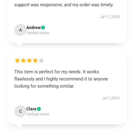
support was responsive, and my order was timely.
Jul 11, 2024
Andrew
A
Verified owner
This item is perfect for my needs. It works
flawlessly and I highly recommend it to anyone
looking for something similar.
Jul 7, 2024
Clara
C
Verified owner