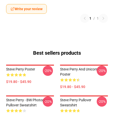
Write your review
1
/
1
Best sellers products
Steve Perry Poster
Steve Perry And Unicorn
-20%
-20%
Poster
$19.80 - $45.90
$19.80 - $45.90
Steve Perry - BW Photograph
Steve Perry Pullover
-20%
-20%
Pullover Sweatshirt
Sweatshirt