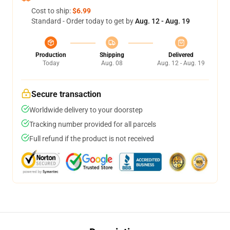
Cost to ship:
$6.99
Standard - Order today to get by
Aug. 12 - Aug. 19
Production
Shipping
Delivered
Today
Aug. 08
Aug. 12 - Aug. 19
Secure transaction
Worldwide delivery to your doorstep
Tracking number provided for all parcels
Full refund if the product is not received