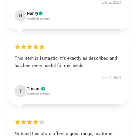
Dec 2, 2024
Henry
H
Verified owner
This item is fantastic. It’s exactly as described and
has been very useful for my needs.
Dec 2, 2024
Tristan
T
Verified owner
Noticed this store offers a great range, customer