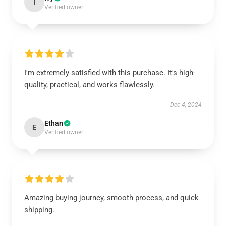
I
Verified owner
I'm extremely satisfied with this purchase. It's high-
quality, practical, and works flawlessly.
Dec 4, 2024
Ethan
E
Verified owner
Amazing buying journey, smooth process, and quick
shipping.