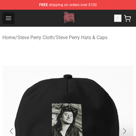
FREE
shipping on orders over $100
Steve Perry Store - Official Steve Perry Merchandise Shop
Open menu
Home
/
Steve Perry Cloth
/
Steve Perry Hats & Caps