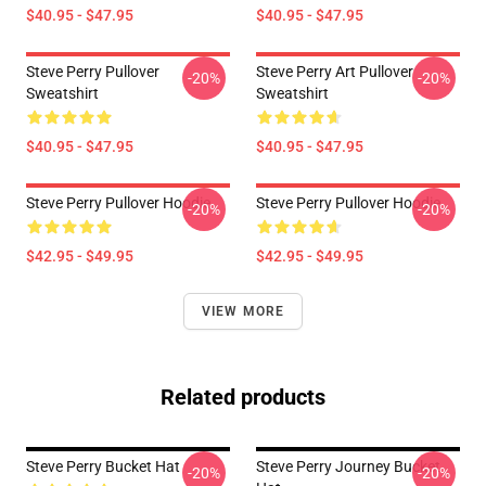
$40.95 - $47.95
$40.95 - $47.95
Steve Perry Pullover
Steve Perry Art Pullover
-20%
-20%
Sweatshirt
Sweatshirt
$40.95 - $47.95
$40.95 - $47.95
Steve Perry Pullover Hoodie
Steve Perry Pullover Hoodie
-20%
-20%
$42.95 - $49.95
$42.95 - $49.95
VIEW MORE
Related products
Steve Perry Bucket Hat
Steve Perry Journey Bucket
-20%
-20%