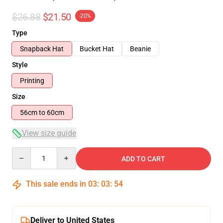
$26.88
$21.50
-20%
Type
Snapback Hat
Bucket Hat
Beanie
Style
Printing
Size
56cm to 60cm
View size guide
Quantity
ADD TO CART
This sale ends in
03
:
03
:
54
Deliver to United States