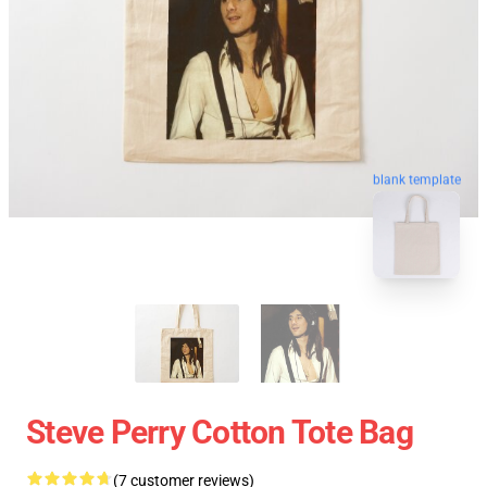
blank template
Steve Perry Cotton Tote Bag
(7 customer reviews)