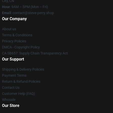
City, CN
Hour
: 9AM – 5PM (Mon – Fri)
Email
: contact@steve-perry.shop
Our Company
About us
Terms & Conditions
Privacy Policies
DMCA - Copyright Policy
CA SB657: Supply Chain Transparency Act
Our Support
Shipping & Delivery Policies
Payment Terms
Return & Refund Policies
Contact Us
Customer Help (FAQ)
Whosale
Our Store