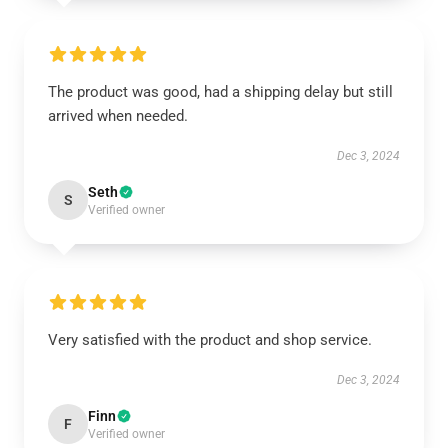
The product was good, had a shipping delay but still
arrived when needed.
Dec 3, 2024
Seth
S
Verified owner
Very satisfied with the product and shop service.
Dec 3, 2024
Finn
F
Verified owner