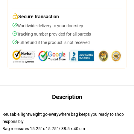
Secure transaction
Worldwide delivery to your doorstep
Tracking number provided for all parcels
Full refund if the product is not received
Description
Reusable, lightweight go-everywhere bag keeps you ready to shop
responsibly
Bag measures 15.25" x 15.75" / 38.5 x 40 cm