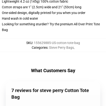
Lightweight 4.2 oz (145g) 100% cotton fabric
Cotton straps are 1" (2.5cm) wide and 21" (53cm) long
One-sided design, digitally printed for you when you order
Hand wash in cold water
Looking for something sturdier? Try the premium All Over Print Tote
Bag
SKU
:
155629885-US-cotton-tote-bag
Categories
:
Steve Perry Bags
,
What Customers Say
7 reviews for steve perry Cotton Tote
Bag