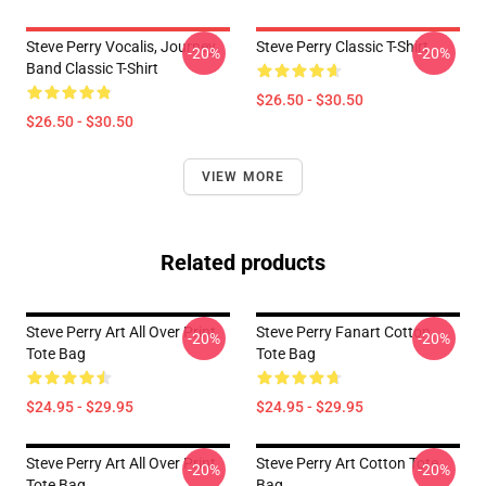
Steve Perry Vocalis, Journey
Steve Perry Classic T-Shirt
-20%
-20%
Band Classic T-Shirt
$26.50 - $30.50
$26.50 - $30.50
VIEW MORE
Related products
Steve Perry Art All Over Print
Steve Perry Fanart Cotton
-20%
-20%
Tote Bag
Tote Bag
$24.95 - $29.95
$24.95 - $29.95
Steve Perry Art All Over Print
Steve Perry Art Cotton Tote
-20%
-20%
Tote Bag
Bag