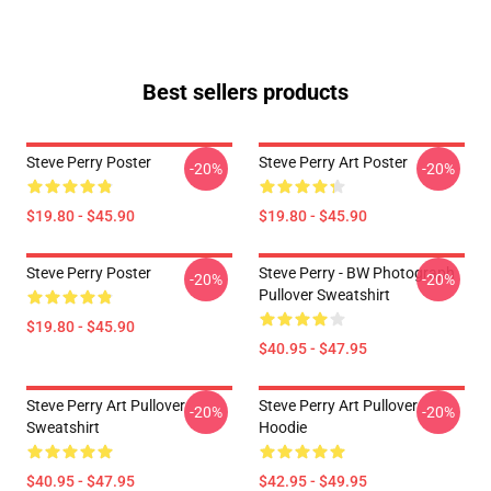
Best sellers products
Steve Perry Poster
Steve Perry Art Poster
-20%
-20%
$19.80 - $45.90
$19.80 - $45.90
Steve Perry Poster
Steve Perry - BW Photograph
-20%
-20%
Pullover Sweatshirt
$19.80 - $45.90
$40.95 - $47.95
Steve Perry Art Pullover
Steve Perry Art Pullover
-20%
-20%
Sweatshirt
Hoodie
$40.95 - $47.95
$42.95 - $49.95