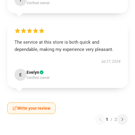
I
Verified owner
The service at this store is both quick and
dependable, making my experience very pleasant.
Jul 27, 2024
Evelyn
E
Verified owner
Write your review
1
/
2