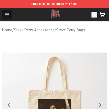
FREE
shipping on orders over $100
Steve Perry Store - Official Steve Perry Merchandise Shop
Open menu
Home
/
Steve Perry Accessories
/
Steve Perry Bags