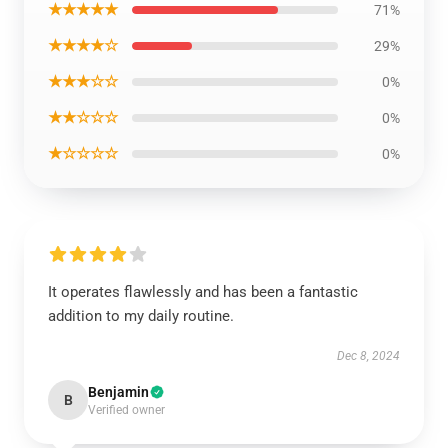
★★★★★
71%
★★★★☆
29%
★★★☆☆
0%
★★☆☆☆
0%
★☆☆☆☆
0%
It operates flawlessly and has been a fantastic
addition to my daily routine.
Dec 8, 2024
Benjamin
B
Verified owner