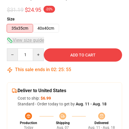
$31.19
$24.95
-20%
Size
35x35cm
40x40cm
View size guide
Quantity
ADD TO CART
This sale ends in
02
:
25
:
54
Deliver to United States
Cost to ship:
$6.99
Standard - Order today to get by
Aug. 11 - Aug. 18
Production
Shipping
Delivered
Today
Aug. 07
Aug. 11 - Aug. 18