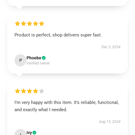
Product is perfect, shop delivers super fast.
Dec 3, 2024
Phoebe
P
Verified owner
I’m very happy with this item. It’s reliable, functional,
and exactly what I needed.
Aug 15, 2024
Ivy