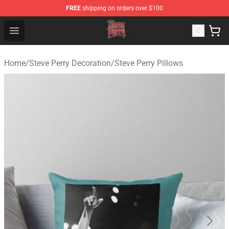
FREE
shipping on orders over $100
Steve Perry Store - Official Steve Perry Merchandise Shop
Open menu
Home
/
Steve Perry Decoration
/
Steve Perry Pillows