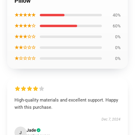
Pillow
★★★★★
40%
★★★★☆
60%
★★★☆☆
0%
★★☆☆☆
0%
★☆☆☆☆
0%
High-quality materials and excellent support. Happy
with this purchase.
Dec 7, 2024
Jade
J