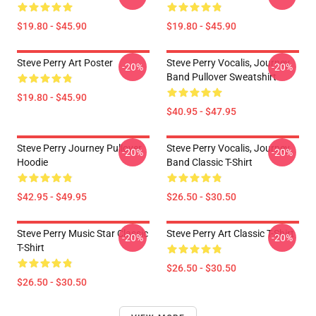
$19.80 - $45.90
$19.80 - $45.90
Steve Perry Art Poster
Steve Perry Vocalis, Journey
-20%
-20%
Band Pullover Sweatshirt
$19.80 - $45.90
$40.95 - $47.95
Steve Perry Journey Pullover
Steve Perry Vocalis, Journey
-20%
-20%
Hoodie
Band Classic T-Shirt
$42.95 - $49.95
$26.50 - $30.50
Steve Perry Music Star Classic
Steve Perry Art Classic T-Shirt
-20%
-20%
T-Shirt
$26.50 - $30.50
$26.50 - $30.50