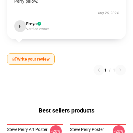
Perry pillow.
Aug 26, 2024
Freya
F
Verified owner
Write your review
1
/
1
Best sellers products
Steve Perry Art Poster
Steve Perry Poster
-20%
-20%