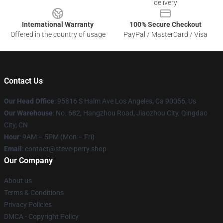
delivery
International Warranty
100% Secure Checkout
Offered in the country of usage
PayPal / MasterCard / Visa
Contact Us
Our Head Office
: 95816 S Halm Ave Los Angeles, Ca 90056, Us
Our Warehouse
: No. 682, Hangzhou Road, Jiaozhou City, Qingdao
City, CN
Hour
: 9AM – 5PM (Mon – Fri)
Email
: contact@steve-perry.shop
Our Company
About us
Terms & Conditions
Privacy Policies
DMCA - Copyright Policy