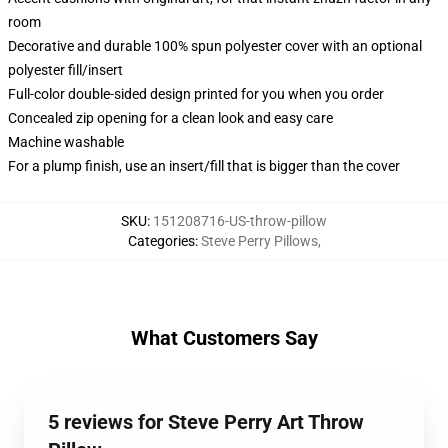
room
Decorative and durable 100% spun polyester cover with an optional
polyester fill/insert
Full-color double-sided design printed for you when you order
Concealed zip opening for a clean look and easy care
Machine washable
For a plump finish, use an insert/fill that is bigger than the cover
SKU
:
151208716-US-throw-pillow
Categories
:
Steve Perry Pillows
,
What Customers Say
5 reviews for Steve Perry Art Throw