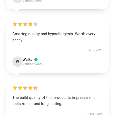
Verified owner
Amazing quality and hypoallergenic. Worth every
penny!
Dec 7, 2024
Walker
W
Verified owner
The build quality of this product is impressive; it
feels robust and long-lasting.
Dec 4, 2024