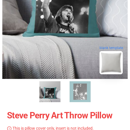
blank template
Steve Perry Art Throw Pillow
This is pillow cover only, insert is not included.