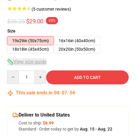
(5 customer reviews)
$36.25
$29.00
-20%
Size
19x29in (50x75cm)
16x16in (40x40cm)
18x18in (45x45cm)
20x20in (50x50cm)
View size guide
Quantity
ADD TO CART
This sale ends in
04
:
07
:
53
Deliver to United States
Cost to ship:
$6.99
Standard - Order today to get by
Aug. 15 - Aug. 22