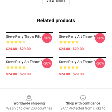
VIEW MORE
Related products
Steve Perry Throw Pillow
Steve Perry Art Throw Pillow
-20%
-20%
$24.00 - $29.00
$24.00 - $29.00
Steve Perry Art Throw Pillow
Steve Perry Art Throw Pillow
-20%
-20%
$24.00 - $29.00
$24.00 - $29.00
Footer
Worldwide shipping
Shop with confidence
We ship to over 200 countries
24/7 Protected from clicks to