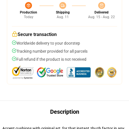
Production
Shipping
Delivered
Today
Aug. 11
Aug. 15 - Aug. 22
Secure transaction
Worldwide delivery to your doorstep
Tracking number provided for all parcels
Full refund if the product is not received
Description
Accent cushions with original art, for that instant zhuzh factor in any