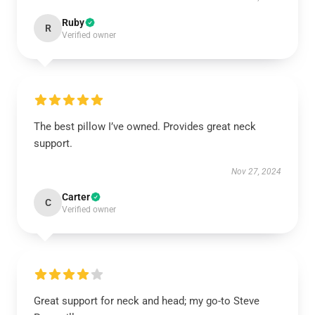
Ruby
R
Verified owner
The best pillow I’ve owned. Provides great neck
support.
Nov 27, 2024
Carter
C
Verified owner
Great support for neck and head; my go-to Steve