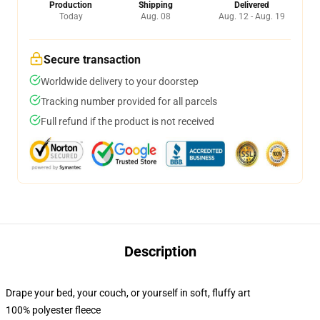
Production
Shipping
Delivered
Today
Aug. 08
Aug. 12 - Aug. 19
Secure transaction
Worldwide delivery to your doorstep
Tracking number provided for all parcels
Full refund if the product is not received
Description
Drape your bed, your couch, or yourself in soft, fluffy art
100% polyester fleece