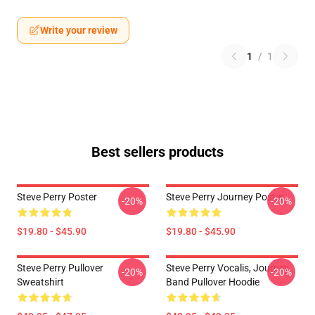
Write your review
1
/
1
Best sellers products
Steve Perry Poster
Steve Perry Journey Poster
-20%
-20%
$19.80 - $45.90
$19.80 - $45.90
Steve Perry Pullover
Steve Perry Vocalis, Journey
-20%
-20%
Sweatshirt
Band Pullover Hoodie