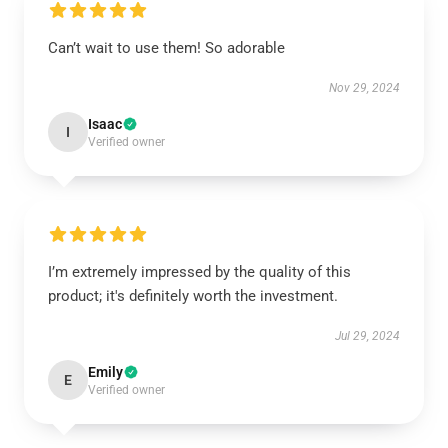
Can’t wait to use them! So adorable
Nov 29, 2024
Isaac
I
Verified owner
I’m extremely impressed by the quality of this
product; it's definitely worth the investment.
Jul 29, 2024
Emily
E
Verified owner