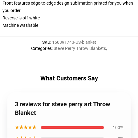
Front features edge-to-edge design sublimation printed for you when
you order
Reverse is off-white
Machine washable
SKU
:
150891743-US-blanket
Categories
:
Steve Perry Throw Blankets
,
What Customers Say
3 reviews for steve perry art Throw
Blanket
★★★★★
100%