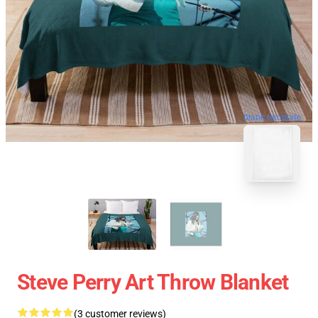
blank template
Steve Perry Art Throw Blanket
(3 customer reviews)