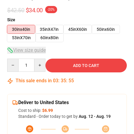
$42.50
$34.00
-20%
Size
30inx40in
35inX47in
45inX60in
50inx60in
53inX70in
60inx80in
View size guide
Quantity
ADD TO CART
This sale ends in
03
:
35
:
54
Deliver to United States
Cost to ship:
$6.99
Standard - Order today to get by
Aug. 12 - Aug. 19