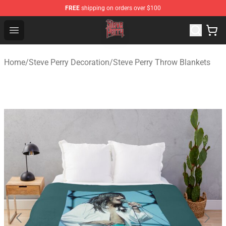
FREE
shipping on orders over $100
Steve Perry Store - Official Steve Perry Merchandise Shop
Open menu
Home
/
Steve Perry Decoration
/
Steve Perry Throw Blankets