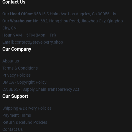
Contact Us
Our Head Office
: 95816 S Halm Ave Los Angeles, Ca 90056, Us
Our Warehouse
: No. 682, Hangzhou Road, Jiaozhou City, Qingdao
City, CN
Hour
: 9AM – 5PM (Mon – Fri)
Email
: contact@steve-perry.shop
Our Company
About us
Terms & Conditions
Privacy Policies
DMCA - Copyright Policy
CA SB657: Supply Chain Transparency Act
Our Support
Shipping & Delivery Policies
Payment Terms
Return & Refund Policies
Contact Us