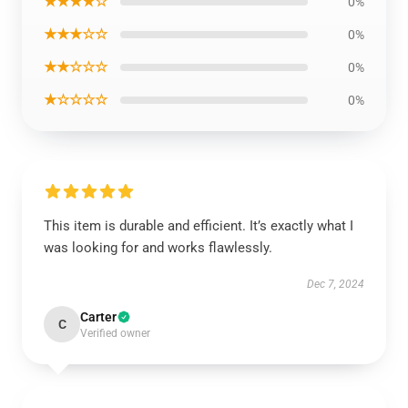
★★★★☆
0%
★★★☆☆
0%
★★☆☆☆
0%
★☆☆☆☆
0%
This item is durable and efficient. It’s exactly what I
was looking for and works flawlessly.
Dec 7, 2024
Carter
C
Verified owner