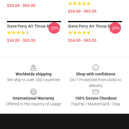
$34.00 - $65.00
$34.00 - $65.00
Steve Perry Art Throw Blanket
Steve Perry Art Throw Blanket
-20%
-20%
$34.00 - $65.00
$34.00 - $65.00
Footer
Worldwide shipping
Shop with confidence
We ship to over 200 countries
24/7 Protected from clicks to
delivery
International Warranty
100% Secure Checkout
Offered in the country of usage
PayPal / MasterCard / Visa