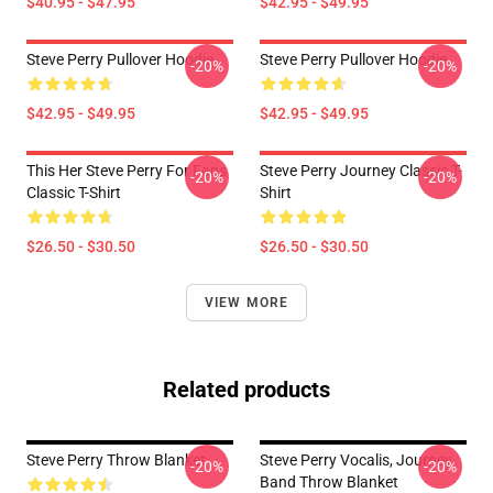
$40.95 - $47.95
$42.95 - $49.95
Steve Perry Pullover Hoodie
Steve Perry Pullover Hoodie
-20%
-20%
$42.95 - $49.95
$42.95 - $49.95
This Her Steve Perry For Fans
Steve Perry Journey Classic T-
-20%
-20%
Classic T-Shirt
Shirt
$26.50 - $30.50
$26.50 - $30.50
VIEW MORE
Related products
Steve Perry Throw Blanket
Steve Perry Vocalis, Journey
-20%
-20%
Band Throw Blanket