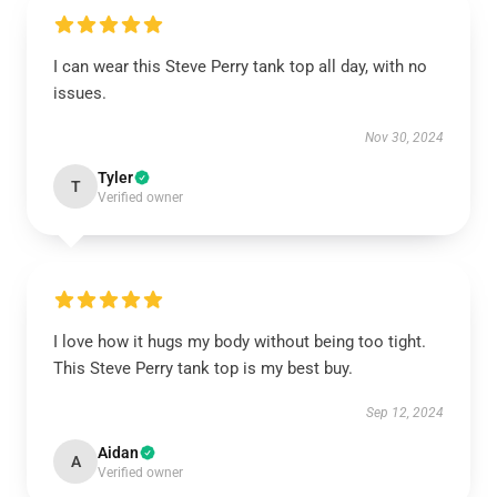
I can wear this Steve Perry tank top all day, with no
issues.
Nov 30, 2024
Tyler
T
Verified owner
I love how it hugs my body without being too tight.
This Steve Perry tank top is my best buy.
Sep 12, 2024
Aidan
A
Verified owner