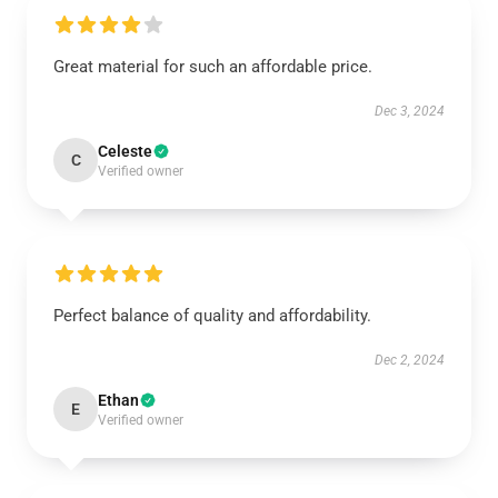
Great material for such an affordable price.
Dec 3, 2024
Celeste
C
Verified owner
Perfect balance of quality and affordability.
Dec 2, 2024
Ethan
E
Verified owner