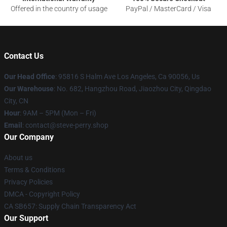
Offered in the country of usage
PayPal / MasterCard / Visa
Contact Us
Our Head Office
: 95816 S Halm Ave Los Angeles, Ca 90056, Us
Our Warehouse
: No. 682, Hangzhou Road, Jiaozhou City, Qingdao
City, CN
Hour
: 9AM – 5PM (Mon – Fri)
Email
: contact@steve-perry.shop
Our Company
About us
Terms & Conditions
Privacy Policies
DMCA - Copyright Policy
CA SB657: Supply Chain Transparency Act
Our Support