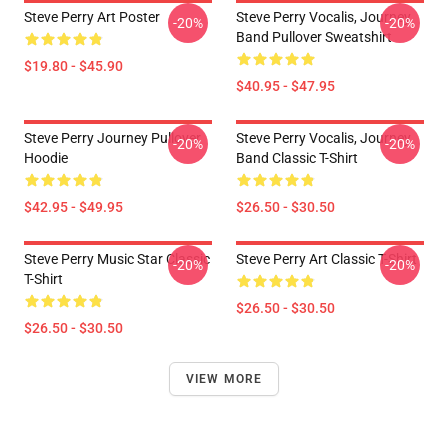
Steve Perry Art Poster
Steve Perry Vocalis, Journey
-20%
-20%
Band Pullover Sweatshirt
$19.80 - $45.90
$40.95 - $47.95
Steve Perry Journey Pullover
Steve Perry Vocalis, Journey
-20%
-20%
Hoodie
Band Classic T-Shirt
$42.95 - $49.95
$26.50 - $30.50
Steve Perry Music Star Classic
Steve Perry Art Classic T-Shirt
-20%
-20%
T-Shirt
$26.50 - $30.50
$26.50 - $30.50
VIEW MORE