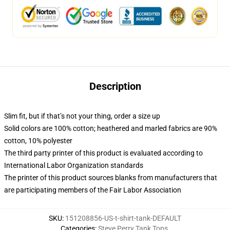
Description
Slim fit, but if that’s not your thing, order a size up
Solid colors are 100% cotton; heathered and marled fabrics are 90%
cotton, 10% polyester
The third party printer of this product is evaluated according to
International Labor Organization standards
The printer of this product sources blanks from manufacturers that
are participating members of the Fair Labor Association
SKU
:
151208856-US-t-shirt-tank-DEFAULT
Categories
:
Steve Perry Tank Tops
,