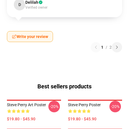
Delilah
D
Verified owner
Write your review
1
/
2
Best sellers products
Steve Perry Art Poster
Steve Perry Poster
-20%
-20%
$19.80 - $45.90
$19.80 - $45.90