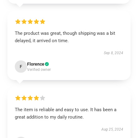
The product was great, though shipping was a bit
delayed, it arrived on time.
Sep 8, 2024
Florence
F
Verified owner
The item is reliable and easy to use. It has been a
great addition to my daily routine.
Aug 25, 2024