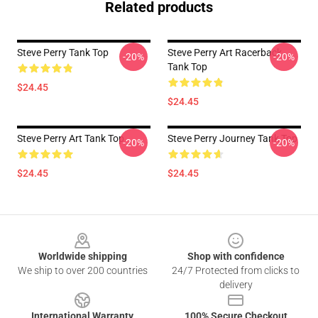
Related products
Steve Perry Tank Top
Steve Perry Art Racerback
-20%
-20%
Tank Top
$24.45
$24.45
Steve Perry Art Tank Top
Steve Perry Journey Tank Top
-20%
-20%
$24.45
$24.45
Footer
Worldwide shipping
Shop with confidence
We ship to over 200 countries
24/7 Protected from clicks to
delivery
International Warranty
100% Secure Checkout