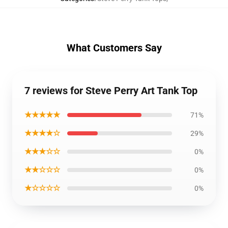
What Customers Say
7 reviews for Steve Perry Art Tank Top
★★★★★
71%
★★★★☆
29%
★★★☆☆
0%
★★☆☆☆
0%
★☆☆☆☆
0%