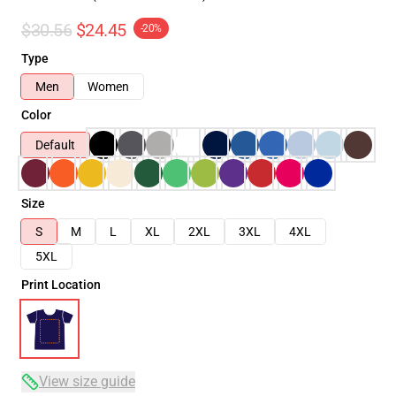
$30.56
$24.45
-20%
Type
Men
Women
Color
Default
Size
S
M
L
XL
2XL
3XL
4XL
5XL
Print Location
View size guide