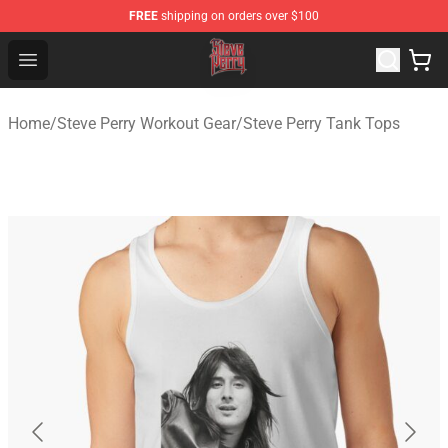
FREE
shipping on orders over $100
Steve Perry Store - Official Steve Perry Merchandise Shop
Open menu
Home
/
Steve Perry Workout Gear
/
Steve Perry Tank Tops