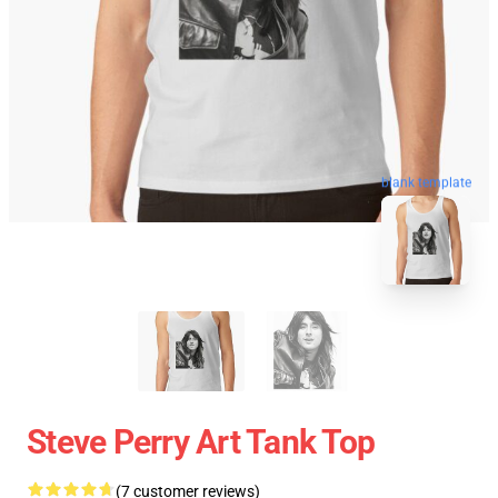
blank template
Steve Perry Art Tank Top
(7 customer reviews)