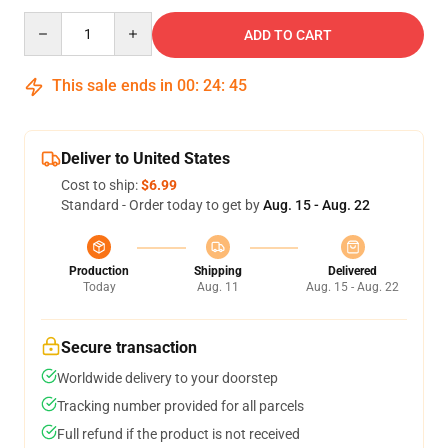
Quantity
ADD TO CART
This sale ends in
00
:
24
:
45
Deliver to United States
Cost to ship:
$6.99
Standard - Order today to get by
Aug. 15 - Aug. 22
Production
Shipping
Delivered
Today
Aug. 11
Aug. 15 - Aug. 22
Secure transaction
Worldwide delivery to your doorstep
Tracking number provided for all parcels
Full refund if the product is not received