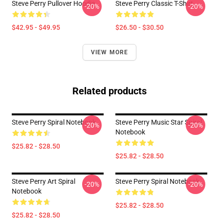
Steve Perry Pullover Hoodie
Steve Perry Classic T-Shirt
-20%
-20%
$42.95 - $49.95
$26.50 - $30.50
VIEW MORE
Related products
Steve Perry Spiral Notebook
Steve Perry Music Star Spiral
-20%
-20%
Notebook
$25.82 - $28.50
$25.82 - $28.50
Steve Perry Art Spiral
Steve Perry Spiral Notebook
-20%
-20%
Notebook
$25.82 - $28.50
$25.82 - $28.50