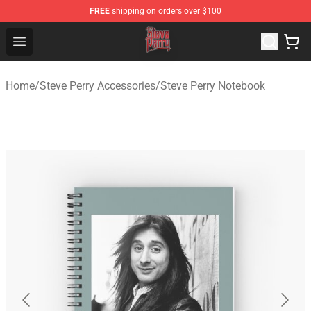
FREE
shipping on orders over $100
Steve Perry Store - Official Steve Perry Merchandise Shop
Open menu
Home
/
Steve Perry Accessories
/
Steve Perry Notebook