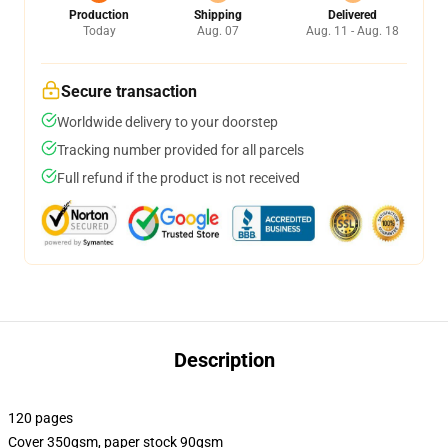
Production
Shipping
Delivered
Today
Aug. 07
Aug. 11 - Aug. 18
Secure transaction
Worldwide delivery to your doorstep
Tracking number provided for all parcels
Full refund if the product is not received
Description
120 pages
Cover 350gsm, paper stock 90gsm