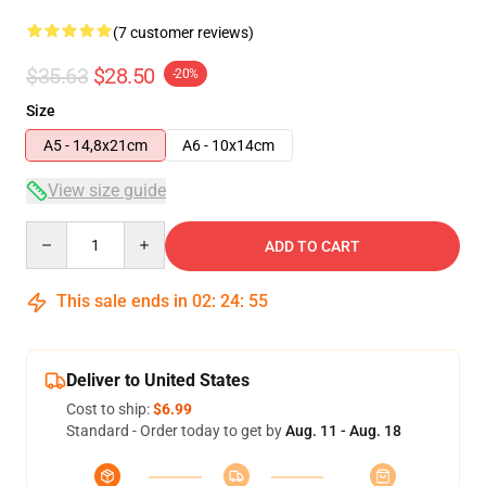
(7 customer reviews)
$35.63
$28.50
-20%
Size
A5 - 14,8x21cm
A6 - 10x14cm
View size guide
Quantity
ADD TO CART
This sale ends in
02
:
24
:
54
Deliver to United States
Cost to ship:
$6.99
Standard - Order today to get by
Aug. 11 - Aug. 18