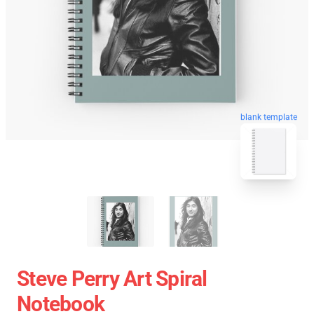
blank template
Steve Perry Art Spiral
Notebook