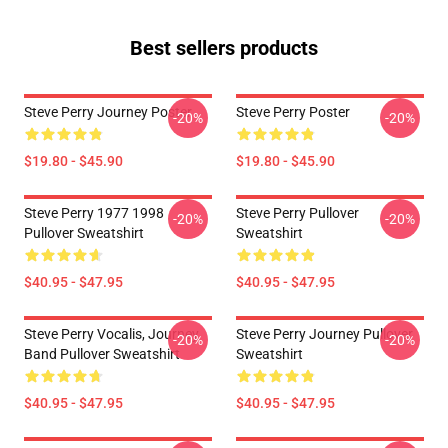
Best sellers products
Steve Perry Journey Poster
Steve Perry Poster
-20%
-20%
$19.80 - $45.90
$19.80 - $45.90
Steve Perry 1977 1998
Steve Perry Pullover
-20%
-20%
Pullover Sweatshirt
Sweatshirt
$40.95 - $47.95
$40.95 - $47.95
Steve Perry Vocalis, Journey
Steve Perry Journey Pullover
-20%
-20%
Band Pullover Sweatshirt
Sweatshirt
$40.95 - $47.95
$40.95 - $47.95