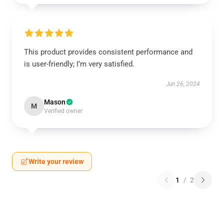
This product provides consistent performance and
is user-friendly; I’m very satisfied.
Jun 26, 2024
Mason
M
Verified owner
Write your review
1
/
2