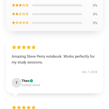
★★★☆☆
0%
★★☆☆☆
0%
★☆☆☆☆
0%
Amazing Steve Perry notebook. Works perfectly for
my study sessions.
Dec 7, 2024
Theo
T
Verified owner