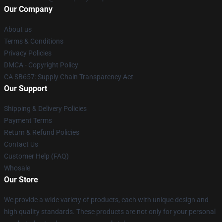
Our Company
About us
Terms & Conditions
Privacy Policies
DMCA - Copyright Policy
CA SB657: Supply Chain Transparency Act
Our Support
Shipping & Delivery Policies
Payment Terms
Return & Refund Policies
Contact Us
Customer Help (FAQ)
Whosale
Our Store
We provide a wide variety of products, each with unique design and
high quality standards. These products are not only for your personal