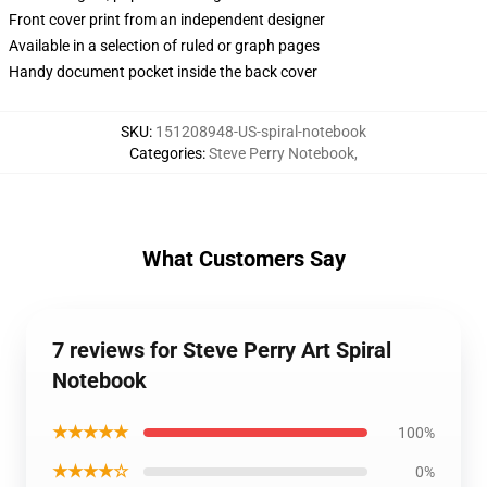
Front cover print from an independent designer
Available in a selection of ruled or graph pages
Handy document pocket inside the back cover
SKU
:
151208948-US-spiral-notebook
Categories
:
Steve Perry Notebook
,
What Customers Say
7 reviews for Steve Perry Art Spiral
Notebook
★★★★★
100%
★★★★☆
0%