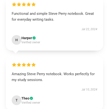
Functional and simple Steve Perry notebook. Great
for everyday writing tasks.
Jul 22, 2024
Harper
H
Verified owner
Amazing Steve Perry notebook. Works perfectly for
my study sessions.
Jul 10, 2024
Theo
T
Verified owner