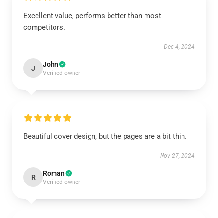
Excellent value, performs better than most
competitors.
Dec 4, 2024
John
J
Verified owner
Beautiful cover design, but the pages are a bit thin.
Nov 27, 2024
Roman
R
Verified owner