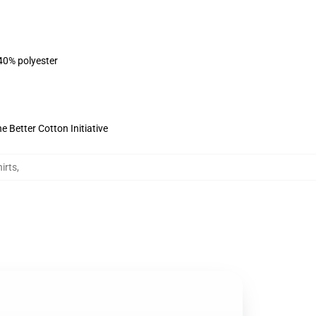
 40% polyester
 Better Cotton Initiative
irts
,