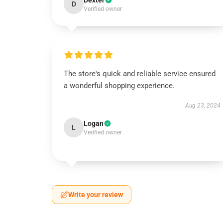
Dexter
D
Verified owner
The store's quick and reliable service ensured
a wonderful shopping experience.
Aug 23, 2024
Logan
L
Verified owner
Write your review