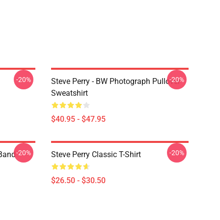
-20%
-20%
Steve Perry - BW Photograph Pullover
Sweatshirt
$40.95 - $47.95
-20%
-20%
 Band
Steve Perry Classic T-Shirt
$26.50 - $30.50