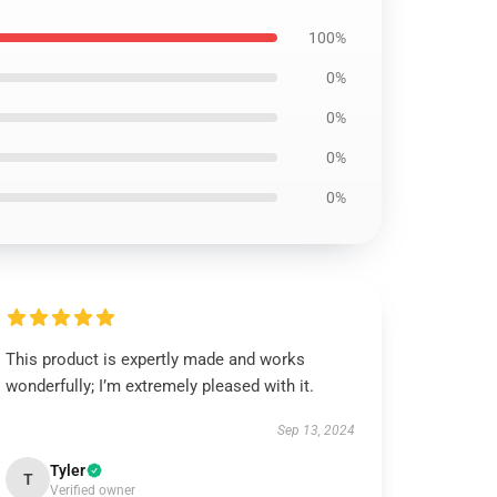
100%
0%
0%
0%
0%
This product is expertly made and works
wonderfully; I’m extremely pleased with it.
Sep 13, 2024
Tyler
T
Verified owner