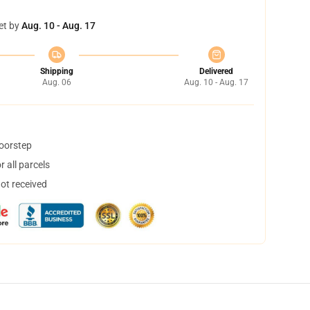
et by
Aug. 10 - Aug. 17
Shipping
Delivered
Aug. 06
Aug. 10 - Aug. 17
doorstep
 all parcels
not received