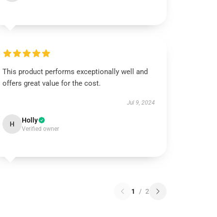
This product performs exceptionally well and
offers great value for the cost.
Jul 9, 2024
Holly
H
Verified owner
1
/
2