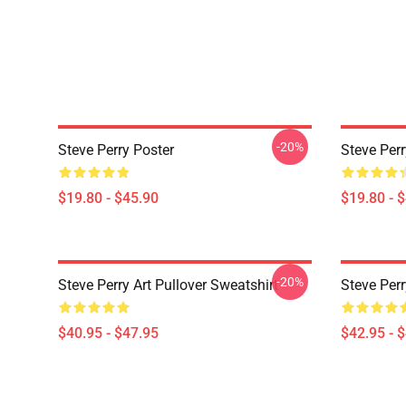
-20%
Steve Perry Poster
Steve Perr
$19.80 - $45.90
$19.80 - 
-20%
Steve Perry Art Pullover Sweatshirt
Steve Perr
$40.95 - $47.95
$42.95 - 