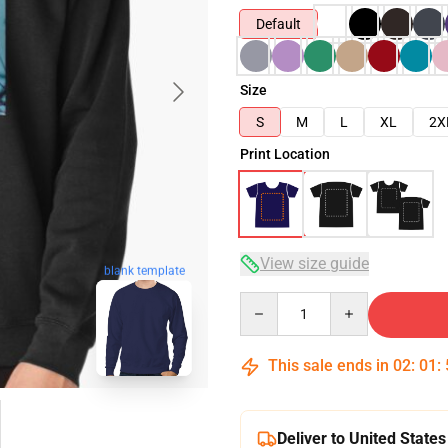
Default
Size
S
M
L
XL
2X
Print Location
View size guide
blank template
Quantity
This sale ends in
02
:
01
:
Deliver to United States