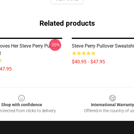
Related products
-20%
Loves Her Steve Perry Pullover
Steve Perry Pullover Sweatshi
t
$40.95 - $47.95
$47.95
Shop with confidence
International Warranty
otected from clicks to delivery
Offered in the country of u