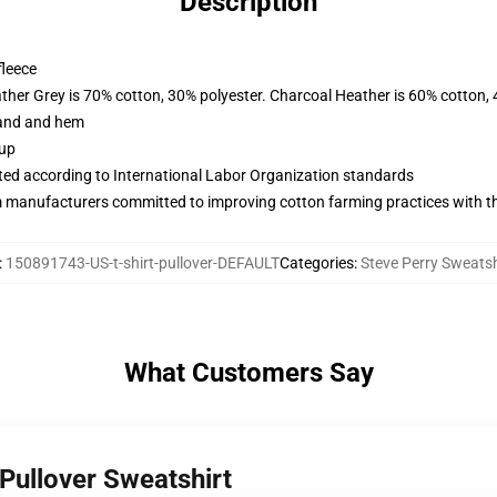
Description
fleece
ather Grey is 70% cotton, 30% polyester. Charcoal Heather is 60% cotton,
band and hem
 up
uated according to International Labor Organization standards
m manufacturers committed to improving cotton farming practices with the
:
150891743-US-t-shirt-pullover-DEFAULT
Categories
:
Steve Perry Sweatsh
What Customers Say
 Pullover Sweatshirt