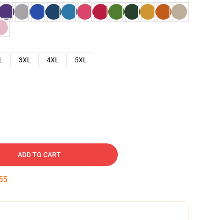
L
3XL
4XL
5XL
ADD TO CART
54