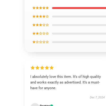
★★★★★
★★★★☆
★★★☆☆
★★☆☆☆
★☆☆☆☆
I absolutely love this item. It’s of high quality
and works exactly as advertised. It’s a must-
have for anyone.
Dec 7, 2024