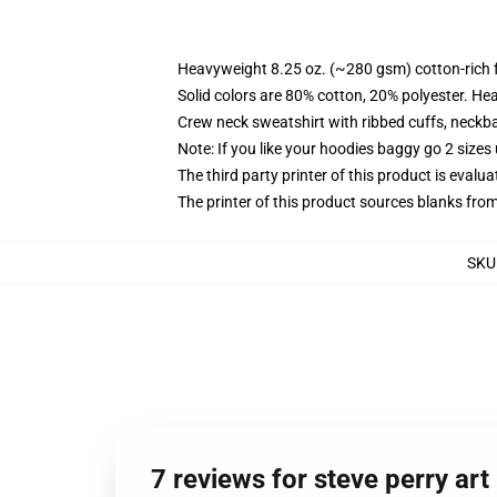
Heavyweight 8.25 oz. (~280 gsm) cotton-rich 
Solid colors are 80% cotton, 20% polyester. He
Crew neck sweatshirt with ribbed cuffs, neck
Note: If you like your hoodies baggy go 2 sizes
The third party printer of this product is eval
The printer of this product sources blanks fro
SKU
7 reviews for steve perry art