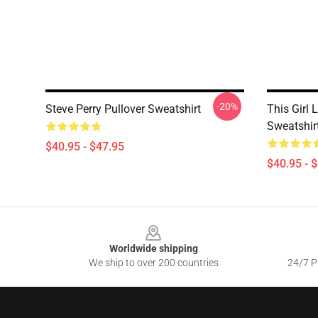
-20%
Steve Perry Pullover Sweatshirt
This Girl 
Sweatshir
$40.95 - $47.95
$40.95 - 
Footer
Worldwide shipping
We ship to over 200 countries
24/7 Pr