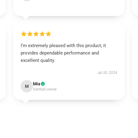
I’m extremely pleased with this product; it
provides dependable performance and
excellent quality.
Jul 30, 2024
Mia
M
Verified owner