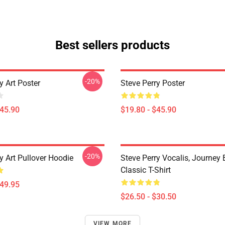
Best sellers products
-20%
y Art Poster
Steve Perry Poster
$45.90
$19.80 - $45.90
-20%
y Art Pullover Hoodie
Steve Perry Vocalis, Journey
Classic T-Shirt
$49.95
$26.50 - $30.50
VIEW MORE