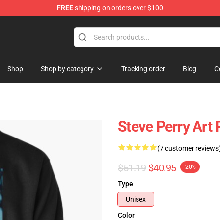
FREE
shipping on orders over $100
hop
Shop
Shop by category
Tracking order
Blog
C
Steve Perry Art 
(7 customer reviews
$51.19
$40.95
-20%
Type
Unisex
Color