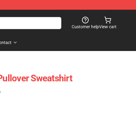
Customer help
View cart
ontact
Pullover Sweatshirt
)