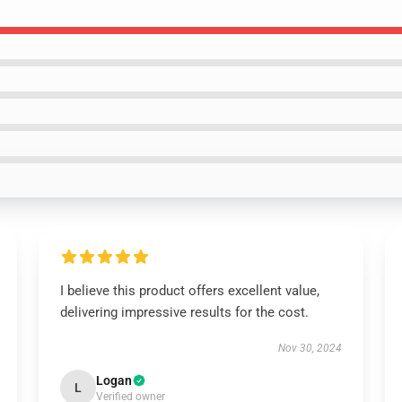
I believe this product offers excellent value,
delivering impressive results for the cost.
Nov 30, 2024
Logan
L
Verified owner