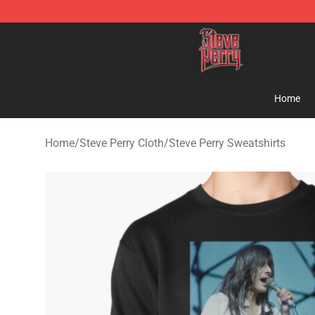
Steve Perry Store - Official Steve Perry Merchandise S
Home
Home
/
Steve Perry Cloth
/
Steve Perry Sweatshirts