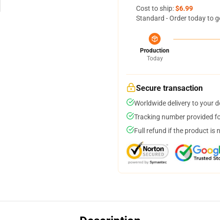
Cost to ship:
$6.99
Standard - Order today to g
Production
Today
Secure transaction
Worldwide delivery to your 
Tracking number provided for
Full refund if the product is 