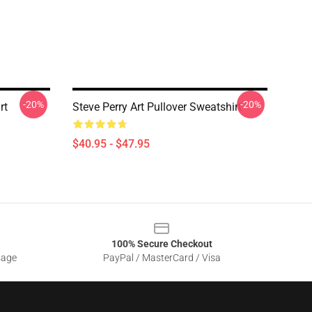
-20%
-20%
rt
Steve Perry Art Pullover Sweatshirt
$40.95 - $47.95
100% Secure Checkout
sage
PayPal / MasterCard / Visa