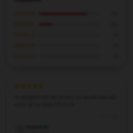
★★★★★
78%
★★★★☆
22%
★★★☆☆
0%
★★☆☆☆
0%
★☆☆☆☆
0%
I'm delighted with this product. It’s sturdily built and
meets all my needs effectively.
Dec 6, 2024
Charlotte
C
Verified owner