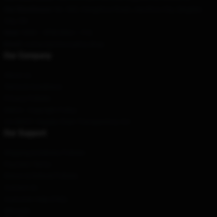
Our Warehouse
: No. 682, Hangzhou Road, Jiaozhou City, Qingdao
City, CN
Hour
: 9AM – 5PM (Mon – Fri)
Email
: contact@steve-perry.shop
Our Company
About us
Terms & Conditions
Privacy Policies
DMCA - Copyright Policy
CA SB657: Supply Chain Transparency Act
Our Support
Shipping & Delivery Policies
Payment Terms
Return & Refund Policies
Contact Us
Customer Help (FAQ)
Whosale