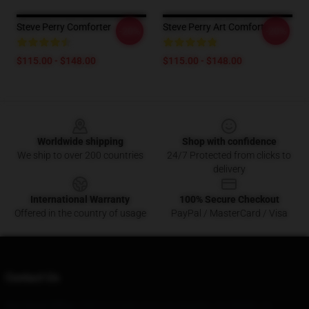
Steve Perry Comforter
Steve Perry Art Comforter
-20%
-20%
$115.00 - $148.00
$115.00 - $148.00
Footer
Worldwide shipping
Shop with confidence
We ship to over 200 countries
24/7 Protected from clicks to
delivery
International Warranty
100% Secure Checkout
Offered in the country of usage
PayPal / MasterCard / Visa
Contact Us
Our Head Office
: 95816 S Halm Ave Los Angeles, Ca 90056, Us