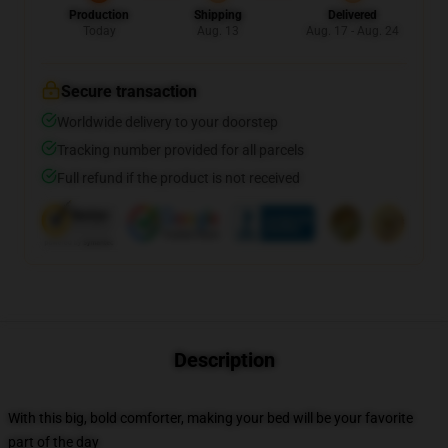
Production
Shipping
Delivered
Today
Aug. 13
Aug. 17 - Aug. 24
Secure transaction
Worldwide delivery to your doorstep
Tracking number provided for all parcels
Full refund if the product is not received
Description
With this big, bold comforter, making your bed will be your favorite
part of the day