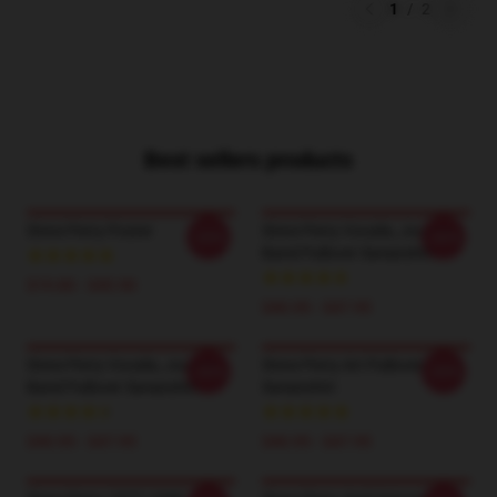
1
/
2
Best sellers products
Steve Perry Poster
Steve Perry Vocalis, Journey
-20%
-20%
Band Pullover Sweatshirt
$19.80 - $45.90
$40.95 - $47.95
Steve Perry Vocalis, Journey
Steve Perry Art Pullover
-20%
-20%
Band Pullover Sweatshirt
Sweatshirt
$40.95 - $47.95
$40.95 - $47.95