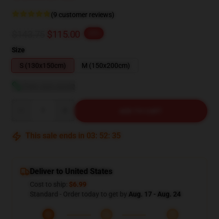
(9 customer reviews)
$143.75
$115.00
-20%
Size
S (130x150cm)
M (150x200cm)
View size guide
Quantity
ADD TO CART
This sale ends in
03
:
52
:
34
Deliver to United States
Cost to ship:
$6.99
Standard - Order today to get by
Aug. 17 - Aug. 24