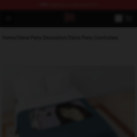
FREE
shipping on orders over $100
Steve Perry Store - Official Steve Perry Merchandise Shop
Open menu
Home
/
Steve Perry Decoration
/
Steve Perry Comforters