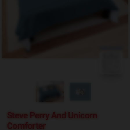
blank template
Steve Perry And Unicorn
Comforter