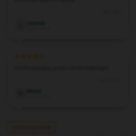
trustworthy option for anyone.
Sep 6, 2024
Lauren
L
Verified owner
Careful packaging, product arrived undamaged.
Aug 31, 2024
Mark
M
Verified owner
Write your review