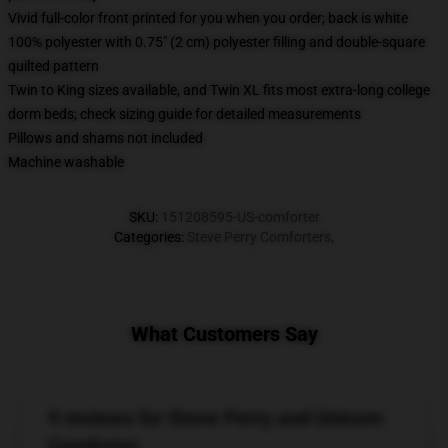
Vivid full-color front printed for you when you order; back is white
100% polyester with 0.75" (2 cm) polyester filling and double-square
quilted pattern
Twin to King sizes available, and Twin XL fits most extra-long college
dorm beds; check sizing guide for detailed measurements
Pillows and shams not included
Machine washable
SKU
:
151208595-US-comforter
Categories
:
Steve Perry Comforters
,
What Customers Say
9 reviews for Steve Perry and Unicorn
Comforter