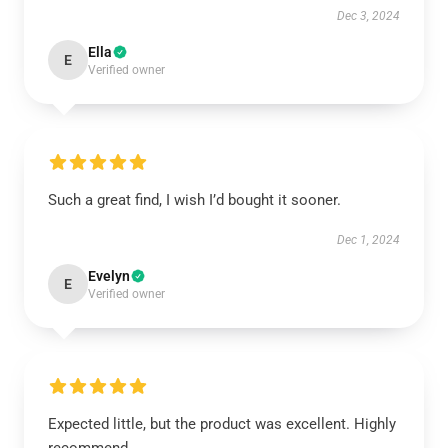
Dec 3, 2024
Ella
E
Verified owner
Such a great find, I wish I’d bought it sooner.
Dec 1, 2024
Evelyn
E
Verified owner
Expected little, but the product was excellent. Highly