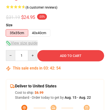
(6 customer reviews)
$31.19
$24.95
-20%
Size
35x35cm
40x40cm
View size guide
Quantity
ADD TO CART
This sale ends in
03
:
42
:
53
Deliver to United States
Cost to ship:
$6.99
Standard - Order today to get by
Aug. 15 - Aug. 22