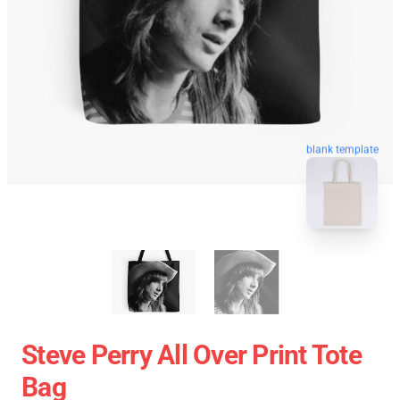
blank template
Steve Perry All Over Print Tote
Bag