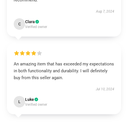
recommend.
Aug 7, 2024
Clara
C
Verified owner
An amazing item that has exceeded my expectations
in both functionality and durability. I will definitely
buy from this seller again.
Jul 10, 2024
Luke
L
Verified owner