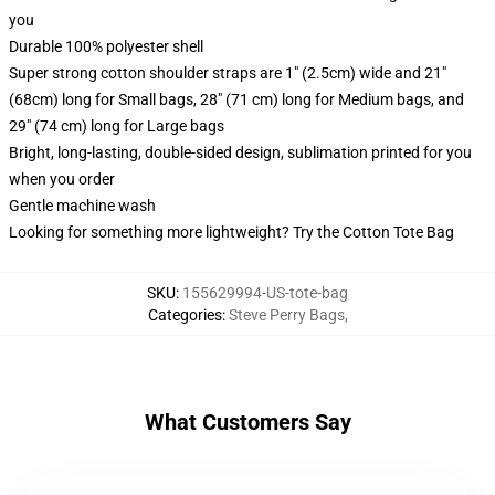
you
Durable 100% polyester shell
Super strong cotton shoulder straps are 1" (2.5cm) wide and 21"
(68cm) long for Small bags, 28" (71 cm) long for Medium bags, and
29" (74 cm) long for Large bags
Bright, long-lasting, double-sided design, sublimation printed for you
when you order
Gentle machine wash
Looking for something more lightweight? Try the Cotton Tote Bag
SKU
:
155629994-US-tote-bag
Categories
:
Steve Perry Bags
,
What Customers Say