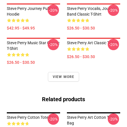
Steve Perry Journey Pullover
Steve Perry Vocalis, Journey
-20%
-20%
Hoodie
Band Classic T-Shirt
$42.95 - $49.95
$26.50 - $30.50
Steve Perry Music Star Classic
Steve Perry Art Classic T-Shirt
-20%
-20%
T-Shirt
$26.50 - $30.50
$26.50 - $30.50
VIEW MORE
Related products
Steve Perry Cotton Tote Bag
Steve Perry Art Cotton Tote
-20%
-20%
Bag