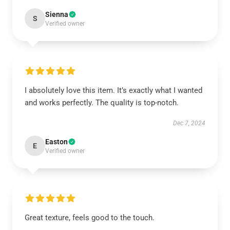
Sienna
S
Verified owner
I absolutely love this item. It’s exactly what I wanted
and works perfectly. The quality is top-notch.
Dec 7, 2024
Easton
E
Verified owner
Great texture, feels good to the touch.