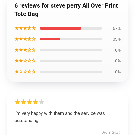
6 reviews for steve perry All Over Print
Tote Bag
★★★★★
67%
★★★★☆
33%
★★★☆☆
0%
★★☆☆☆
0%
★☆☆☆☆
0%
I’m very happy with them and the service was
outstanding.
Dec 8, 2024