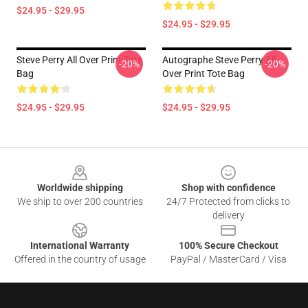
$24.95 - $29.95
$24.95 - $29.95
Steve Perry All Over Print Tote
Autographe Steve Perry All
-20%
-20%
Bag
Over Print Tote Bag
$24.95 - $29.95
$24.95 - $29.95
Footer
Worldwide shipping
Shop with confidence
We ship to over 200 countries
24/7 Protected from clicks to
delivery
International Warranty
100% Secure Checkout
Offered in the country of usage
PayPal / MasterCard / Visa