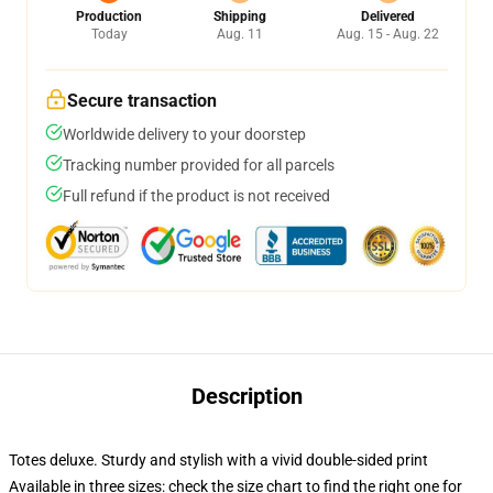
Production
Shipping
Delivered
Today
Aug. 11
Aug. 15 - Aug. 22
Secure transaction
Worldwide delivery to your doorstep
Tracking number provided for all parcels
Full refund if the product is not received
Description
Totes deluxe. Sturdy and stylish with a vivid double-sided print
Available in three sizes: check the size chart to find the right one for