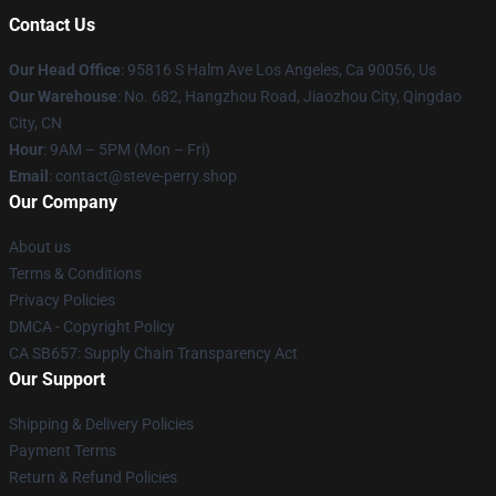
Contact Us
Our Head Office
: 95816 S Halm Ave Los Angeles, Ca 90056, Us
Our Warehouse
: No. 682, Hangzhou Road, Jiaozhou City, Qingdao
City, CN
Hour
: 9AM – 5PM (Mon – Fri)
Email
: contact@steve-perry.shop
Our Company
About us
Terms & Conditions
Privacy Policies
DMCA - Copyright Policy
CA SB657: Supply Chain Transparency Act
Our Support
Shipping & Delivery Policies
Payment Terms
Return & Refund Policies