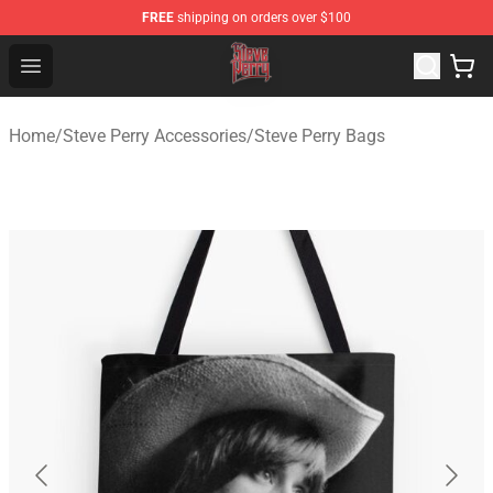
FREE
shipping on orders over $100
Steve Perry Store - Official Steve Perry Merchandise Shop
Open menu
Home
/
Steve Perry Accessories
/
Steve Perry Bags