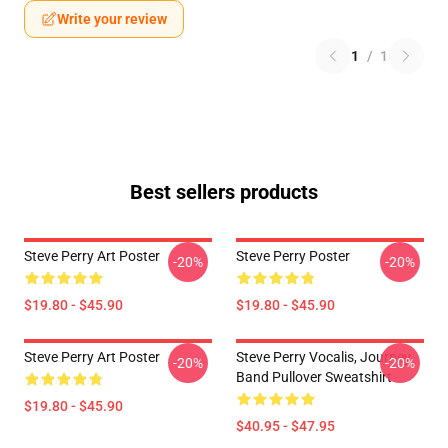
Write your review
1
/
1
Best sellers products
Steve Perry Art Poster
Steve Perry Poster
-20%
-20%
$19.80 - $45.90
$19.80 - $45.90
Steve Perry Art Poster
Steve Perry Vocalis, Journey
-20%
-20%
Band Pullover Sweatshirt
$19.80 - $45.90
$40.95 - $47.95